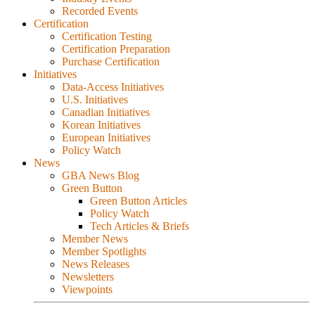
Recorded Events
Certification
Certification Testing
Certification Preparation
Purchase Certification
Initiatives
Data-Access Initiatives
U.S. Initiatives
Canadian Initiatives
Korean Initiatives
European Initiatives
Policy Watch
News
GBA News Blog
Green Button
Green Button Articles
Policy Watch
Tech Articles & Briefs
Member News
Member Spotlights
News Releases
Newsletters
Viewpoints