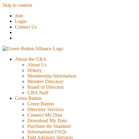
Skip to content
Join
Login
Contact Us
About the GBA
About Us
History
Membership Information
Member Directory
Board of Directors
GBA Staff
Green Button
Green Button
Directory Services
Connect My Data
Download My Data
Purchase the Standard
Informational FAQs
Paid Advisory Services