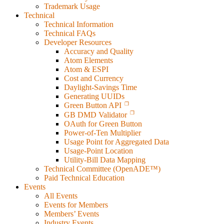
Trademark Usage
Technical
Technical Information
Technical FAQs
Developer Resources
Accuracy and Quality
Atom Elements
Atom & ESPI
Cost and Currency
Daylight-Savings Time
Generating UUIDs
Green Button API
GB DMD Validator
OAuth for Green Button
Power-of-Ten Multiplier
Usage Point for Aggregated Data
Usage-Point Location
Utility-Bill Data Mapping
Technical Committee (OpenADE™)
Paid Technical Education
Events
All Events
Events for Members
Members’ Events
Industry Events