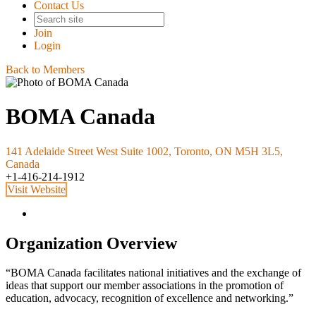
Contact Us
Join
Login
Back to Members
BOMA Canada
141 Adelaide Street West Suite 1002, Toronto, ON M5H 3L5,
Canada
+1-416-214-1912
Visit Website
Organization Overview
“BOMA Canada facilitates national initiatives and the exchange of
ideas that support our member associations in the promotion of
education, advocacy, recognition of excellence and networking.”