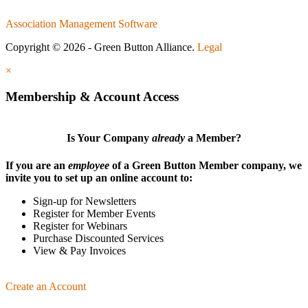
Association Management Software
Copyright © 2026 - Green Button Alliance.
Legal
×
Membership & Account Access
Is Your Company
already
a Member?
If you are an
employee
of a Green Button Member company, we
invite you to set up an online account to:
Sign-up for Newsletters
Register for Member Events
Register for Webinars
Purchase Discounted Services
View & Pay Invoices
Create an Account