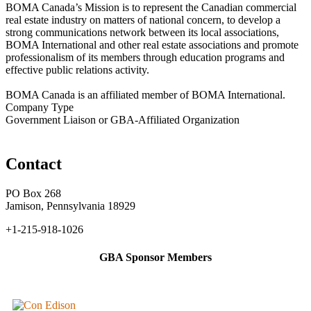
BOMA Canada’s Mission is to represent the Canadian commercial
real estate industry on matters of national concern, to develop a
strong communications network between its local associations,
BOMA International and other real estate associations and promote
professionalism of its members through education programs and
effective public relations activity.
BOMA Canada is an affiliated member of BOMA International.
Company Type
Government Liaison or GBA-Affiliated Organization
Contact
PO Box 268
Jamison, Pennsylvania 18929
+1-215-918-1026
GBA Sponsor Members