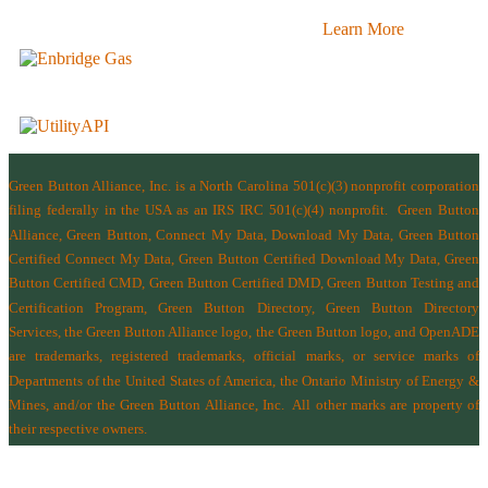
Learn More
Green Button Alliance, Inc.
is a North Carolina 501(c)(3) nonprofit corporation
filing federally in the USA as an IRS IRC 501(c)(4) nonprofit.
Green Button
Alliance, Green Button, Connect My Data, Download My Data, Green Button
Certified Connect My Data, Green Button Certified Download My Data, Green
Button Certified CMD, Green Button Certified DMD, Green Button Testing and
Certification Program, Green Button Directory, Green Button Directory
Services
, the Green Button Alliance logo, the Green Button logo, and OpenADE
are trademarks, registered trademarks, official marks, or service marks of
Departments of the
United States of America
,
the Ontario Ministry of Energy &
Mines
, and/or the
Green Button Alliance, Inc.
All other marks are property of
their respective owners.