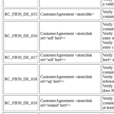
a vali
Verify
RC_FB59_DE_015
CustomerAgreement <atom:title>
contain
Verify
contain
CustomerAgreement <atom:link
Verify
RC_FB59_DE_016
rel='self' href=>
entry 
Verify
entry c
CustomerAgreement <atom:link
Verify
RC_FB59_DE_017
rel='self' href=>
href= e
Verify
contain
CustomerAgreement <atom:link
Verify
RC_FB59_DE_018
rel='up' href=>
refere
Verify
does N
Verify
CustomerAgreement <atom:link
RC_FB59_DE_019
contain
rel='related' href=>
at lea