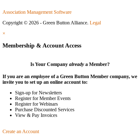
Association Management Software
Copyright © 2026 - Green Button Alliance.
Legal
×
Membership & Account Access
Is Your Company
already
a Member?
If you are an
employee
of a Green Button Member company, we
invite you to set up an online account to:
Sign-up for Newsletters
Register for Member Events
Register for Webinars
Purchase Discounted Services
View & Pay Invoices
Create an Account