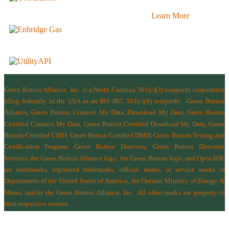
Learn More
Green Button Alliance, Inc.
is a North Carolina 501(c)(3) nonprofit corporation
filing federally in the USA as an IRS IRC 501(c)(4) nonprofit.
Green Button
Alliance, Green Button, Connect My Data, Download My Data, Green Button
Certified Connect My Data, Green Button Certified Download My Data, Green
Button Certified CMD, Green Button Certified DMD, Green Button Testing and
Certification Program, Green Button Directory, Green Button Directory
Services
, the Green Button Alliance logo, the Green Button logo, and OpenADE
are trademarks, registered trademarks, official marks, or service marks of
Departments of the
United States of America
,
the Ontario Ministry of Energy &
Mines
, and/or the
Green Button Alliance, Inc.
All other marks are property of
their respective owners.