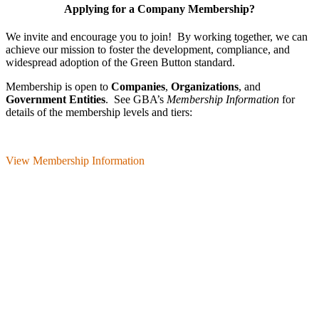
Applying for a Company Membership?
We invite and encourage you to join! By working together, we can
achieve our mission
to foster the develop­ment, compliance, and
wide­spread adoption of the Green Button standard.
Membership is open to
Companies
,
Organizations
, and
Government Entities
. See GBA’s
Membership Information
for
details of the membership levels and tiers:
View Membership Information