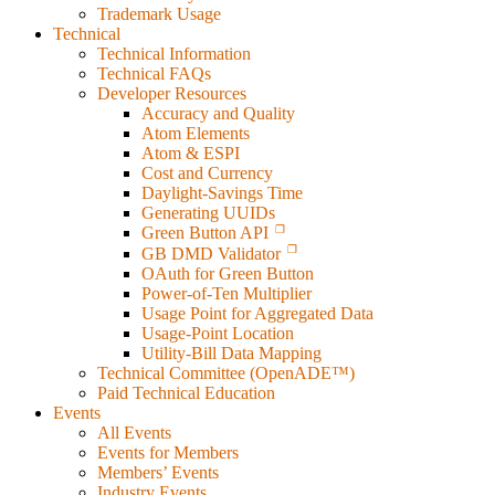
Trademark Usage
Technical
Technical Information
Technical FAQs
Developer Resources
Accuracy and Quality
Atom Elements
Atom & ESPI
Cost and Currency
Daylight-Savings Time
Generating UUIDs
Green Button API
GB DMD Validator
OAuth for Green Button
Power-of-Ten Multiplier
Usage Point for Aggregated Data
Usage-Point Location
Utility-Bill Data Mapping
Technical Committee (OpenADE™)
Paid Technical Education
Events
All Events
Events for Members
Members’ Events
Industry Events