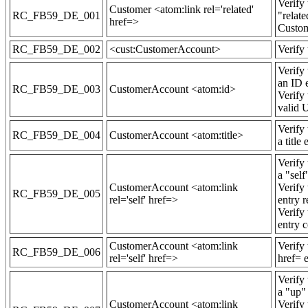
Verify
Customer <atom:link rel='related'
RC_FB59_DE_001
"relate
href=>
Custom
RC_FB59_DE_002
<cust:CustomerAccount>
Verify
Verify
an ID 
RC_FB59_DE_003
CustomerAccount <atom:id>
Verify
valid 
Verify
RC_FB59_DE_004
CustomerAccount <atom:title>
a title 
Verify
a "self
CustomerAccount <atom:link
Verify
RC_FB59_DE_005
rel='self' href=>
entry 
Verify
entry c
CustomerAccount <atom:link
Verify
RC_FB59_DE_006
rel='self' href=>
href= e
Verify
a "up" 
CustomerAccount <atom:link
Verify