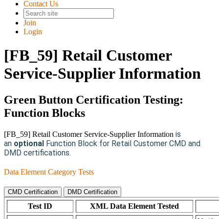
Contact Us
Join
Login
[FB_59] Retail Customer
Service-Supplier Information
Green Button Certification Testing:
Function Blocks
is
[FB_59] Retail Customer Service-Supplier Information
an
optional
Function Block for Retail Customer CMD and
DMD certifications.
Data Element Category Tests
CMD Certification
DMD Certification
Test ID
XML Data Element Tested