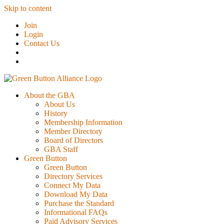
Skip to content
Join
Login
Contact Us
About the GBA
About Us
History
Membership Information
Member Directory
Board of Directors
GBA Staff
Green Button
Green Button
Directory Services
Connect My Data
Download My Data
Purchase the Standard
Informational FAQs
Paid Advisory Services