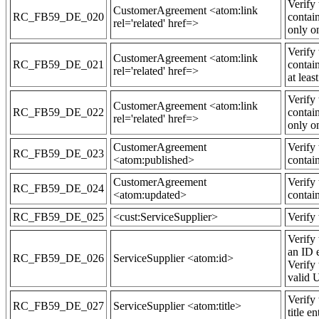
Verify
CustomerAgreement <atom:link
RC_FB59_DE_020
contain
rel='related' href=>
only o
Verify
CustomerAgreement <atom:link
RC_FB59_DE_021
contain
rel='related' href=>
at leas
Verify
CustomerAgreement <atom:link
RC_FB59_DE_022
contain
rel='related' href=>
only o
CustomerAgreement
Verify
RC_FB59_DE_023
<atom:published>
contai
CustomerAgreement
Verify
RC_FB59_DE_024
<atom:updated>
contai
RC_FB59_DE_025
<cust:ServiceSupplier>
Verify 
Verify
an ID 
RC_FB59_DE_026
ServiceSupplier <atom:id>
Verify 
valid 
Verify 
RC_FB59_DE_027
ServiceSupplier <atom:title>
title en