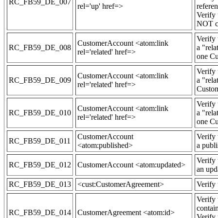
RC_FB59_DE_007
rel='up' href=>
refere
Verify
NOT co
Verify
CustomerAccount <atom:link
RC_FB59_DE_008
a "rela
rel='related' href=>
one Cu
Verify
CustomerAccount <atom:link
RC_FB59_DE_009
a "rela
rel='related' href=>
Custom
Verify
CustomerAccount <atom:link
RC_FB59_DE_010
a "rela
rel='related' href=>
one Cu
CustomerAccount
Verify
RC_FB59_DE_011
<atom:published>
a publ
Verify
RC_FB59_DE_012
CustomerAccount <atom:updated>
an upd
RC_FB59_DE_013
<cust:CustomerAgreement>
Verify
Verify
contai
RC_FB59_DE_014
CustomerAgreement <atom:id>
Verify