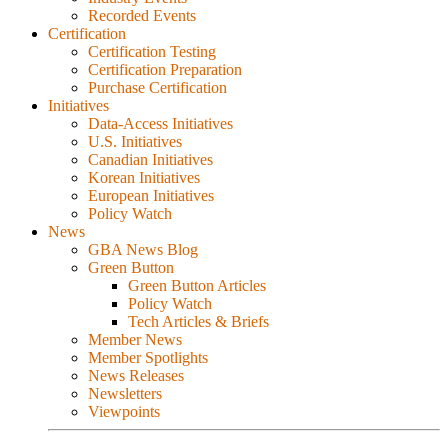
Recorded Events
Certification
Certification Testing
Certification Preparation
Purchase Certification
Initiatives
Data-Access Initiatives
U.S. Initiatives
Canadian Initiatives
Korean Initiatives
European Initiatives
Policy Watch
News
GBA News Blog
Green Button
Green Button Articles
Policy Watch
Tech Articles & Briefs
Member News
Member Spotlights
News Releases
Newsletters
Viewpoints