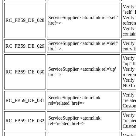
Verify 
"self" 
ServiceSupplier <atom:link rel='self'
Verify 
RC_FB59_DE_028
href=>
refere
Verify 
contain
ServiceSupplier <atom:link rel='self'
Verify 
RC_FB59_DE_029
href=>
entry i
Verify 
"up" li
ServiceSupplier <atom:link rel='up'
Verify
RC_FB59_DE_030
href=>
refere
Verify
NOT co
Verify 
ServiceSupplier <atom:link
RC_FB59_DE_031
"relate
rel='related' href=>
Custom
Verify 
ServiceSupplier <atom:link
RC_FB59_DE_032
"relate
rel='related' href=>
Custom
Verify 