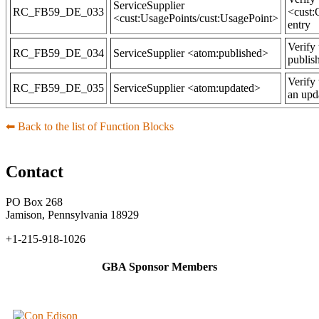
ServiceSupplier
RC_FB59_DE_033
<cust:
<cust:UsagePoints/cust:UsagePoint>
entry
Verify 
RC_FB59_DE_034
ServiceSupplier <atom:published>
publis
Verify
RC_FB59_DE_035
ServiceSupplier <atom:updated>
an upd
⬅︎ Back to the list of Function Blocks
Contact
PO Box 268
Jamison, Pennsylvania 18929
+1-215-918-1026
GBA Sponsor Members