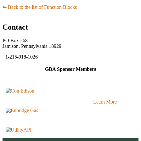
⬅︎ Back to the list of Function Blocks
Contact
PO Box 268
Jamison, Pennsylvania 18929
+1-215-918-1026
GBA Sponsor Members
Learn More