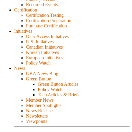
Recorded Events
Certification
Certification Testing
Certification Preparation
Purchase Certification
Initiatives
Data-Access Initiatives
U.S. Initiatives
Canadian Initiatives
Korean Initiatives
European Initiatives
Policy Watch
News
GBA News Blog
Green Button
Green Button Articles
Policy Watch
Tech Articles & Briefs
Member News
Member Spotlights
News Releases
Newsletters
Viewpoints