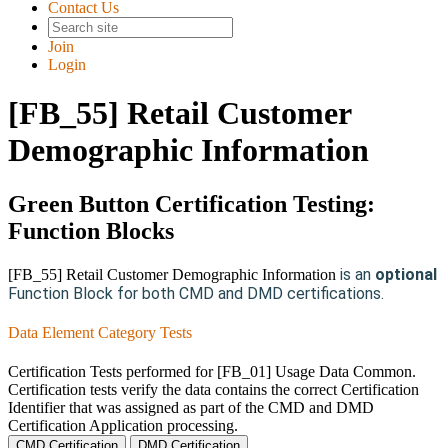
Contact Us
Join
Login
[FB_55] Retail Customer
Demographic Information
Green Button Certification Testing:
Function Blocks
is an
optional
[FB_55] Retail Customer Demographic Information
Function Block for both CMD and DMD certifications.
Data Element Category Tests
Certification Tests performed for [FB_01] Usage Data Common.
Certification tests verify the data contains the correct Certification
Identifier that was assigned as part of the CMD and DMD
Certification Application processing.
CMD Certification
DMD Certification