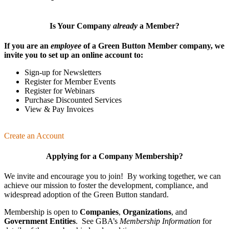
Is Your Company
already
a Member?
If you are an
employee
of a Green Button Member company, we
invite you to set up an online account to:
Sign-up for Newsletters
Register for Member Events
Register for Webinars
Purchase Discounted Services
View & Pay Invoices
Create an Account
Applying for a Company Membership?
We invite and encourage you to join! By working together, we can
achieve our mission
to foster the develop­ment, compliance, and
wide­spread adoption of the Green Button standard.
Membership is open to
Companies
,
Organizations
, and
Government Entities
. See GBA’s
Membership Information
for