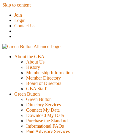
Skip to content
Join
Login
Contact Us
About the GBA
About Us
History
Membership Information
Member Directory
Board of Directors
GBA Staff
Green Button
Green Button
Directory Services
Connect My Data
Download My Data
Purchase the Standard
Informational FAQs
Paid Advisory Services