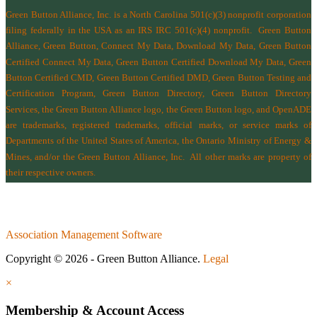
Green Button Alliance, Inc.
is a North Carolina 501(c)(3) nonprofit corporation
filing federally in the USA as an IRS IRC 501(c)(4) nonprofit.
Green Button
Alliance, Green Button, Connect My Data, Download My Data, Green Button
Certified Connect My Data, Green Button Certified Download My Data, Green
Button Certified CMD, Green Button Certified DMD, Green Button Testing and
Certification Program, Green Button Directory, Green Button Directory
Services
, the Green Button Alliance logo, the Green Button logo, and OpenADE
are trademarks, registered trademarks, official marks, or service marks of
Departments of the
United States of America
,
the Ontario Ministry of Energy &
Mines
, and/or the
Green Button Alliance, Inc.
All other marks are property of
their respective owners.
Association Management Software
Copyright © 2026 - Green Button Alliance.
Legal
×
Membership & Account Access