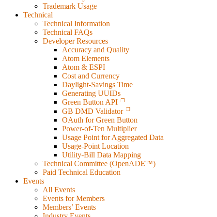
Trademark Usage
Technical
Technical Information
Technical FAQs
Developer Resources
Accuracy and Quality
Atom Elements
Atom & ESPI
Cost and Currency
Daylight-Savings Time
Generating UUIDs
Green Button API
GB DMD Validator
OAuth for Green Button
Power-of-Ten Multiplier
Usage Point for Aggregated Data
Usage-Point Location
Utility-Bill Data Mapping
Technical Committee (OpenADE™)
Paid Technical Education
Events
All Events
Events for Members
Members’ Events
Industry Events