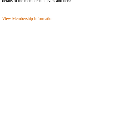
details of the membership levels and tiers:
View Membership Information