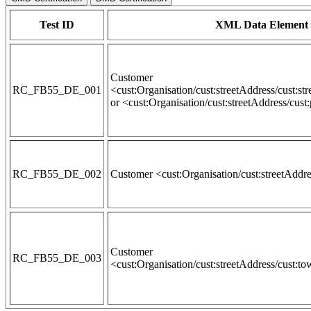
Test ID
XML Data Element 
Customer
RC_FB55_DE_001
<cust:Organisation/cust:streetAddress/cust:st
or <cust:Organisation/cust:streetAddress/cus
RC_FB55_DE_002
Customer <cust:Organisation/cust:streetAddr
Customer
RC_FB55_DE_003
<cust:Organisation/cust:streetAddress/cust:t