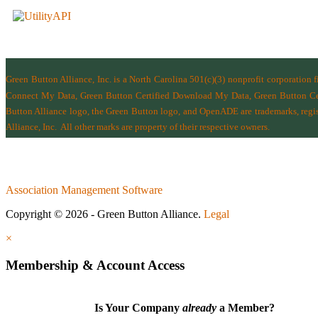
Green Button Alliance, Inc.
is a North Carolina 501(c)(3) nonprofit corporation 
Connect My Data, Green Button Certified Download My Data, Green Button Cert
Button Alliance logo, the Green Button logo, and OpenADE are trademarks, regist
Alliance, Inc.
All other marks are property of their respective owners.
Association Management Software
Copyright © 2026 - Green Button Alliance.
Legal
×
Membership & Account Access
Is Your Company
already
a Member?