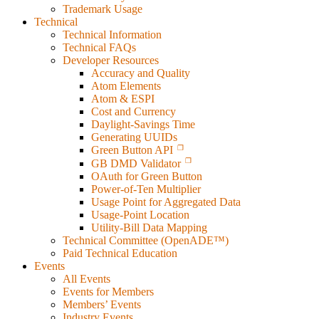
Trademark Usage
Technical
Technical Information
Technical FAQs
Developer Resources
Accuracy and Quality
Atom Elements
Atom & ESPI
Cost and Currency
Daylight-Savings Time
Generating UUIDs
Green Button API
GB DMD Validator
OAuth for Green Button
Power-of-Ten Multiplier
Usage Point for Aggregated Data
Usage-Point Location
Utility-Bill Data Mapping
Technical Committee (OpenADE™)
Paid Technical Education
Events
All Events
Events for Members
Members’ Events
Industry Events