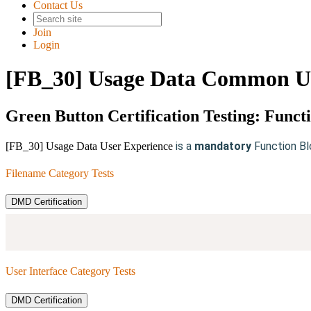
Contact Us
Join
Login
[FB_30] Usage Data Common Us
Green Button Certification Testing: Funct
is a
mandatory
Function Bl
[FB_30] Usage Data User Experience
Filename Category Tests
DMD Certification
User Interface Category Tests
DMD Certification