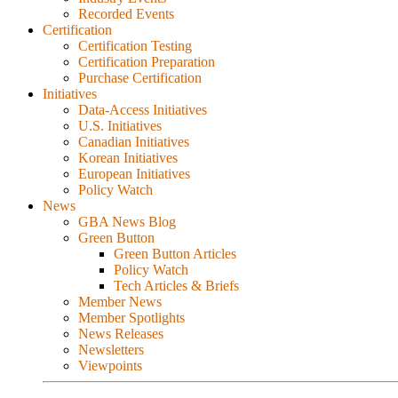
Recorded Events
Certification
Certification Testing
Certification Preparation
Purchase Certification
Initiatives
Data-Access Initiatives
U.S. Initiatives
Canadian Initiatives
Korean Initiatives
European Initiatives
Policy Watch
News
GBA News Blog
Green Button
Green Button Articles
Policy Watch
Tech Articles & Briefs
Member News
Member Spotlights
News Releases
Newsletters
Viewpoints