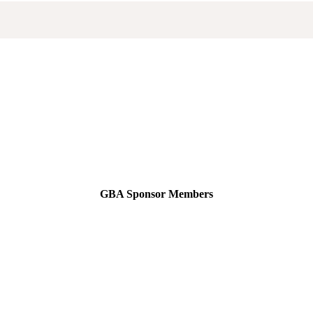
GBA Sponsor Members