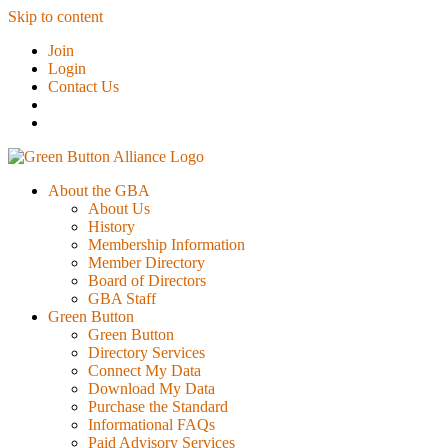
Skip to content
Join
Login
Contact Us
About the GBA
About Us
History
Membership Information
Member Directory
Board of Directors
GBA Staff
Green Button
Green Button
Directory Services
Connect My Data
Download My Data
Purchase the Standard
Informational FAQs
Paid Advisory Services