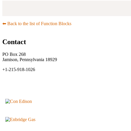
⬅︎ Back to the list of Function Blocks
Contact
PO Box 268
Jamison, Pennsylvania 18929
+1-215-918-1026