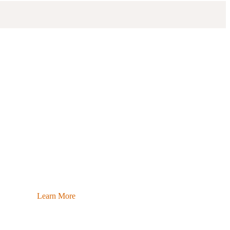
Learn More