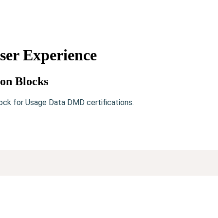
er Experience
ion Blocks
ock for Usage Data DMD certifications.