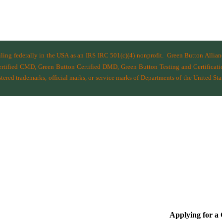
filing federally in the USA as an IRS IRC 501(c)(4) nonprofit.
Green Button Allia
ified CMD, Green Button Certified DMD, Green Button Testing and Certificatio
ered trademarks, official marks, or service marks of Departments of the
United Sta
Applying for 