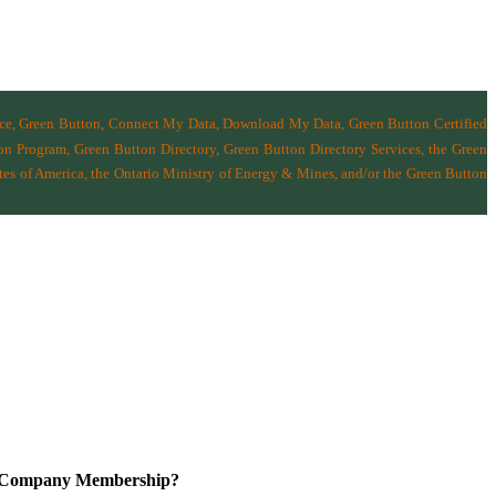
nce, Green Button, Connect My Data, Download My Data, Green Button Certified
n Program, Green Button Directory, Green Button Directory Services
, the Green
tes of America
,
the Ontario Ministry of Energy & Mines
, and/or the
Green Button
a Company Membership?