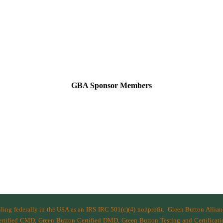
GBA Sponsor Members
filing federally in the USA as an IRS IRC 501(c)(4) nonprofit.
Green Button Allia
ified CMD, Green Button Certified DMD, Green Button Testing and Certificatio