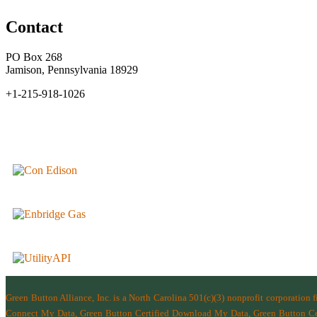
Contact
PO Box 268
Jamison, Pennsylvania 18929
+1-215-918-1026
Green Button Alliance, Inc.
is a North Carolina 501(c)(3) nonprofit corporation 
Connect My Data, Green Button Certified Download My Data, Green Button Cert