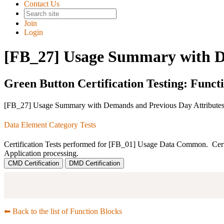
Contact Us
Join
Login
[FB_27] Usage Summary with D
Green Button Certification Testing: Funct
[FB_27] Usage Summary with Demands and Previous Day Attribute
Data Element Category Tests
Certification Tests performed for [FB_01] Usage Data Common. Certific
Application processing.
CMD Certification
DMD Certification
⬅︎ Back to the list of Function Blocks