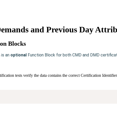
emands and Previous Day Attrib
ion Blocks
is an
optional
Function Block for both CMD and DMD certificat
s
ation tests verify the data contains the correct Certification Identif