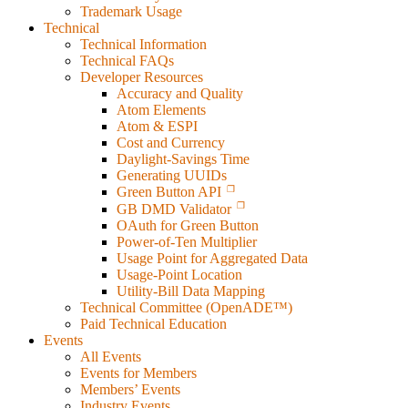
Trademark Usage
Technical
Technical Information
Technical FAQs
Developer Resources
Accuracy and Quality
Atom Elements
Atom & ESPI
Cost and Currency
Daylight-Savings Time
Generating UUIDs
Green Button API
GB DMD Validator
OAuth for Green Button
Power-of-Ten Multiplier
Usage Point for Aggregated Data
Usage-Point Location
Utility-Bill Data Mapping
Technical Committee (OpenADE™)
Paid Technical Education
Events
All Events
Events for Members
Members’ Events
Industry Events