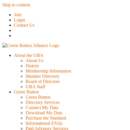
Skip to content
Join
Login
Contact Us
About the GBA
About Us
History
Membership Information
Member Directory
Board of Directors
GBA Staff
Green Button
Green Button
Directory Services
Connect My Data
Download My Data
Purchase the Standard
Informational FAQs
Paid Advisory Services