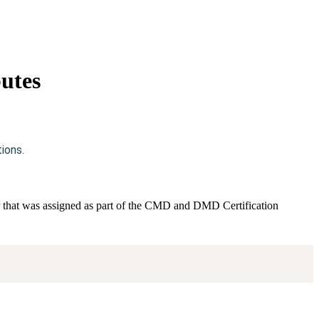
utes
ions.
ier that was assigned as part of the CMD and DMD Certification