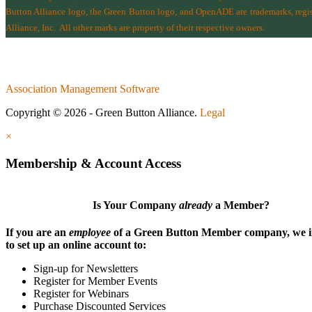
Button Alliance logo, the Green Button logo, and OpenADE are trademarks, regist
Alliance, Inc.
All other marks are property of their respective owners.
Association Management Software
Copyright © 2026 - Green Button Alliance.
Legal
×
Membership & Account Access
Is Your Company
already
a Member?
If you are an
employee
of a Green Button Member company, we i
to set up an online account to:
Sign-up for Newsletters
Register for Member Events
Register for Webinars
Purchase Discounted Services