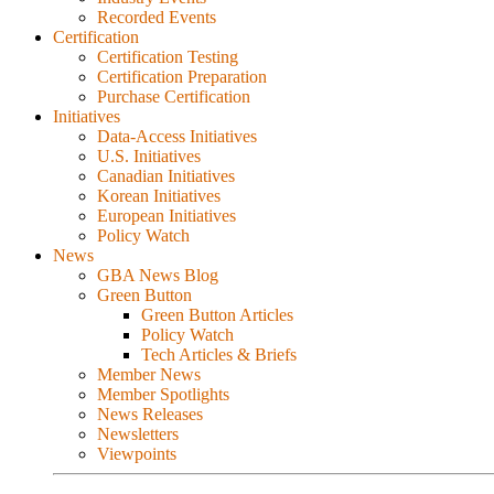
Recorded Events
Certification
Certification Testing
Certification Preparation
Purchase Certification
Initiatives
Data-Access Initiatives
U.S. Initiatives
Canadian Initiatives
Korean Initiatives
European Initiatives
Policy Watch
News
GBA News Blog
Green Button
Green Button Articles
Policy Watch
Tech Articles & Briefs
Member News
Member Spotlights
News Releases
Newsletters
Viewpoints