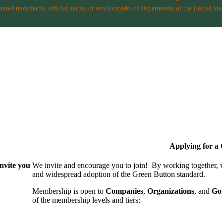
ered trademarks, official marks, or service marks of Departments of the
United Sta
Applying for 
nvite you
We invite and encourage you to join! By working together,
and wide­spread adoption of the Green Button standard.
Membership is open to
Companies
,
Organizations
, and
Go
of the membership levels and tiers: