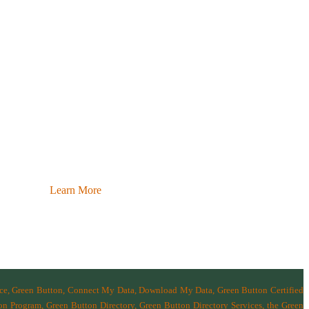
Learn More
nce, Green Button, Connect My Data, Download My Data, Green Button Certified
n Program, Green Button Directory, Green Button Directory Services
, the Green