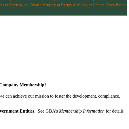
tes of America
,
the Ontario Ministry of Energy & Mines
, and/or the
Green Button
a Company Membership?
 we can achieve our mission
to foster the develop­ment, compliance,
vernment Entities
. See GBA’s
Membership Information
for details