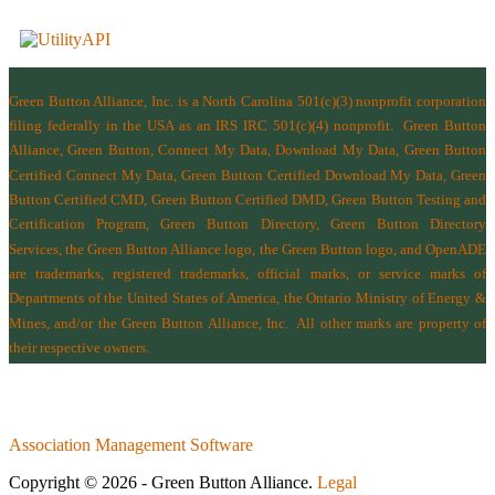
Green Button Alliance, Inc.
is a North Carolina 501(c)(3) nonprofit corporation
filing federally in the USA as an IRS IRC 501(c)(4) nonprofit.
Green Button
Alliance, Green Button, Connect My Data, Download My Data, Green Button
Certified Connect My Data, Green Button Certified Download My Data, Green
Button Certified CMD, Green Button Certified DMD, Green Button Testing and
Certification Program, Green Button Directory, Green Button Directory
Services
, the Green Button Alliance logo, the Green Button logo, and OpenADE
are trademarks, registered trademarks, official marks, or service marks of
Departments of the
United States of America
,
the Ontario Ministry of Energy &
Mines
, and/or the
Green Button Alliance, Inc.
All other marks are property of
their respective owners.
Association Management Software
Copyright © 2026 - Green Button Alliance.
Legal