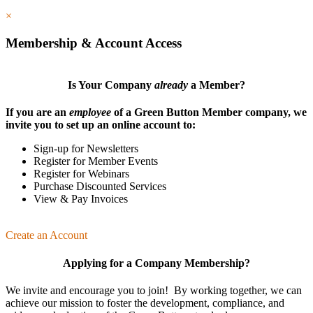
×
Membership & Account Access
Is Your Company
already
a Member?
If you are an
employee
of a Green Button Member company, we
invite you to set up an online account to:
Sign-up for Newsletters
Register for Member Events
Register for Webinars
Purchase Discounted Services
View & Pay Invoices
Create an Account
Applying for a Company Membership?
We invite and encourage you to join! By working together, we can
achieve our mission
to foster the develop­ment, compliance, and