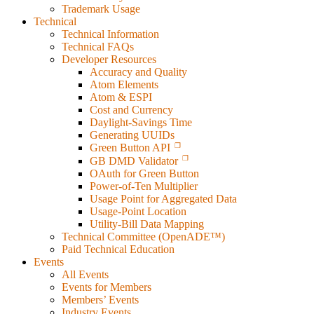
Trademark Usage
Technical
Technical Information
Technical FAQs
Developer Resources
Accuracy and Quality
Atom Elements
Atom & ESPI
Cost and Currency
Daylight-Savings Time
Generating UUIDs
Green Button API
GB DMD Validator
OAuth for Green Button
Power-of-Ten Multiplier
Usage Point for Aggregated Data
Usage-Point Location
Utility-Bill Data Mapping
Technical Committee (OpenADE™)
Paid Technical Education
Events
All Events
Events for Members
Members’ Events
Industry Events