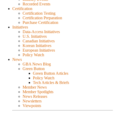
Recorded Events
Certification
Certification Testing
Certification Preparation
Purchase Certification
Initiatives
Data-Access Initiatives
U.S. Initiatives
Canadian Initiatives
Korean Initiatives
European Initiatives
Policy Watch
News
GBA News Blog
Green Button
Green Button Articles
Policy Watch
Tech Articles & Briefs
Member News
Member Spotlights
News Releases
Newsletters
Viewpoints