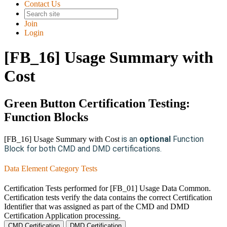
Contact Us
Join
Login
[FB_16] Usage Summary with
Cost
Green Button Certification Testing:
Function Blocks
is an
optional
Function
[FB_16] Usage Summary with Cost
Block for both CMD and DMD certifications.
Data Element Category Tests
Certification Tests performed for [FB_01] Usage Data Common.
Certification tests verify the data contains the correct Certification
Identifier that was assigned as part of the CMD and DMD
Certification Application processing.
CMD Certification
DMD Certification