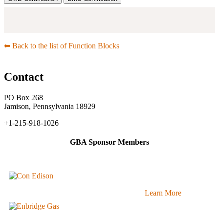
⬅︎ Back to the list of Function Blocks
Contact
PO Box 268
Jamison, Pennsylvania 18929
+1-215-918-1026
GBA Sponsor Members
Learn More