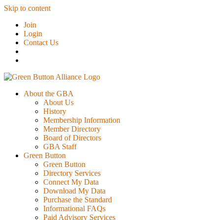
Skip to content
Join
Login
Contact Us
About the GBA
About Us
History
Membership Information
Member Directory
Board of Directors
GBA Staff
Green Button
Green Button
Directory Services
Connect My Data
Download My Data
Purchase the Standard
Informational FAQs
Paid Advisory Services