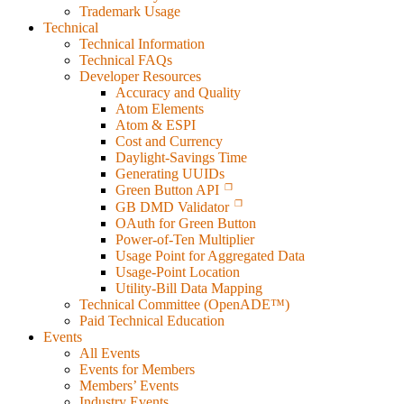
Trademark Usage
Technical
Technical Information
Technical FAQs
Developer Resources
Accuracy and Quality
Atom Elements
Atom & ESPI
Cost and Currency
Daylight-Savings Time
Generating UUIDs
Green Button API
GB DMD Validator
OAuth for Green Button
Power-of-Ten Multiplier
Usage Point for Aggregated Data
Usage-Point Location
Utility-Bill Data Mapping
Technical Committee (OpenADE™)
Paid Technical Education
Events
All Events
Events for Members
Members’ Events
Industry Events