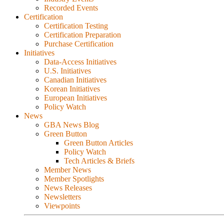
Recorded Events
Certification
Certification Testing
Certification Preparation
Purchase Certification
Initiatives
Data-Access Initiatives
U.S. Initiatives
Canadian Initiatives
Korean Initiatives
European Initiatives
Policy Watch
News
GBA News Blog
Green Button
Green Button Articles
Policy Watch
Tech Articles & Briefs
Member News
Member Spotlights
News Releases
Newsletters
Viewpoints