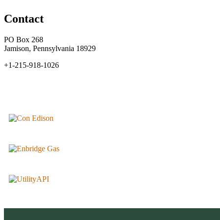
Contact
PO Box 268
Jamison, Pennsylvania 18929
+1-215-918-1026