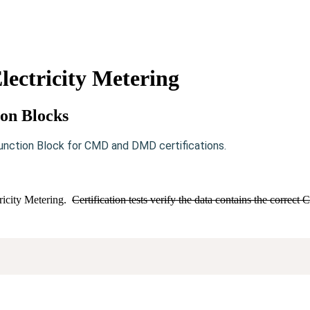
ectricity Metering
ion Blocks
unction Block for CMD and DMD certifications.
ricity Metering.
Certification tests verify the data contains the correc