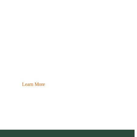
Learn More