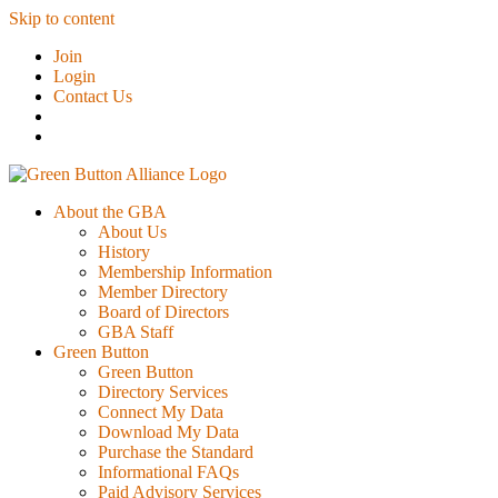
Skip to content
Join
Login
Contact Us
About the GBA
About Us
History
Membership Information
Member Directory
Board of Directors
GBA Staff
Green Button
Green Button
Directory Services
Connect My Data
Download My Data
Purchase the Standard
Informational FAQs
Paid Advisory Services