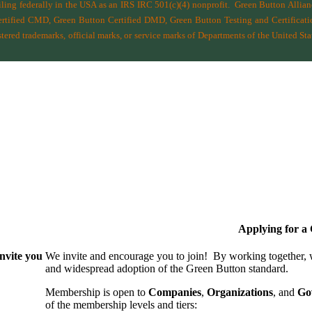
filing federally in the USA as an IRS IRC 501(c)(4) nonprofit.
Green Button Allia
ified CMD, Green Button Certified DMD, Green Button Testing and Certificatio
ered trademarks, official marks, or service marks of Departments of the
United Sta
Applying for 
nvite you
We invite and encourage you to join! By working together,
and wide­spread adoption of the Green Button standard.
Membership is open to
Companies
,
Organizations
, and
Go
of the membership levels and tiers: