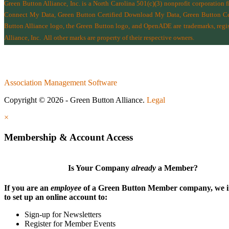
Green Button Alliance, Inc.
is a North Carolina 501(c)(3) nonprofit corporation 
Connect My Data, Green Button Certified Download My Data, Green Button Cert
Button Alliance logo, the Green Button logo, and OpenADE are trademarks, regist
Alliance, Inc.
All other marks are property of their respective owners.
Association Management Software
Copyright © 2026 - Green Button Alliance.
Legal
×
Membership & Account Access
Is Your Company
already
a Member?
If you are an
employee
of a Green Button Member company, we i
to set up an online account to:
Sign-up for Newsletters
Register for Member Events