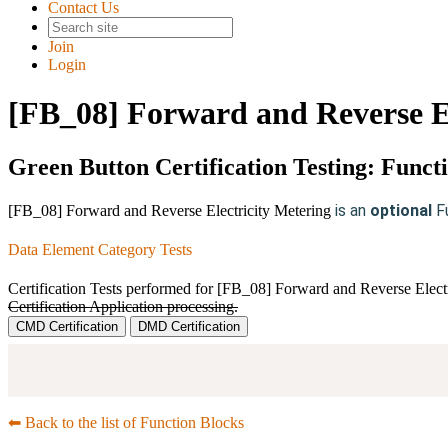
Contact Us
Join
Login
[FB_08] Forward and Reverse El
Green Button Certification Testing: Funct
is an
optional
F
[FB_08] Forward and Reverse Electricity Metering
Data Element Category Tests
Certification Tests performed for [FB_08] Forward and Reverse Elect
Certification Application processing.
CMD Certification
DMD Certification
⬅︎ Back to the list of Function Blocks