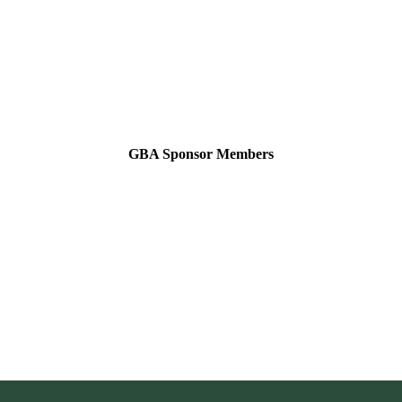
GBA Sponsor Members