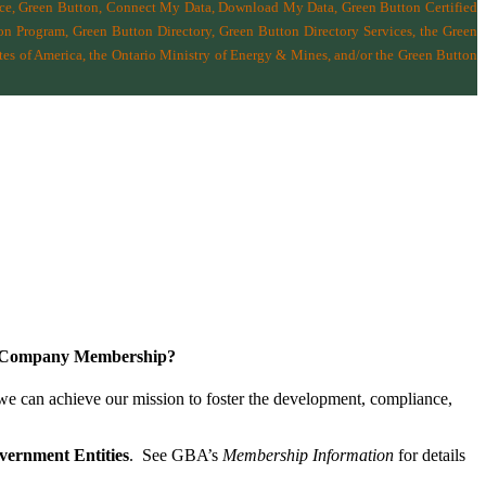
nce, Green Button, Connect My Data, Download My Data, Green Button Certified
n Program, Green Button Directory, Green Button Directory Services
, the Green
tes of America
,
the Ontario Ministry of Energy & Mines
, and/or the
Green Button
a Company Membership?
 we can achieve our mission
to foster the develop­ment, compliance,
vernment Entities
. See GBA’s
Membership Information
for details