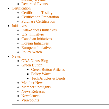
Recorded Events
Certification
Certification Testing
Certification Preparation
Purchase Certification
Initiatives
Data-Access Initiatives
U.S. Initiatives
Canadian Initiatives
Korean Initiatives
European Initiatives
Policy Watch
News
GBA News Blog
Green Button
Green Button Articles
Policy Watch
Tech Articles & Briefs
Member News
Member Spotlights
News Releases
Newsletters
Viewpoints