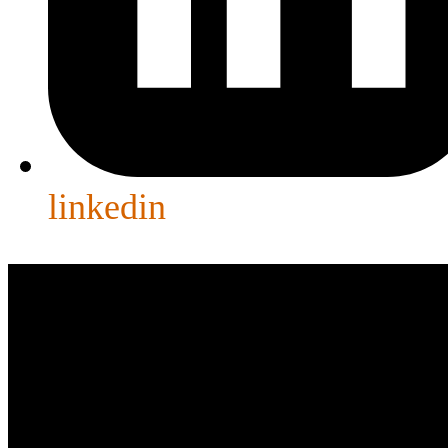
linkedin