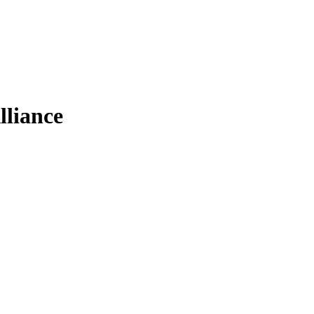
lliance