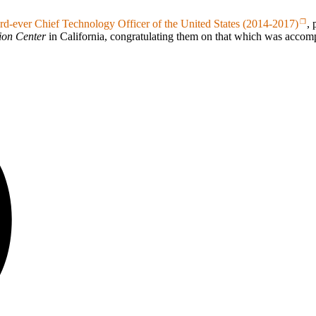
hird-ever Chief Technology Officer of the United States (2014-2017)
,
ion Center
in California, congratulating them on that which was accom