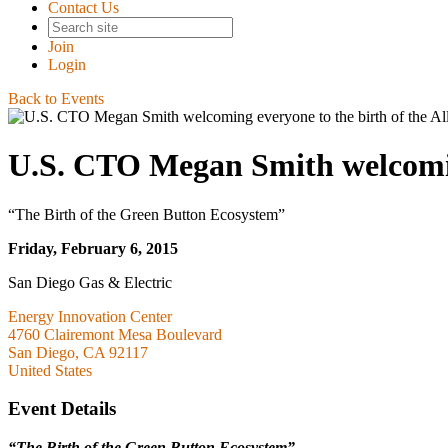
Contact Us
Join
Login
Back to Events
U.S. CTO Megan Smith welcoming
“The Birth of the Green Button Ecosystem”
Friday, February 6, 2015
San Diego Gas & Electric
Energy Innovation Center
4760 Clairemont Mesa Boulevard
San Diego, CA 92117
United States
Event Details
“The Birth of the Green Button Ecosystem”