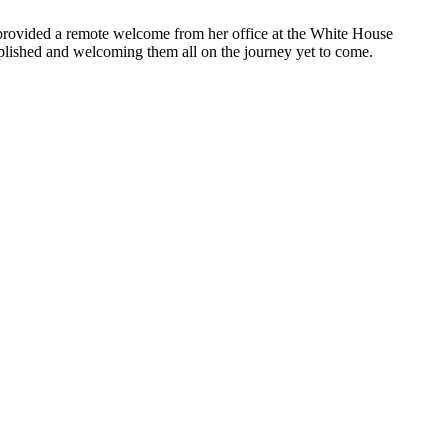
 provided a remote welcome from her office at the White House
plished and welcoming them all on the journey yet to come.