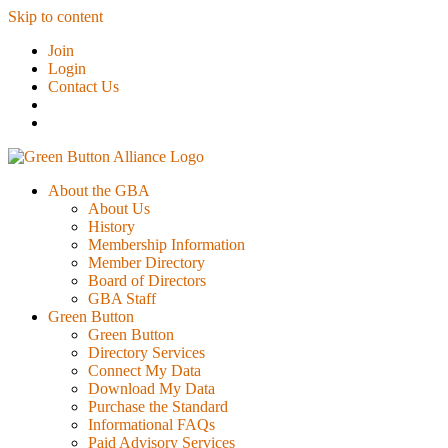
Skip to content
Join
Login
Contact Us
About the GBA
About Us
History
Membership Information
Member Directory
Board of Directors
GBA Staff
Green Button
Green Button
Directory Services
Connect My Data
Download My Data
Purchase the Standard
Informational FAQs
Paid Advisory Services