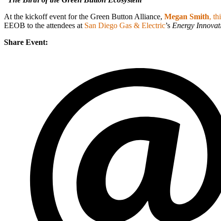
At the kickoff event for the Green Button Alliance,
Megan Smith
, t
EEOB to the attendees at
San Diego Gas & Electric
’s
Energy Innovat
Share Event: