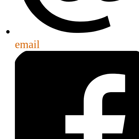
email