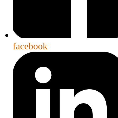
facebook