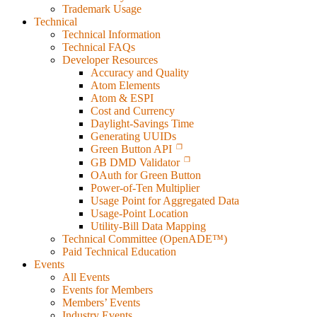
Trademark Usage
Technical
Technical Information
Technical FAQs
Developer Resources
Accuracy and Quality
Atom Elements
Atom & ESPI
Cost and Currency
Daylight-Savings Time
Generating UUIDs
Green Button API
GB DMD Validator
OAuth for Green Button
Power-of-Ten Multiplier
Usage Point for Aggregated Data
Usage-Point Location
Utility-Bill Data Mapping
Technical Committee (OpenADE™)
Paid Technical Education
Events
All Events
Events for Members
Members’ Events
Industry Events