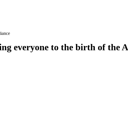
 everyone to the birth of the A