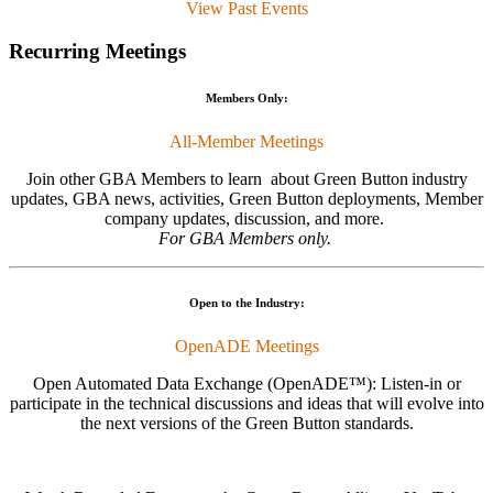
View Past Events
Recurring Meetings
Members Only:
All-Member Meetings
Join other GBA Members to learn about Green Button
industry
updates, GBA news, activities, Green Button deployments, Member
company updates, discussion, and more.
For GBA Members only.
Open to the Industry:
OpenADE Meetings
Open Automated Data Exchange (OpenADE™): Listen-in or
participate in the technical discussions and ideas that will evolve into
the next versions of the Green Button standards.