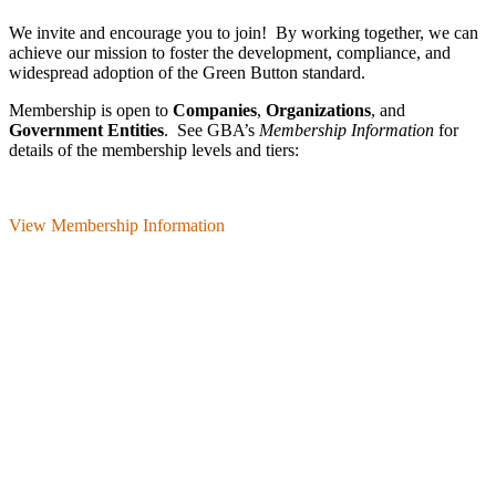
We invite and encourage you to join! By working together, we can
achieve our mission
to foster the develop­ment, compliance, and
wide­spread adoption of the Green Button standard.
Membership is open to
Companies
,
Organizations
, and
Government Entities
. See GBA’s
Membership Information
for
details of the membership levels and tiers:
View Membership Information