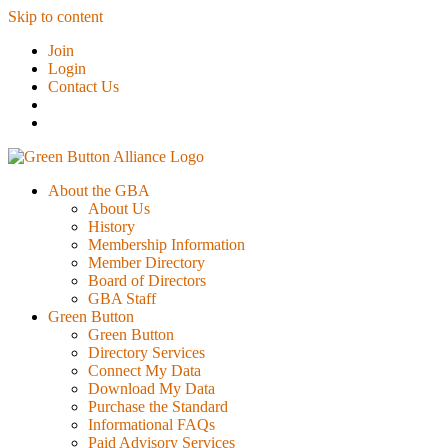
Skip to content
Join
Login
Contact Us
About the GBA
About Us
History
Membership Information
Member Directory
Board of Directors
GBA Staff
Green Button
Green Button
Directory Services
Connect My Data
Download My Data
Purchase the Standard
Informational FAQs
Paid Advisory Services