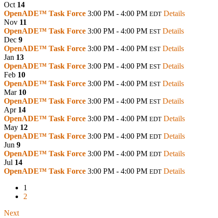
Oct
14
OpenADE™ Task Force
3:00 PM - 4:00 PM
Details
EDT
Nov
11
OpenADE™ Task Force
3:00 PM - 4:00 PM
Details
EST
Dec
9
OpenADE™ Task Force
3:00 PM - 4:00 PM
Details
EST
Jan
13
OpenADE™ Task Force
3:00 PM - 4:00 PM
Details
EST
Feb
10
OpenADE™ Task Force
3:00 PM - 4:00 PM
Details
EST
Mar
10
OpenADE™ Task Force
3:00 PM - 4:00 PM
Details
EST
Apr
14
OpenADE™ Task Force
3:00 PM - 4:00 PM
Details
EDT
May
12
OpenADE™ Task Force
3:00 PM - 4:00 PM
Details
EDT
Jun
9
OpenADE™ Task Force
3:00 PM - 4:00 PM
Details
EDT
Jul
14
OpenADE™ Task Force
3:00 PM - 4:00 PM
Details
EDT
1
2
Next