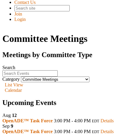
Contact Us
Join
Login
Committee Meetings
Meetings by Committee Type
Search
Category
List View
Calendar
Upcoming Events
Aug
12
OpenADE™ Task Force
3:00 PM - 4:00 PM
Details
EDT
Sep
9
OpenADE™ Task Force
3:00 PM - 4:00 PM
Details
EDT