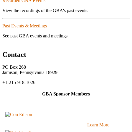
Recorded GBA Events
View the recordings of the GBA's past events.
Past Events & Meetings
See past GBA events and meetings.
Contact
PO Box 268
Jamison, Pennsylvania 18929
+1-215-918-1026
GBA Sponsor Members
Learn More