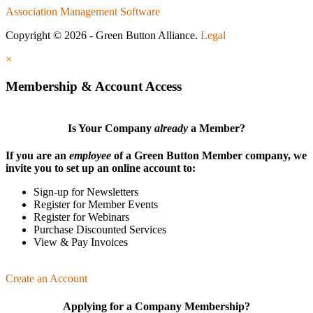
Association Management Software
Copyright © 2026 - Green Button Alliance.
Legal
×
Membership & Account Access
Is Your Company
already
a Member?
If you are an
employee
of a Green Button Member company, we
invite you to set up an online account to:
Sign-up for Newsletters
Register for Member Events
Register for Webinars
Purchase Discounted Services
View & Pay Invoices
Create an Account
Applying for a Company Membership?