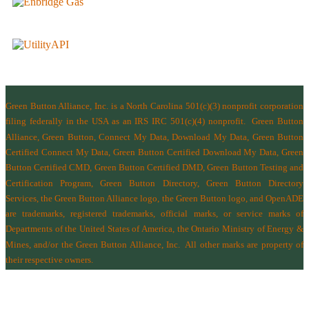
Green Button Alliance, Inc.
is a North Carolina 501(c)(3) nonprofit corporation
filing federally in the USA as an IRS IRC 501(c)(4) nonprofit.
Green Button
Alliance, Green Button, Connect My Data, Download My Data, Green Button
Certified Connect My Data, Green Button Certified Download My Data, Green
Button Certified CMD, Green Button Certified DMD, Green Button Testing and
Certification Program, Green Button Directory, Green Button Directory
Services
, the Green Button Alliance logo, the Green Button logo, and OpenADE
are trademarks, registered trademarks, official marks, or service marks of
Departments of the
United States of America
,
the Ontario Ministry of Energy &
Mines
, and/or the
Green Button Alliance, Inc.
All other marks are property of
their respective owners.