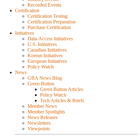
Recorded Events
Certification
Certification Testing
Certification Preparation
Purchase Certification
Initiatives
Data-Access Initiatives
U.S. Initiatives
Canadian Initiatives
Korean Initiatives
European Initiatives
Policy Watch
News
GBA News Blog
Green Button
Green Button Articles
Policy Watch
Tech Articles & Briefs
Member News
Member Spotlights
News Releases
Newsletters
Viewpoints