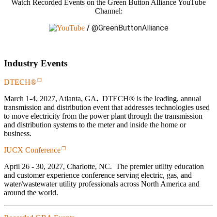
Watch Recorded Events on the Green Button Alliance YouTube
Channel:
/
@GreenButtonAlliance
Industry Events
DTECH®
March 1-4, 2027, Atlanta, GA
.
DTECH® is the leading, annual
transmission and distribution event that addresses technologies used
to move electricity from the power plant through the transmission
and distribution systems to the meter and inside the home or
business.
IUCX Conference
April 26 - 30, 2027, Charlotte, NC. The premier utility education
and customer experience conference serving electric, gas, and
water/wastewater utility professionals across North America and
around the world.