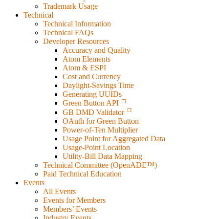
Trademark Usage
Technical
Technical Information
Technical FAQs
Developer Resources
Accuracy and Quality
Atom Elements
Atom & ESPI
Cost and Currency
Daylight-Savings Time
Generating UUIDs
Green Button API
GB DMD Validator
OAuth for Green Button
Power-of-Ten Multiplier
Usage Point for Aggregated Data
Usage-Point Location
Utility-Bill Data Mapping
Technical Committee (OpenADE™)
Paid Technical Education
Events
All Events
Events for Members
Members’ Events
Industry Events