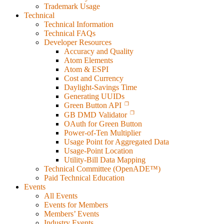
Trademark Usage
Technical
Technical Information
Technical FAQs
Developer Resources
Accuracy and Quality
Atom Elements
Atom & ESPI
Cost and Currency
Daylight-Savings Time
Generating UUIDs
Green Button API
GB DMD Validator
OAuth for Green Button
Power-of-Ten Multiplier
Usage Point for Aggregated Data
Usage-Point Location
Utility-Bill Data Mapping
Technical Committee (OpenADE™)
Paid Technical Education
Events
All Events
Events for Members
Members’ Events
Industry Events