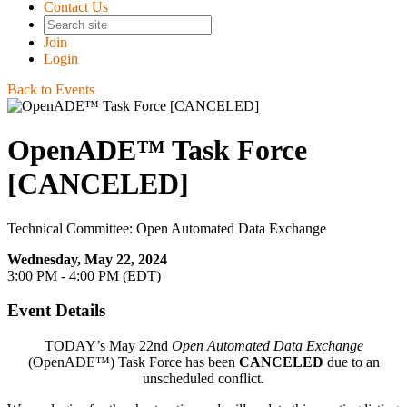
Contact Us
Join
Login
Back to Events
OpenADE™ Task Force
[CANCELED]
Technical Committee: Open Automated Data Exchange
Wednesday, May 22, 2024
3:00 PM - 4:00 PM (EDT)
Event Details
TODAY’s May 22nd
Open Automated Data Exchange
(OpenADE™) Task Force has been
CANCELED
due to an
unscheduled conflict.