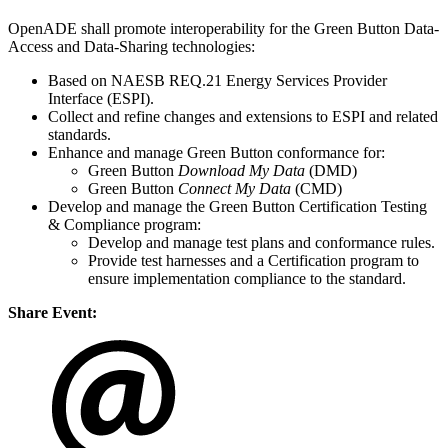
OpenADE shall promote interoperability for the Green Button Data-
Access and Data-Sharing technologies:
Based on NAESB REQ.21 Energy Services Provider
Interface (ESPI).
Collect and refine changes and extensions to ESPI and related
standards.
Enhance and manage Green Button conformance for:
Green Button
Download My Data
(DMD)
Green Button
Connect My Data
(CMD)
Develop and manage the Green Button Certification Testing
& Compliance program:
Develop and manage test plans and conformance rules.
Provide test harnesses and a Certification program to
ensure implementation compliance to the standard.
Share Event: