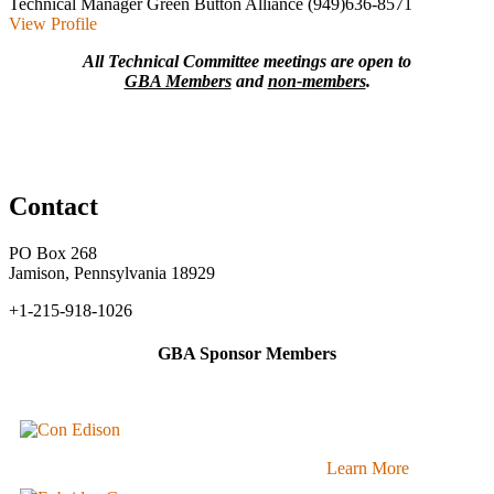
Technical Manager
Green Button Alliance
(949)636-8571
View Profile
All Technical Committee meetings are open to
GBA Members
and
non-members
.
Contact
PO Box 268
Jamison, Pennsylvania 18929
+1-215-918-1026
GBA Sponsor Members
Learn More