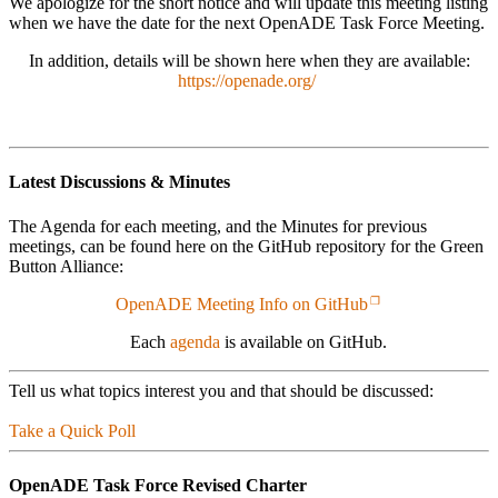
We apologize for the short notice and will update this meeting listing
when we have the date for the next OpenADE Task Force Meeting.
In addition, details will be shown here when they are available:
https://openade.org/
Latest Discussions & Minutes
The Agenda for each meeting, and the Minutes for previous
meetings, can be found here on the GitHub repository for the Green
Button Alliance:
OpenADE Meeting Info on GitHub
Each
agenda
is available on GitHub.
Tell us what topics interest you and that should be discussed:
Take a Quick Poll
OpenADE Task Force Revised Charter