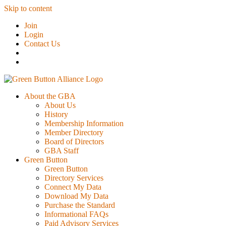
Skip to content
Join
Login
Contact Us
About the GBA
About Us
History
Membership Information
Member Directory
Board of Directors
GBA Staff
Green Button
Green Button
Directory Services
Connect My Data
Download My Data
Purchase the Standard
Informational FAQs
Paid Advisory Services