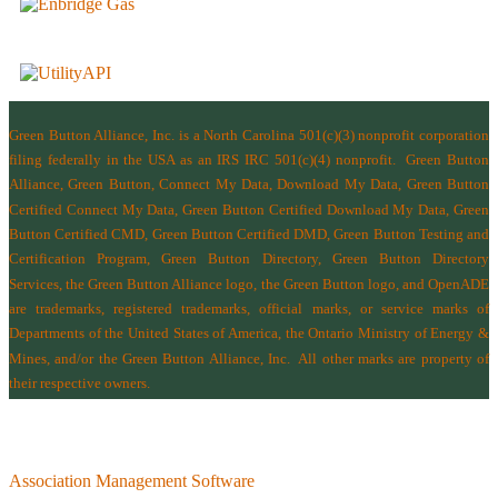
Green Button Alliance, Inc.
is a North Carolina 501(c)(3) nonprofit corporation
filing federally in the USA as an IRS IRC 501(c)(4) nonprofit.
Green Button
Alliance, Green Button, Connect My Data, Download My Data, Green Button
Certified Connect My Data, Green Button Certified Download My Data, Green
Button Certified CMD, Green Button Certified DMD, Green Button Testing and
Certification Program, Green Button Directory, Green Button Directory
Services
, the Green Button Alliance logo, the Green Button logo, and OpenADE
are trademarks, registered trademarks, official marks, or service marks of
Departments of the
United States of America
,
the Ontario Ministry of Energy &
Mines
, and/or the
Green Button Alliance, Inc.
All other marks are property of
their respective owners.
Association Management Software