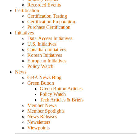
Recorded Events
Certification
Certification Testing
Certification Preparation
Purchase Certification
Initiatives
Data-Access Initiatives
U.S. Initiatives
Canadian Initiatives
Korean Initiatives
European Initiatives
Policy Watch
News
GBA News Blog
Green Button
Green Button Articles
Policy Watch
Tech Articles & Briefs
Member News
Member Spotlights
News Releases
Newsletters
Viewpoints