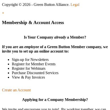
Copyright © 2026 - Green Button Alliance.
Legal
×
Membership & Account Access
Is Your Company
already
a Member?
If you are an
employee
of a Green Button Member company, we
invite you to set up an online account to:
Sign-up for Newsletters
Register for Member Events
Register for Webinars
Purchase Discounted Services
View & Pay Invoices
Create an Account
Applying for a Company Membership?
We invite and encourage you to join! By working together, we can