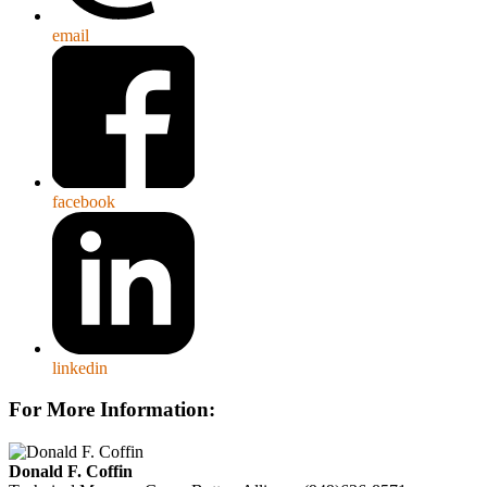
email
facebook
linkedin
For More Information:
Donald F. Coffin