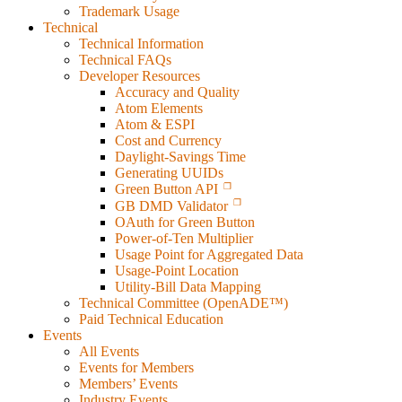
Trademark Usage
Technical
Technical Information
Technical FAQs
Developer Resources
Accuracy and Quality
Atom Elements
Atom & ESPI
Cost and Currency
Daylight-Savings Time
Generating UUIDs
Green Button API
GB DMD Validator
OAuth for Green Button
Power-of-Ten Multiplier
Usage Point for Aggregated Data
Usage-Point Location
Utility-Bill Data Mapping
Technical Committee (OpenADE™)
Paid Technical Education
Events
All Events
Events for Members
Members’ Events
Industry Events