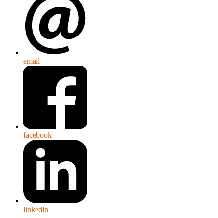
email
facebook
linkedin