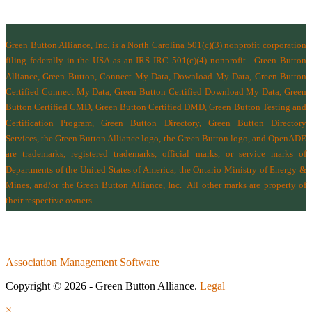
Green Button Alliance, Inc.
is a North Carolina 501(c)(3) nonprofit corporation
filing federally in the USA as an IRS IRC 501(c)(4) nonprofit.
Green Button
Alliance, Green Button, Connect My Data, Download My Data, Green Button
Certified Connect My Data, Green Button Certified Download My Data, Green
Button Certified CMD, Green Button Certified DMD, Green Button Testing and
Certification Program, Green Button Directory, Green Button Directory
Services
, the Green Button Alliance logo, the Green Button logo, and OpenADE
are trademarks, registered trademarks, official marks, or service marks of
Departments of the
United States of America
,
the Ontario Ministry of Energy &
Mines
, and/or the
Green Button Alliance, Inc.
All other marks are property of
their respective owners.
Association Management Software
Copyright © 2026 - Green Button Alliance.
Legal
×