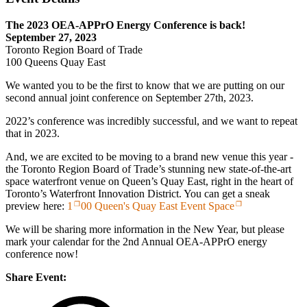
The 2023 OEA-APPrO Energy Conference is back!
September 27, 2023
Toronto Region Board of Trade
100 Queens Quay East
We wanted you to be the first to know that we are putting on our
second annual joint conference on September 27th, 2023.
2022’s conference was incredibly successful, and we want to repeat
that in 2023.
And, we are excited to be moving to a brand new venue this year -
the Toronto Region Board of Trade’s stunning new state-of-the-art
space waterfront venue on Queen’s Quay East, right in the heart of
Toronto’s Waterfront Innovation District. You can get a sneak
preview here:
1
00 Queen's Quay East Event Space
We will be sharing more information in the New Year, but please
mark your calendar for the 2nd Annual OEA-APPrO energy
conference now!
Share Event: