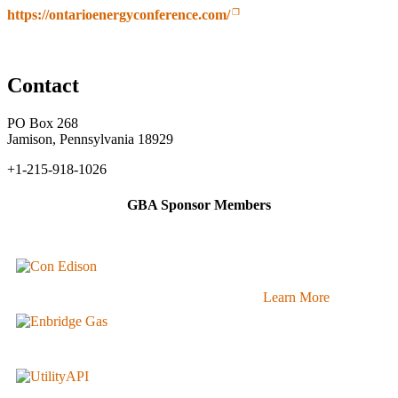
https://ontarioenergyconference.com/
Contact
PO Box 268
Jamison, Pennsylvania 18929
+1-215-918-1026
GBA Sponsor Members
Learn More