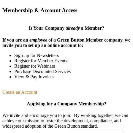
Membership & Account Access
Is Your Company
already
a Member?
If you are an
employee
of a Green Button Member company, we
invite you to set up an online account to:
Sign-up for Newsletters
Register for Member Events
Register for Webinars
Purchase Discounted Services
View & Pay Invoices
Create an Account
Applying for a Company Membership?
We invite and encourage you to join! By working together, we can
achieve our mission
to foster the develop­ment, compliance, and
wide­spread adoption of the Green Button standard.