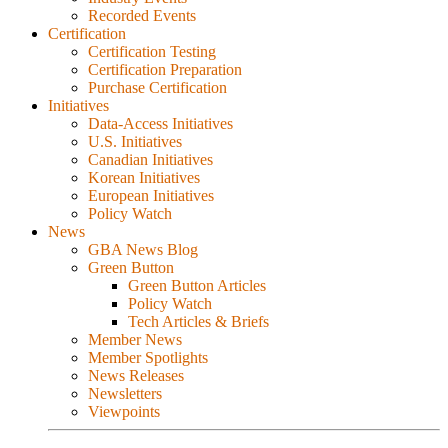
Recorded Events
Certification
Certification Testing
Certification Preparation
Purchase Certification
Initiatives
Data-Access Initiatives
U.S. Initiatives
Canadian Initiatives
Korean Initiatives
European Initiatives
Policy Watch
News
GBA News Blog
Green Button
Green Button Articles
Policy Watch
Tech Articles & Briefs
Member News
Member Spotlights
News Releases
Newsletters
Viewpoints