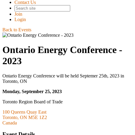
Contact Us
Join
Login
Back to Events
Ontario Energy Conference -
2023
Ontario Energy Conference will be held Septemer 25th, 2023 in
Toronto, ON
Monday, September 25, 2023
Toronto Region Board of Trade
100 Queens Quay East
Toronto, ON M5E 1Z2
Canada
Event Details