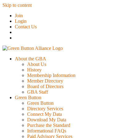
Skip to content
Join
Login
Contact Us
About the GBA
About Us
History
Membership Information
Member Directory
Board of Directors
GBA Staff
Green Button
Green Button
Directory Services
Connect My Data
Download My Data
Purchase the Standard
Informational FAQs
Paid Advisory Services