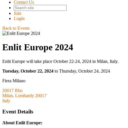
Contact Us
Join
Login
Back to Events
Enlit Europe 2024
Enlit Europe will take place October 22-24, 2024 in Milan, Italy.
Tuesday, October 22, 2024
to Thursday, October 24, 2024
Fiera Milano
20017 Rho
Milan, Lombardy 20017
Italy
Event Details
About Enlit Europe: