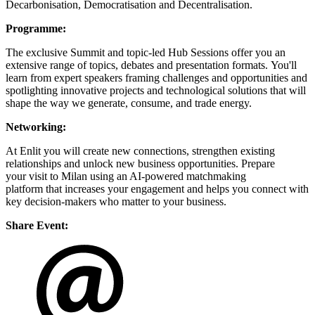
Decarbonisation, Democratisation and Decentralisation.
Programme:
The exclusive Summit and topic-led Hub Sessions offer you an
extensive range of topics, debates and presentation formats. You'll
learn from expert speakers framing challenges and opportunities and
spotlighting innovative projects and technological solutions that will
shape the way we generate, consume, and trade energy.
Networking:
At Enlit you will create new connections, strengthen existing
relationships and unlock new business opportunities. Prepare
your visit to Milan using an AI-powered matchmaking
platform that increases your engagement and helps you connect with
key decision-makers who matter to your business.
Share Event: