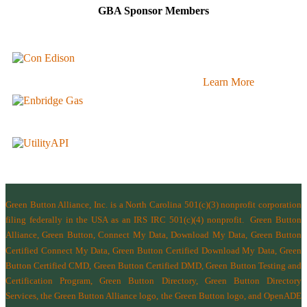
GBA Sponsor Members
Learn More
Green Button Alliance, Inc.
is a North Carolina 501(c)(3) nonprofit corporation
filing federally in the USA as an IRS IRC 501(c)(4) nonprofit.
Green Button
Alliance, Green Button, Connect My Data, Download My Data, Green Button
Certified Connect My Data, Green Button Certified Download My Data, Green
Button Certified CMD, Green Button Certified DMD, Green Button Testing and
Certification Program, Green Button Directory, Green Button Directory
Services
, the Green Button Alliance logo, the Green Button logo, and OpenADE