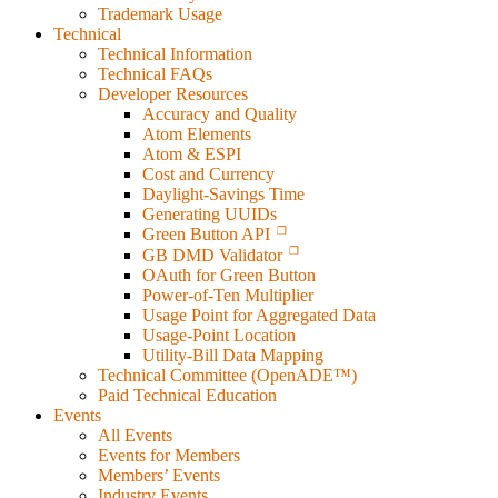
Trademark Usage
Technical
Technical Information
Technical FAQs
Developer Resources
Accuracy and Quality
Atom Elements
Atom & ESPI
Cost and Currency
Daylight-Savings Time
Generating UUIDs
Green Button API
GB DMD Validator
OAuth for Green Button
Power-of-Ten Multiplier
Usage Point for Aggregated Data
Usage-Point Location
Utility-Bill Data Mapping
Technical Committee (OpenADE™)
Paid Technical Education
Events
All Events
Events for Members
Members’ Events
Industry Events