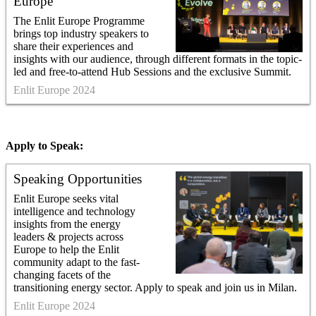
Europe
The Enlit Europe Programme
brings top industry speakers to
share their experiences and
insights with our audience, through different formats in the topic-
led and free-to-attend Hub Sessions and the exclusive Summit.
Enlit Europe 2024
Apply to Speak:
Speaking Opportunities
Enlit Europe seeks vital
intelligence and technology
insights from the energy
leaders & projects across
Europe to help the Enlit
community adapt to the fast-
changing facets of the
transitioning energy sector. Apply to speak and join us in Milan.
Enlit Europe 2024