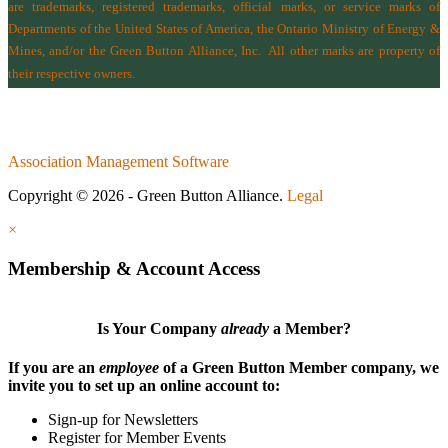
are trademarks, registered trademarks, official marks, or service marks of
Departments of the
United States of America
,
the Ontario Ministry of Energy &
Mines
, and/or the
Green Button Alliance, Inc.
All other marks are property of
their respective owners.
Association Management Software
Copyright © 2026 - Green Button Alliance.
Legal
×
Membership & Account Access
Is Your Company
already
a Member?
If you are an
employee
of a Green Button Member company, we
invite you to set up an online account to:
Sign-up for Newsletters
Register for Member Events