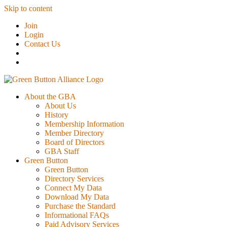
Skip to content
Join
Login
Contact Us
About the GBA
About Us
History
Membership Information
Member Directory
Board of Directors
GBA Staff
Green Button
Green Button
Directory Services
Connect My Data
Download My Data
Purchase the Standard
Informational FAQs
Paid Advisory Services