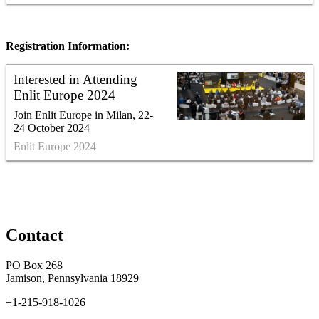
Registration Information:
Interested in Attending
Enlit Europe 2024
Join Enlit Europe in Milan, 22-
24 October 2024
Enlit Europe 2024
Contact
PO Box 268
Jamison, Pennsylvania 18929
+1-215-918-1026