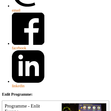
email
facebook
linkedin
Enlit Programme:
Programme - Enlit