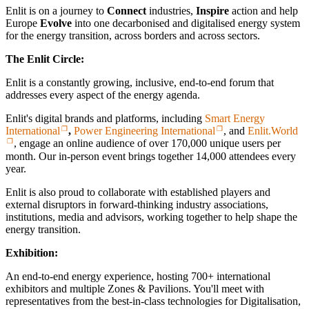
Enlit is on a journey to
Connect
industries,
Inspire
action and help
Europe
Evolve
into one decarbonised and digitalised energy system
for the energy transition, across borders and across sectors.
The Enlit Circle:
Enlit is a constantly growing, inclusive, end-to-end forum that
addresses every aspect of the energy agenda.
Enlit's digital brands and platforms, including
Smart Energy
International
,
Power Engineering International
, and
Enlit.World
, engage an online audience of over 170,000 unique users per
month. Our in-person event brings together 14,000 attendees every
year.
Enlit is also proud to collaborate with established players and
external disruptors in forward-thinking industry associations,
institutions, media and advisors, working together to help shape the
energy transition.
Exhibition:
An end-to-end energy experience, hosting 700+ international
exhibitors and multiple Zones & Pavilions. You'll meet with
representatives from the best-in-class technologies for Digitalisation,