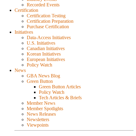
Recorded Events
Certification
Certification Testing
Certification Preparation
Purchase Certification
Initiatives
Data-Access Initiatives
U.S. Initiatives
Canadian Initiatives
Korean Initiatives
European Initiatives
Policy Watch
News
GBA News Blog
Green Button
Green Button Articles
Policy Watch
Tech Articles & Briefs
Member News
Member Spotlights
News Releases
Newsletters
Viewpoints