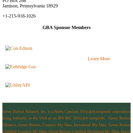
PO Box 268
Jamison, Pennsylvania 18929
+1-215-918-1026
GBA Sponsor Members
Learn More
Green Button Alliance, Inc.
is a North Carolina 501(c)(3) nonprofit corporation
filing federally in the USA as an IRS IRC 501(c)(4) nonprofit.
Green Button
Alliance, Green Button, Connect My Data, Download My Data, Green Button
Certified Connect My Data, Green Button Certified Download My Data, Green