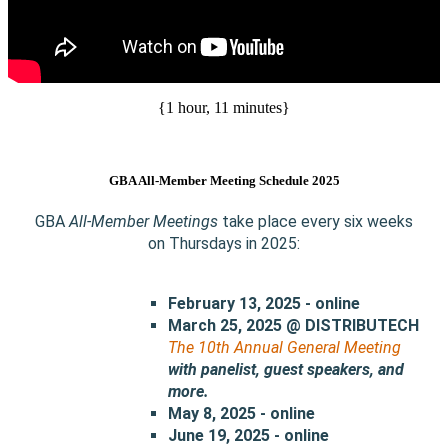
{1 hour, 11 minutes}
GBA All-Member Meeting Schedule 2025
GBA
All-Member Meetings
take place every six weeks
on Thursdays in 2025:
February 13, 2025 - online
March 25, 2025 @ DISTRIBUTECH
The 10th Annual General Meeting
with
panelist, guest speakers, and
more.
May 8, 2025 - online
June 19, 2025 - online