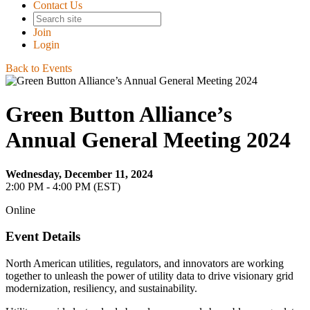
Contact Us
Join
Login
Back to Events
Green Button Alliance’s
Annual General Meeting 2024
Wednesday, December 11, 2024
2:00 PM - 4:00 PM (EST)
Online
Event Details
North American utilities, regulators, and innovators are working
together to unleash the power of utility data to drive visionary grid
modernization, resiliency, and sustainability.