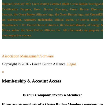
Button Certified CMD, Green Button Certified DMD, Green Button Testing and
Certification Program, Green Button Directory, Green Button Directory
Services
, the Green Button Alliance logo, the Green Button logo, and OpenADE
are trademarks, registered trademarks, official marks, or service marks of
Departments of the
United States of America
,
the Ontario Ministry of Energy &
Mines
, and/or the
Green Button Alliance, Inc.
All other marks are property of
their respective owners.
Association Management Software
Copyright © 2026 - Green Button Alliance.
Legal
×
Membership & Account Access
Is Your Company
already
a Member?
If you are an
employee
of a Green Button Member company, we