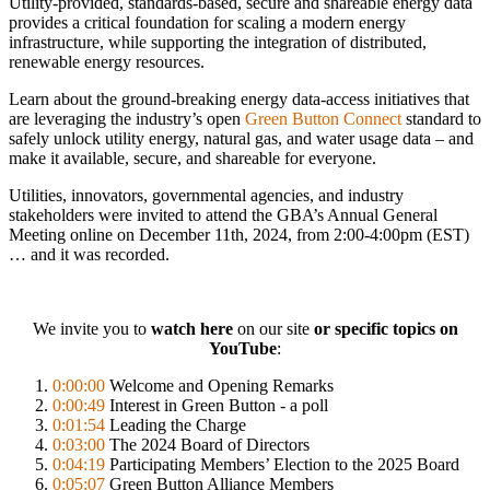
Utility-provided, standards-based, secure and shareable energy data
provides a critical foundation for scaling a modern energy
infrastructure, while supporting the integration of distributed,
renewable energy resources.
Learn about the ground-breaking energy data-access initiatives that
are leveraging the industry’s open
Green Button Connect
standard to
safely unlock utility energy, natural gas, and water usage data – and
make it available, secure, and shareable for everyone.
Utilities, innovators, governmental agencies, and industry
stakeholders were invited to attend the GBA’s Annual General
Meeting online on December 11th, 2024, from 2:00-4:00pm (EST)
… and it was recorded.
We invite you to
watch here
on our site
or specific topics on
YouTube
:
0:00:00
Welcome and Opening Remarks
0:00:49
Interest in Green Button - a poll
0:01:54
Leading the Charge
0:03:00
The 2024 Board of Directors
0:04:19
Participating Members’ Election to the 2025 Board
0:05:07
Green Button Alliance Members