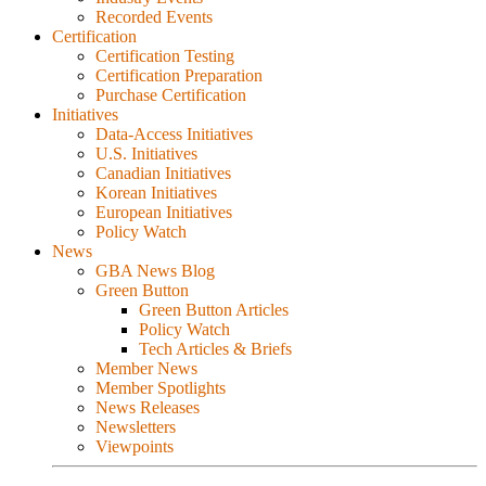
Recorded Events
Certification
Certification Testing
Certification Preparation
Purchase Certification
Initiatives
Data-Access Initiatives
U.S. Initiatives
Canadian Initiatives
Korean Initiatives
European Initiatives
Policy Watch
News
GBA News Blog
Green Button
Green Button Articles
Policy Watch
Tech Articles & Briefs
Member News
Member Spotlights
News Releases
Newsletters
Viewpoints