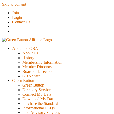
Skip to content
Join
Login
Contact Us
About the GBA
About Us
History
Membership Information
Member Directory
Board of Directors
GBA Staff
Green Button
Green Button
Directory Services
Connect My Data
Download My Data
Purchase the Standard
Informational FAQs
Paid Advisory Services