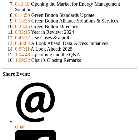
0:11:19
Opening the Market for Energy Management
Solutions
0:14:50
Green Button Standards Update
0:18:35
Green Button Alliance Solutions & Services
0:25:45
Green Button Directory
0:33:15
Year in Review: 2024
0:43:37
Use Cases & a poll
0:48:04
A Look Ahead: Data-Access Initiatives
0:57:11
A Look Ahead: 2025
1:04:48
Upcoming and the Q&A
1:09:32
Chair’s Closing Remarks
Share Event:
email