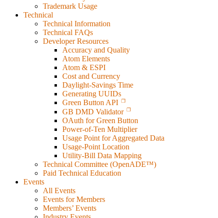
Trademark Usage
Technical
Technical Information
Technical FAQs
Developer Resources
Accuracy and Quality
Atom Elements
Atom & ESPI
Cost and Currency
Daylight-Savings Time
Generating UUIDs
Green Button API
GB DMD Validator
OAuth for Green Button
Power-of-Ten Multiplier
Usage Point for Aggregated Data
Usage-Point Location
Utility-Bill Data Mapping
Technical Committee (OpenADE™)
Paid Technical Education
Events
All Events
Events for Members
Members’ Events
Industry Events