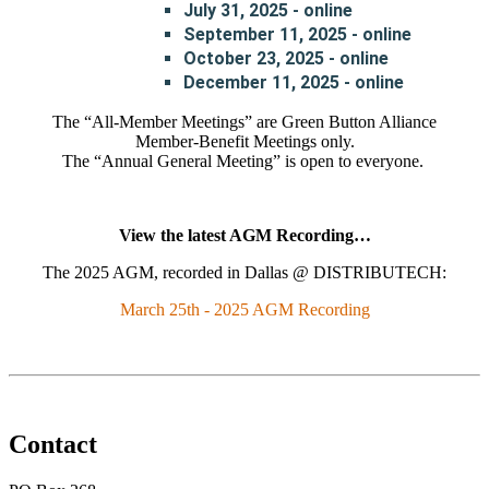
July 31, 2025 - online
September 11, 2025 - online
October 23, 2025 - online
December 11, 2025 - online
The “All-Member Meetings” are Green Button Alliance
Member-Benefit Meetings only.
The “Annual General Meeting” is open to everyone.
View the latest AGM Recording…
The 2025 AGM, recorded in Dallas @ DISTRIBUTECH:
March 25th - 2025 AGM Recording
Contact