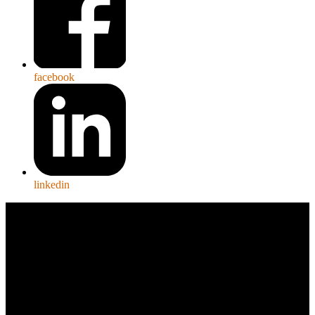
facebook
linkedin