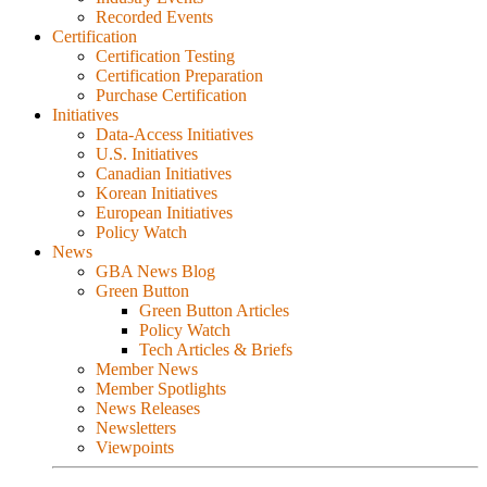
Recorded Events
Certification
Certification Testing
Certification Preparation
Purchase Certification
Initiatives
Data-Access Initiatives
U.S. Initiatives
Canadian Initiatives
Korean Initiatives
European Initiatives
Policy Watch
News
GBA News Blog
Green Button
Green Button Articles
Policy Watch
Tech Articles & Briefs
Member News
Member Spotlights
News Releases
Newsletters
Viewpoints