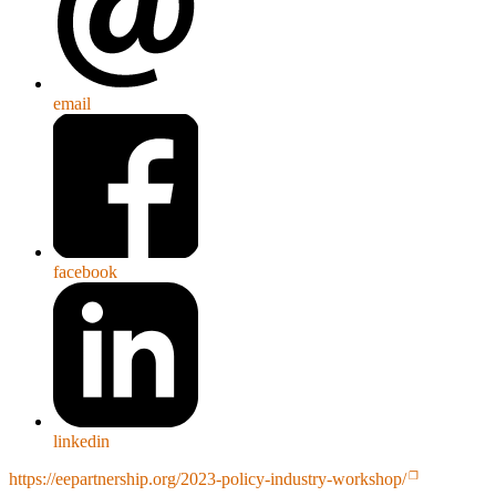
email
facebook
linkedin
https://eepartnership.org/2023-policy-industry-workshop/