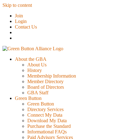
Skip to content
Join
Login
Contact Us
About the GBA
About Us
History
Membership Information
Member Directory
Board of Directors
GBA Staff
Green Button
Green Button
Directory Services
Connect My Data
Download My Data
Purchase the Standard
Informational FAQs
Paid Advisory Services