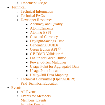
Trademark Usage
Technical
Technical Information
Technical FAQs
Developer Resources
Accuracy and Quality
Atom Elements
Atom & ESPI
Cost and Currency
Daylight-Savings Time
Generating UUIDs
Green Button API
GB DMD Validator
OAuth for Green Button
Power-of-Ten Multiplier
Usage Point for Aggregated Data
Usage-Point Location
Utility-Bill Data Mapping
Technical Committee (OpenADE™)
Paid Technical Education
Events
All Events
Events for Members
Members’ Events
Industry Events