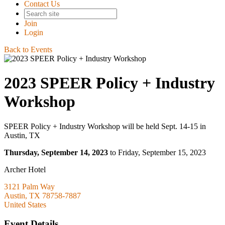
Contact Us
Join
Login
Back to Events
2023 SPEER Policy + Industry
Workshop
SPEER Policy + Industry Workshop will be held Sept. 14-15 in
Austin, TX
Thursday, September 14, 2023
to Friday, September 15, 2023
Archer Hotel
3121 Palm Way
Austin, TX 78758-7887
United States
Event Details