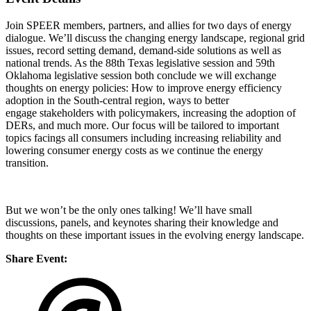
Join SPEER members, partners, and allies for two days of energy
dialogue. We’ll discuss the changing energy landscape, regional grid
issues, record setting demand, demand-side solutions as well as
national trends. As the 88th Texas legislative session and 59th
Oklahoma legislative session both conclude we will exchange
thoughts on energy policies: How to improve energy efficiency
adoption in the South-central region, ways to better
engage stakeholders with policymakers, increasing the adoption of
DERs, and much more. Our focus will be tailored to important
topics facings all consumers including increasing reliability and
lowering consumer energy costs as we continue the energy
transition.
But we won’t be the only ones talking! We’ll have small
discussions, panels, and keynotes sharing their knowledge and
thoughts on these important issues in the evolving energy landscape.
Share Event: