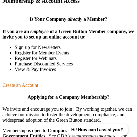
Membership & Account Access
Is Your Company
already
a Member?
If you are an
employee
of a Green Button Member company, we
invite you to set up an online account to:
Sign-up for Newsletters
Register for Member Events
Register for Webinars
Purchase Discounted Services
View & Pay Invoices
Create an Account
Applying for a Company Membership?
We invite and encourage you to join! By working together, we can
achieve our mission
to foster the develop­ment, compliance, and
wide­spread adoption of the Green Button standard.
Hi! How can I assist you?
Membership is open to
Companies
,
Organizations
, and
Government Entities
. See GBA’s
Membership Information
for