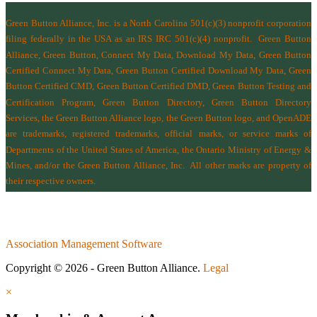
Green Button Alliance, Inc.
is a North Carolina 501(c)(3) nonprofit corporation
filing federally in the USA as an IRS IRC 501(c)(4) nonprofit.
Green Button
Alliance, Green Button, Connect My Data, Download My Data, Green Button
Certified Connect My Data, Green Button Certified Download My Data, Green
Button Certified CMD, Green Button Certified DMD, Green Button Testing and
Certification Program, Green Button Directory, Green Button Directory
Services
, the Green Button Alliance logo, the Green Button logo, and OpenADE
are trademarks, registered trademarks, official marks, or service marks of
Departments of the
United States of America
,
the Ontario Ministry of Energy &
Mines
, and/or the
Green Button Alliance, Inc.
All other marks are property of
their respective owners.
Association Management Software
Copyright © 2026 - Green Button Alliance.
Legal
×