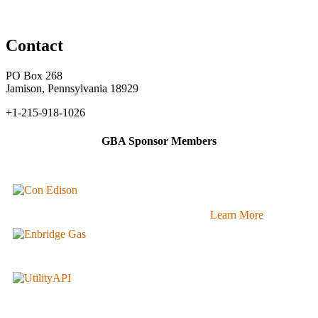
Contact
PO Box 268
Jamison, Pennsylvania 18929
+1-215-918-1026
GBA Sponsor Members
Learn More