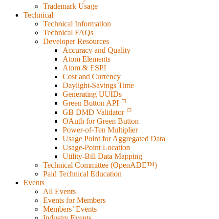
Trademark Usage
Technical
Technical Information
Technical FAQs
Developer Resources
Accuracy and Quality
Atom Elements
Atom & ESPI
Cost and Currency
Daylight-Savings Time
Generating UUIDs
Green Button API
GB DMD Validator
OAuth for Green Button
Power-of-Ten Multiplier
Usage Point for Aggregated Data
Usage-Point Location
Utility-Bill Data Mapping
Technical Committee (OpenADE™)
Paid Technical Education
Events
All Events
Events for Members
Members’ Events
Industry Events