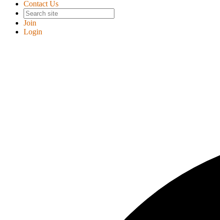
Contact Us
Join
Login