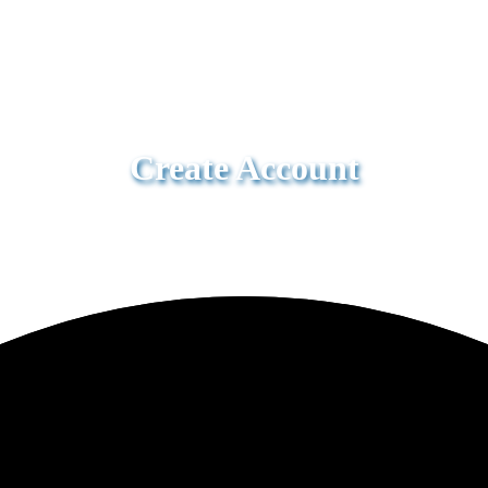
Create Account