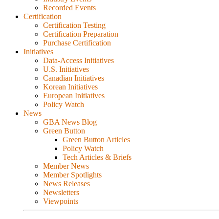
Recorded Events
Certification
Certification Testing
Certification Preparation
Purchase Certification
Initiatives
Data-Access Initiatives
U.S. Initiatives
Canadian Initiatives
Korean Initiatives
European Initiatives
Policy Watch
News
GBA News Blog
Green Button
Green Button Articles
Policy Watch
Tech Articles & Briefs
Member News
Member Spotlights
News Releases
Newsletters
Viewpoints