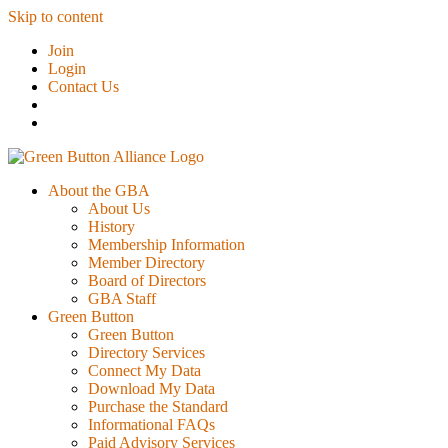
Skip to content
Join
Login
Contact Us
About the GBA
About Us
History
Membership Information
Member Directory
Board of Directors
GBA Staff
Green Button
Green Button
Directory Services
Connect My Data
Download My Data
Purchase the Standard
Informational FAQs
Paid Advisory Services