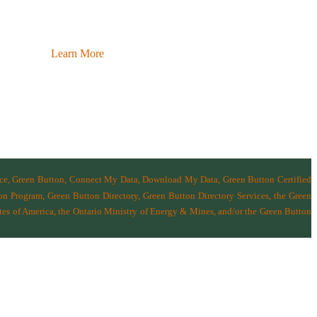
Learn More
nce, Green Button, Connect My Data, Download My Data, Green Button Certified
n Program, Green Button Directory, Green Button Directory Services
, the Green
tes of America
,
the Ontario Ministry of Energy & Mines
, and/or the
Green Button