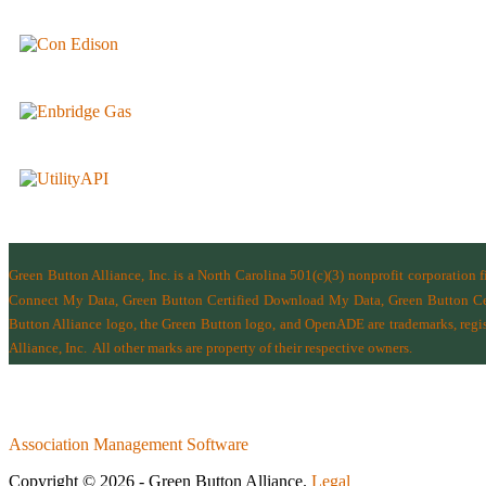
Green Button Alliance, Inc.
is a North Carolina 501(c)(3) nonprofit corporation 
Connect My Data, Green Button Certified Download My Data, Green Button Cert
Button Alliance logo, the Green Button logo, and OpenADE are trademarks, regist
Alliance, Inc.
All other marks are property of their respective owners.
Association Management Software
Copyright © 2026 - Green Button Alliance.
Legal