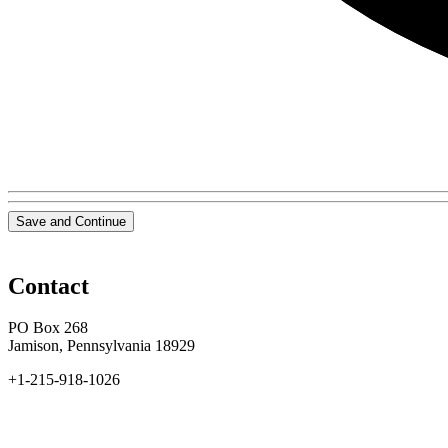
Save and Continue
Contact
PO Box 268
Jamison, Pennsylvania 18929
+1-215-918-1026