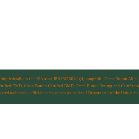
filing federally in the USA as an IRS IRC 501(c)(4) nonprofit.
Green Button Allia
ified CMD, Green Button Certified DMD, Green Button Testing and Certificatio
ered trademarks, official marks, or service marks of Departments of the
United Sta