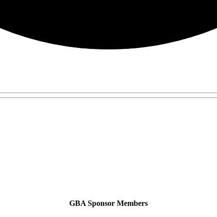
GBA Sponsor Members