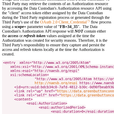
Third Party may retrieve the contents of an Authorization resource
by accessing the Data Custodian's Authorization resource API using
the "client" access token either assigned by the Data Custodian
during the Third Party registration process or generated through the
Third Party's use of the
OAuth 2.0 Client_Credential
flow process
using a
scope=
parameter value of "
FB=34_35
". The Data
Custodian's Authorization API response will
NOT
contain either
the
access
or
refresh token
values assigned at the time the
Authorization was created for security reasons. Therefore, it is the
Third Party's responsibility to ensure they capture and persist the
access and refresh tokens locally at the time the Authorization is
created.
<entry  xmlns="http://www.w3.org/2005/Atom"

    xmlns:xsi="http://www.w3.org/2001/XMLSchema-instanc
    xmlns:espi="http://naesb.org/espi"

    xsi:schemaLocation=
                "http://www.w3.org/2005/Atom https://gr
http://naesb.org/espi
 https://www.naesb
      <id>urn:uuid:bdcb34c0-7afd-4812-b30c-0d90fbeab936
      <link rel="up" href="
https://data.greenbuttonconn
      <link rel="self" href="
https://data.greenbuttonco
      <content>

            <espi:Authorization>

                  <espi:authorizedPeriod>

                        <espi:duration>0</espi:duration