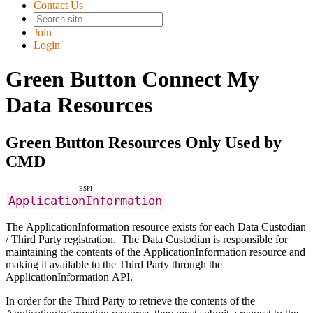
Contact Us
Join
Login
Green Button Connect My
Data Resources
Green Button Resources Only Used by
CMD
ESPI
ApplicationInformation
The ApplicationInformation resource exists for each Data Custodian
/ Third Party registration. The Data Custodian is responsible for
maintaining the contents of the ApplicationInformation resource and
making it available to the Third Party through the
ApplicationInformation API.
In order for the Third Party to retrieve the contents of the