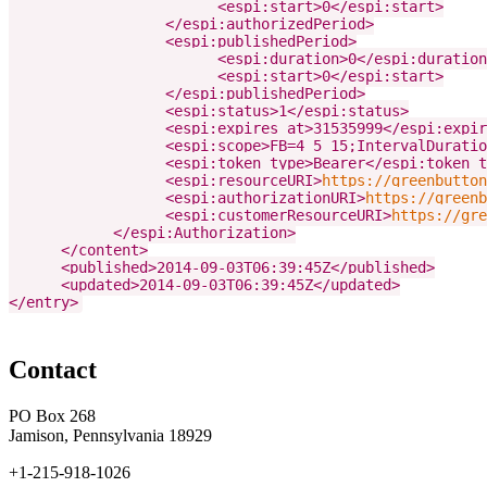
                        <espi:start>0</espi:start>

                  </espi:authorizedPeriod>

                  <espi:publishedPeriod>

                        <espi:duration>0</espi:duration
                        <espi:start>0</espi:start>

                  </espi:publishedPeriod>

                  <espi:status>1</espi:status>

                  <espi:expires_at>31535999</espi:expir
                  <espi:scope>FB=4_5_15;IntervalDuratio
                  <espi:token_type>Bearer</espi:token_t
                  <espi:resourceURI>
https://greenbutton
                  <espi:authorizationURI>
https://greenb
                  <espi:customerResourceURI>
https://gre
            </espi:Authorization>

      </content>

      <published>2014-09-03T06:39:45Z</published>

      <updated>2014-09-03T06:39:45Z</updated>

</entry>
Contact
PO Box 268
Jamison, Pennsylvania 18929
+1-215-918-1026