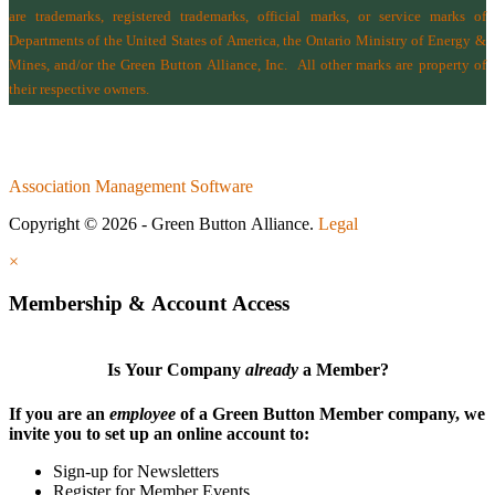
are trademarks, registered trademarks, official marks, or service marks of
Departments of the
United States of America
,
the Ontario Ministry of Energy &
Mines
, and/or the
Green Button Alliance, Inc.
All other marks are property of
their respective owners.
Association Management Software
Copyright © 2026 - Green Button Alliance.
Legal
×
Membership & Account Access
Is Your Company
already
a Member?
If you are an
employee
of a Green Button Member company, we
invite you to set up an online account to:
Sign-up for Newsletters
Register for Member Events