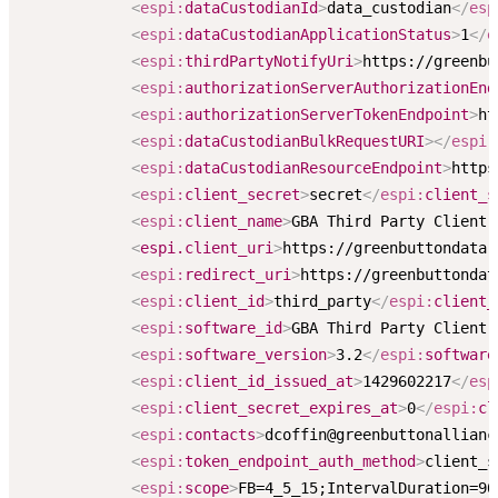
<
espi:
dataCustodianId
>
data_custodian
</
esp
<
espi:
dataCustodianApplicationStatus
>
1
</
e
<
espi:
thirdPartyNotifyUri
>
https://greenbu
<
espi:
authorizationServerAuthorizationEnd
<
espi:
authorizationServerTokenEndpoint
>
ht
<
espi:
dataCustodianBulkRequestURI
>
</
espi:
<
espi:
dataCustodianResourceEndpoint
>
https
<
espi:
client_secret
>
secret
</
espi:
client_s
<
espi:
client_name
>
GBA Third Party Client 
<
espi.client_uri
>
https://greenbuttondata.
<
espi:
redirect_uri
>
https://greenbuttondat
<
espi:
client_id
>
third_party
</
espi:
client_
<
espi:
software_id
>
GBA Third Party Client 
<
espi:
software_version
>
3.2
</
espi:
software
<
espi:
client_id_issued_at
>
1429602217
</
esp
<
espi:
client_secret_expires_at
>
0
</
espi:
cl
<
espi:
contacts
>
dcoffin@greenbuttonallianc
<
espi:
token_endpoint_auth_method
>
client_s
<
espi:
scope
>
FB=4_5_15;IntervalDuration=90