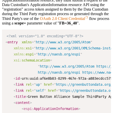
ApplicationInformation resource, they must submit a request to the
Data Custodian's ApplicationInformation resource API using the
"registration" access token assigned to them by the Data Custodian
during the Third Party registration process or generated through the
Third Party's use of the
OAuth 2.0 Client Credential
flow process
using a
scope=
parameter value of "
FB=36_40
".
<?xml version="1.0" encoding="UTF-8"?>
<
entry
xmlns
=
"
http://www.w3.org/2005/Atom
"
xmlns:
xsi
=
"
http://www.w3.org/2001/XMLSchema-insta
xmlns:
espi
=
"
http://naesb.org/espi
"
xsi:
schemaLocation
=
"
http://www.w3.org/2005/Atom https://
                http://naesb.org/espi https://www.nae
<
id
>
urn:uuid:af6e8b03-0299-467e-972a-a883ecdcc575
<
link
rel
=
"
up
"
href
=
"
https://greenbuttondata.org/
<
link
rel
=
"
self
"
href
=
"
https://greenbuttondata.or
<
title
>
Green Button Alliance Sample ThirdParty Ap
<
content
>
<
espi:
ApplicationInformation
>