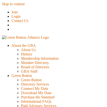
Skip to content
Join
Login
Contact Us
About the GBA
About Us
History
Membership Information
Member Directory
Board of Directors
GBA Staff
Green Button
Green Button
Directory Services
Connect My Data
Download My Data
Purchase the Standard
Informational FAQs
Paid Advisory Services