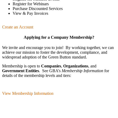
Register for Webinars
Purchase Discounted Services
View & Pay Invoices
Create an Account
Applying for a Company Membership?
We invite and encourage you to join! By working together, we can
achieve our mission
to foster the develop­ment, compliance, and
wide­spread adoption of the Green Button standard.
Membership is open to
Companies
,
Organizations
, and
Government Entities
. See GBA’s
Membership Information
for
details of the membership levels and tiers:
View Membership Information