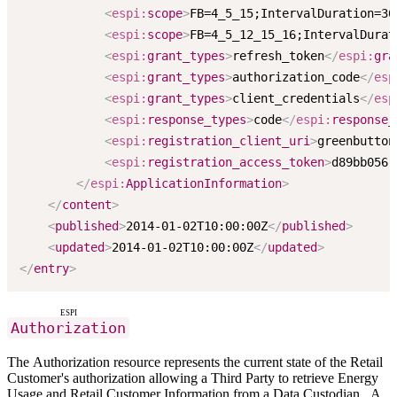
<
espi:
scope
>
FB=4_5_15;IntervalDuration=36
<
espi:
scope
>
FB=4_5_12_15_16;IntervalDurat
<
espi:
grant_types
>
refresh_token
</
espi:
gra
<
espi:
grant_types
>
authorization_code
</
esp
<
espi:
grant_types
>
client_credentials
</
esp
<
espi:
response_types
>
code
</
espi:
response_
<
espi:
registration_client_uri
>
greenbutton
<
espi:
registration_access_token
>
d89bb056-
</
espi:
ApplicationInformation
>
</
content
>
<
published
>
2014-01-02T10:00:00Z
</
published
>
<
updated
>
2014-01-02T10:00:00Z
</
updated
>
</
entry
>
ESPI
Authorization
The Authorization resource represents the current state of the Retail
Customer's authorization allowing a Third Party to retrieve Energy
Usage and Retail Customer Information from a Data Custodian. A