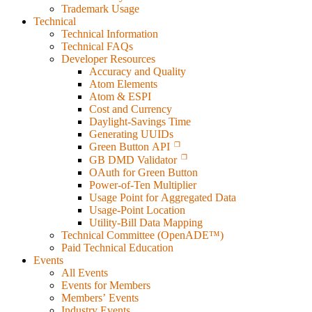
Trademark Usage
Technical
Technical Information
Technical FAQs
Developer Resources
Accuracy and Quality
Atom Elements
Atom & ESPI
Cost and Currency
Daylight-Savings Time
Generating UUIDs
Green Button API
GB DMD Validator
OAuth for Green Button
Power-of-Ten Multiplier
Usage Point for Aggregated Data
Usage-Point Location
Utility-Bill Data Mapping
Technical Committee (OpenADE™)
Paid Technical Education
Events
All Events
Events for Members
Members’ Events
Industry Events