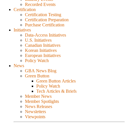
Recorded Events
Certification
Certification Testing
Certification Preparation
Purchase Certification
Initiatives
Data-Access Initiatives
U.S. Initiatives
Canadian Initiatives
Korean Initiatives
European Initiatives
Policy Watch
News
GBA News Blog
Green Button
Green Button Articles
Policy Watch
Tech Articles & Briefs
Member News
Member Spotlights
News Releases
Newsletters
Viewpoints