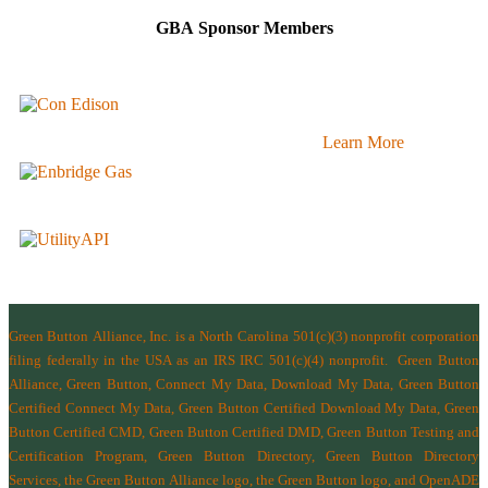
GBA Sponsor Members
Learn More
Green Button Alliance, Inc.
is a North Carolina 501(c)(3) nonprofit corporation
filing federally in the USA as an IRS IRC 501(c)(4) nonprofit.
Green Button
Alliance, Green Button, Connect My Data, Download My Data, Green Button
Certified Connect My Data, Green Button Certified Download My Data, Green
Button Certified CMD, Green Button Certified DMD, Green Button Testing and
Certification Program, Green Button Directory, Green Button Directory
Services
, the Green Button Alliance logo, the Green Button logo, and OpenADE