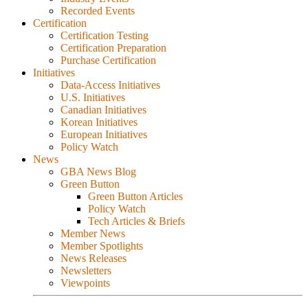
Recorded Events
Certification
Certification Testing
Certification Preparation
Purchase Certification
Initiatives
Data-Access Initiatives
U.S. Initiatives
Canadian Initiatives
Korean Initiatives
European Initiatives
Policy Watch
News
GBA News Blog
Green Button
Green Button Articles
Policy Watch
Tech Articles & Briefs
Member News
Member Spotlights
News Releases
Newsletters
Viewpoints