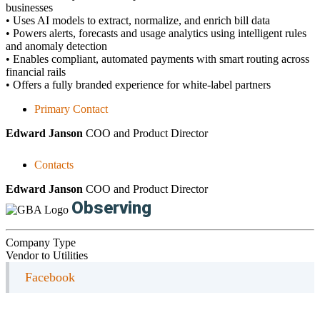
businesses
• Uses AI models to extract, normalize, and enrich bill data
• Powers alerts, forecasts and usage analytics using intelligent rules
and anomaly detection
• Enables compliant, automated payments with smart routing across
financial rails
• Offers a fully branded experience for white-label partners
Primary Contact
Edward Janson
COO and Product Director
Contacts
Edward Janson
COO and Product Director
Observing
Company Type
Vendor to Utilities
Facebook