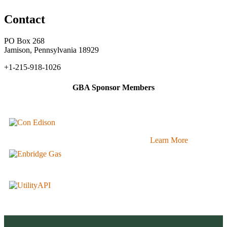
Contact
PO Box 268
Jamison, Pennsylvania 18929
+1-215-918-1026
GBA Sponsor Members
Learn More