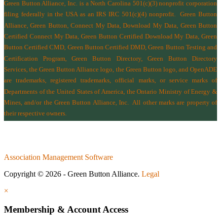
Green Button Alliance, Inc.
is a North Carolina 501(c)(3) nonprofit corporation
filing federally in the USA as an IRS IRC 501(c)(4) nonprofit.
Green Button
Alliance, Green Button, Connect My Data, Download My Data, Green Button
Certified Connect My Data, Green Button Certified Download My Data, Green
Button Certified CMD, Green Button Certified DMD, Green Button Testing and
Certification Program, Green Button Directory, Green Button Directory
Services
, the Green Button Alliance logo, the Green Button logo, and OpenADE
are trademarks, registered trademarks, official marks, or service marks of
Departments of the
United States of America
,
the Ontario Ministry of Energy &
Mines
, and/or the
Green Button Alliance, Inc.
All other marks are property of
their respective owners.
Association Management Software
Copyright © 2026 - Green Button Alliance.
Legal
×
Membership & Account Access