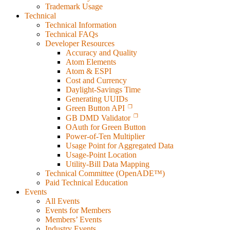
Trademark Usage
Technical
Technical Information
Technical FAQs
Developer Resources
Accuracy and Quality
Atom Elements
Atom & ESPI
Cost and Currency
Daylight-Savings Time
Generating UUIDs
Green Button API
GB DMD Validator
OAuth for Green Button
Power-of-Ten Multiplier
Usage Point for Aggregated Data
Usage-Point Location
Utility-Bill Data Mapping
Technical Committee (OpenADE™)
Paid Technical Education
Events
All Events
Events for Members
Members’ Events
Industry Events