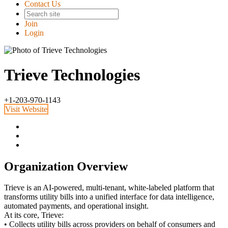
Contact Us
Join
Login
Trieve Technologies
+1-203-970-1143
Visit Website
Organization Overview
Trieve is an AI-powered, multi-tenant, white-labeled platform that
transforms utility bills into a unified interface for data intelligence,
automated payments, and operational insight.
At its core, Trieve:
• Collects utility bills across providers on behalf of consumers and