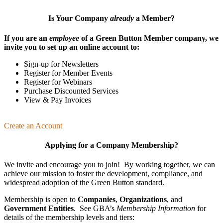
Is Your Company
already
a Member?
If you are an
employee
of a Green Button Member company, we
invite you to set up an online account to:
Sign-up for Newsletters
Register for Member Events
Register for Webinars
Purchase Discounted Services
View & Pay Invoices
Create an Account
Applying for a Company Membership?
We invite and encourage you to join! By working together, we can
achieve our mission
to foster the develop­ment, compliance, and
wide­spread adoption of the Green Button standard.
Membership is open to
Companies
,
Organizations
, and
Government Entities
. See GBA’s
Membership Information
for
details of the membership levels and tiers: