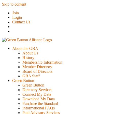
Skip to content
Join
Login
Contact Us
About the GBA
About Us
History
Membership Information
Member Directory
Board of Directors
GBA Staff
Green Button
Green Button
Directory Services
Connect My Data
Download My Data
Purchase the Standard
Informational FAQs
Paid Advisory Services