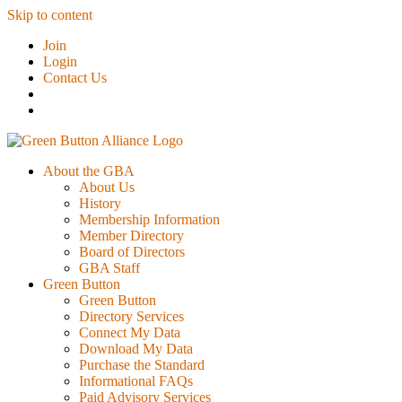
Skip to content
Join
Login
Contact Us
About the GBA
About Us
History
Membership Information
Member Directory
Board of Directors
GBA Staff
Green Button
Green Button
Directory Services
Connect My Data
Download My Data
Purchase the Standard
Informational FAQs
Paid Advisory Services