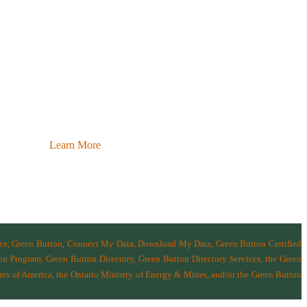
Learn More
nce, Green Button, Connect My Data, Download My Data, Green Button Certified
n Program, Green Button Directory, Green Button Directory Services
, the Green
tes of America
,
the Ontario Ministry of Energy & Mines
, and/or the
Green Button