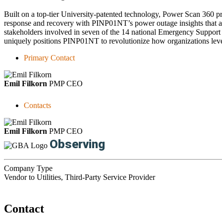
Built on a top-tier University-patented technology, Power Scan 360 prov
response and recovery with PINP01NT’s power outage insights that are r
stakeholders involved in seven of the 14 national Emergency Support F
uniquely positions PINP01NT to revolutionize how organizations leve
Primary Contact
Emil Filkorn
PMP
CEO
Contacts
Emil Filkorn
PMP
CEO
Observing
Company Type
Vendor to Utilities, Third-Party Service Provider
Contact