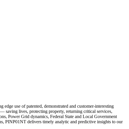
ng edge use of patented, demonstrated and customer-interesting
saving lives, protecting property, returning critical services,
ations, Power Grid dynamics, Federal State and Local Government
s, PINP01NT delivers timely analytic and predictive insights to our