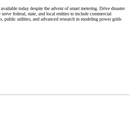
t available today despite the advent of smart metering. Drive disaster
erve federal, state, and local entities to include commercial
, public utilities, and advanced research in modeling power grids