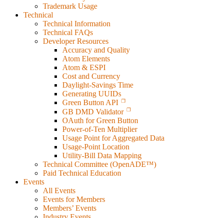
Trademark Usage
Technical
Technical Information
Technical FAQs
Developer Resources
Accuracy and Quality
Atom Elements
Atom & ESPI
Cost and Currency
Daylight-Savings Time
Generating UUIDs
Green Button API
GB DMD Validator
OAuth for Green Button
Power-of-Ten Multiplier
Usage Point for Aggregated Data
Usage-Point Location
Utility-Bill Data Mapping
Technical Committee (OpenADE™)
Paid Technical Education
Events
All Events
Events for Members
Members’ Events
Industry Events