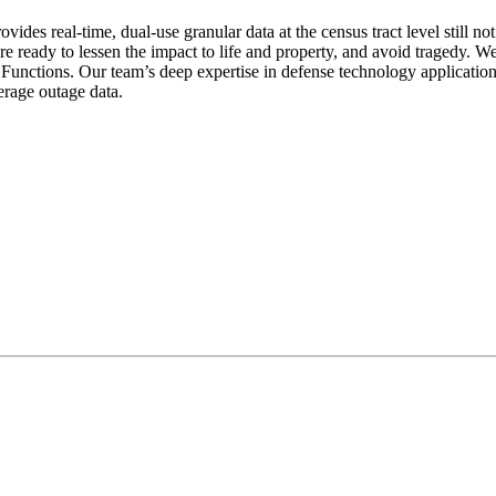
ides real-time, dual-use granular data at the census tract level still no
eady to lessen the impact to life and property, and avoid tragedy. We s
unctions. Our team’s deep expertise in defense technology applications
rage outage data.