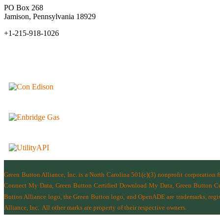
PO Box 268
Jamison, Pennsylvania 18929
+1-215-918-1026
Green Button Alliance, Inc.
is a North Carolina 501(c)(3) nonprofit corporation 
Connect My Data, Green Button Certified Download My Data, Green Button Cert
Button Alliance logo, the Green Button logo, and OpenADE are trademarks, regist
Alliance, Inc.
All other marks are property of their respective owners.