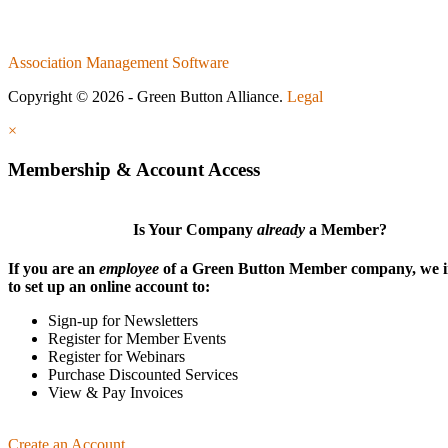
Association Management Software
Copyright © 2026 - Green Button Alliance.
Legal
×
Membership & Account Access
Is Your Company
already
a Member?
If you are an
employee
of a Green Button Member company, we i
to set up an online account to:
Sign-up for Newsletters
Register for Member Events
Register for Webinars
Purchase Discounted Services
View & Pay Invoices
Create an Account