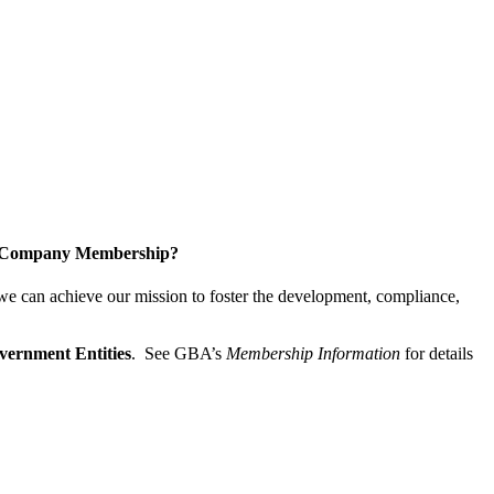
a Company Membership?
 we can achieve our mission
to foster the develop­ment, compliance,
vernment Entities
. See GBA’s
Membership Information
for details