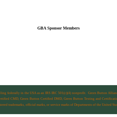
GBA Sponsor Members
filing federally in the USA as an IRS IRC 501(c)(4) nonprofit.
Green Button Allia
ified CMD, Green Button Certified DMD, Green Button Testing and Certificatio
ered trademarks, official marks, or service marks of Departments of the
United Sta