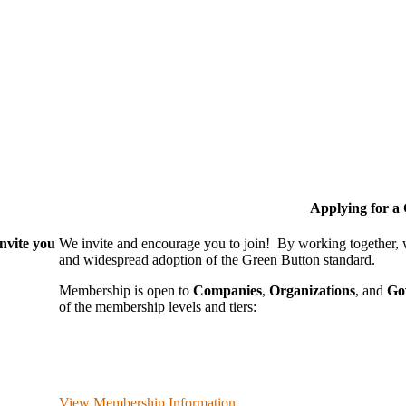
Applying for 
nvite you
We invite and encourage you to join! By working together,
and wide­spread adoption of the Green Button standard.
Membership is open to
Companies
,
Organizations
, and
Go
of the membership levels and tiers:
View Membership Information