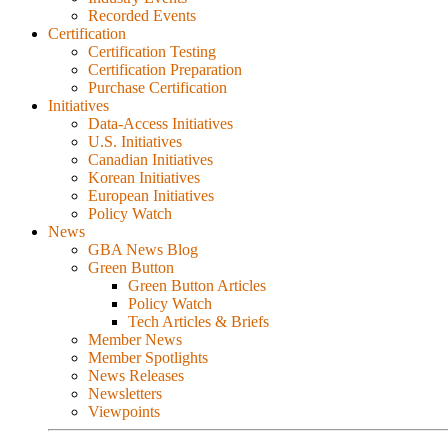
Recorded Events
Certification
Certification Testing
Certification Preparation
Purchase Certification
Initiatives
Data-Access Initiatives
U.S. Initiatives
Canadian Initiatives
Korean Initiatives
European Initiatives
Policy Watch
News
GBA News Blog
Green Button
Green Button Articles
Policy Watch
Tech Articles & Briefs
Member News
Member Spotlights
News Releases
Newsletters
Viewpoints