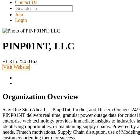
Contact Us
Join
Login
PINP01NT, LLC
+1-315-254-0162
Visit Website
Organization Overview
Stay One Step Ahead — Pinp01nt, Predict, and Discern Outages 24/7
PINP01NT delivers real-time, granular power outage data for critical
enterprise web technology provides immediate insights to industries in
identifying opportunities, or maintaining supply chains. Powered by 
needs, Fintech motivations, Supply Chain disruption, use of Modeling
customers orienting them for success.