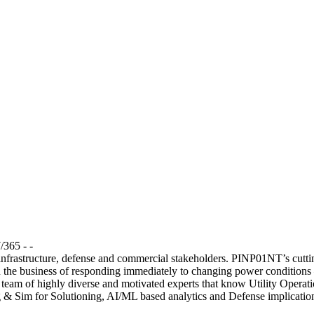
/365 - -
 infrastructure, defense and commercial stakeholders. PINP01NT’s cutti
 the business of responding immediately to changing power conditions — 
a team of highly diverse and motivated experts that know Utility Oper
 & Sim for Solutioning, AI/ML based analytics and Defense implication