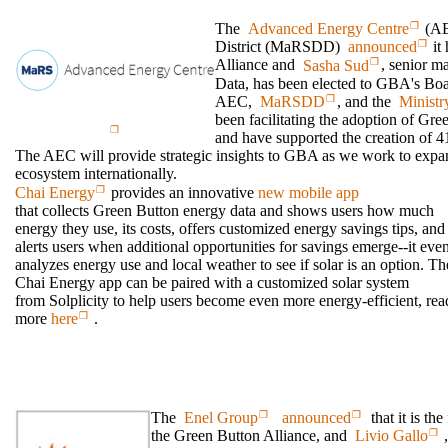
The
Advanced Energy Centre
(AE
District (MaRSDD)
announced
it 
Alliance and
Sasha Sud
, senior m
Data, has been elected to GBA's Boa
AEC,
MaRSDD
, and the
Ministr
been facilitating the adoption of Gre
and have supported the creation of 4
The AEC will provide strategic insights to GBA as we work to expa
ecosystem internationally.
Chai Energy
provides an innovative
new mobile app
that collects Green Button energy data and shows users how much
energy they use, its costs, offers customized energy savings tips, and
alerts users when additional opportunities for savings emerge--it eve
analyzes energy use and local weather to see if solar is an option. Th
Chai Energy app can be paired with a customized solar system
from Solplicity to help users become even more energy-efficient, rea
more
here
.
The
Enel Group
announced
that it is the
the Green Button Alliance, and
Livio Gallo
,