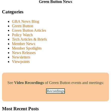
Green Button News
Categories
GBA News Blog
Green Button
Green Button Articles
Policy Watch
Tech Articles & Briefs
Member News
Member Spotlights
News Releases
Newsletters
Viewpoints
See
Video Recordings
of Green Button events and meetings:
Recordings
Most Recent Posts