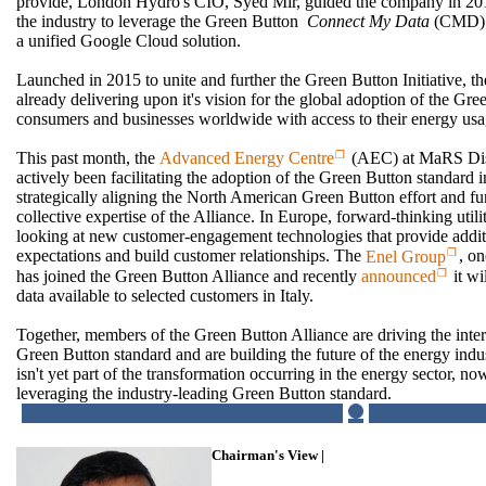
provide, London Hydro's CIO, Syed Mir, guided the company in 2014 
the industry to leverage the Green Button
Connect My Data
(CMD) m
a unified Google Cloud solution.
Launched in 2015 to unite and further the Green Button Initiative, t
already delivering upon it's vision for the global adoption of the G
consumers and businesses worldwide with access to their energy usa
This past month, the
Advanced Energy Centre
(AEC) at MaRS Disc
actively been facilitating the adoption of the Green Button standard 
strategically aligning the North American Green Button effort and fu
collective expertise of the Alliance. In Europe, forward-thinking utili
looking at new customer-engagement technologies that provide addi
expectations and build customer relationships. The
Enel Group
, on
has joined the Green Button Alliance and recently
announced
it wi
data available to selected customers in Italy.
Together, members of the Green Button Alliance are driving the inter
Green Button standard and are building the future of the energy indu
isn't yet part of the transformation occurring in the energy sector, now
leveraging the industry-leading Green Button standard.
Chairman's View |