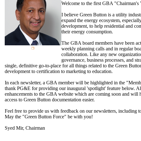
Welcome to the first GBA "Chairman's
I believe Green Button is a utility indust
expand the energy ecosystem, especially
development, to help residential and c
their energy consumption.
The GBA board members have been activ
weekly planning calls and in regular boar
collaboration. Like any new organizati
governance, business processes, and str
single, definitive go-to-place for all things related to the Green Butt
development to certification to marketing to education.
In each newsletter, a GBA member will be highlighted in the "Member
thank PG&E for providing our inaugural 'spotlight' feature below. Al
enhancements to the GBA website which are coming soon and will 
access to Green Button documentation easier.
Feel free to provide us with feedback on our newsletters, including to
May the "Green Button Force" be with you!
Syed Mir, Chairman