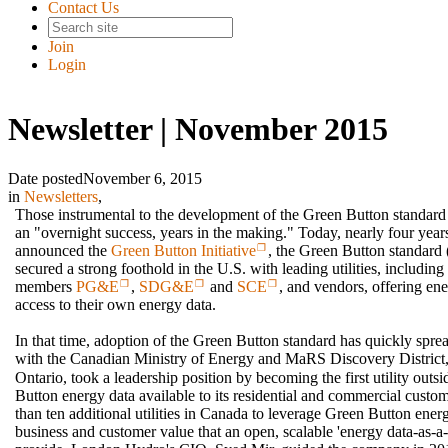
Contact Us
Join
Login
Newsletter | November 2015
Date posted
November 6, 2015
in
Newsletters
,
Those instrumental to the development of the Green Button standard o
an "overnight success, years in the making." Today, nearly four year
announced the
Green Button Initiative
, the Green Button standa
secured a strong foothold in the U.S. with leading utilities, includin
members
PG&E
,
SDG&E
and
SCE
, and vendors, offering en
access to their own energy data.
In that time, adoption of the Green Button standard has quickly spr
with the Canadian Ministry of Energy and MaRS Discovery District
Ontario, took a leadership position by becoming the first utility out
Button energy data available to its residential and commercial custo
than ten additional utilities in Canada to leverage Green Button ener
business and customer value that an open, scalable 'energy data-as-a-