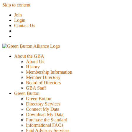
Skip to content
Join
Login
Contact Us
About the GBA
About Us
History
Membership Information
Member Directory
Board of Directors
GBA Staff
Green Button
Green Button
Directory Services
Connect My Data
Download My Data
Purchase the Standard
Informational FAQs
Paid Advisory Services