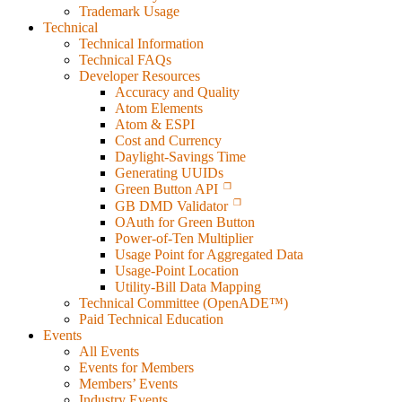
Trademark Usage
Technical
Technical Information
Technical FAQs
Developer Resources
Accuracy and Quality
Atom Elements
Atom & ESPI
Cost and Currency
Daylight-Savings Time
Generating UUIDs
Green Button API
GB DMD Validator
OAuth for Green Button
Power-of-Ten Multiplier
Usage Point for Aggregated Data
Usage-Point Location
Utility-Bill Data Mapping
Technical Committee (OpenADE™)
Paid Technical Education
Events
All Events
Events for Members
Members’ Events
Industry Events