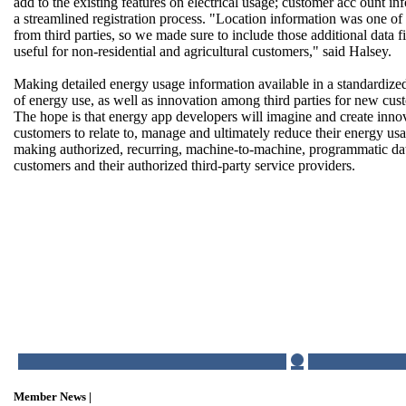
add to the existing features on electrical usage; customer acc ount in
a streamlined registration process. "Location information was one of 
from third parties, so we made sure to include those additional data f
useful for non-residential and agricultural customers," said Halsey.
Making detailed energy usage information available in a standardiz
of energy use, as well as innovation among third parties for new cus
The hope is that energy app developers will imagine and create inno
customers to relate to, manage and ultimately reduce their energy u
making authorized, recurring, machine-to-machine, programmatic dat
customers and their authorized third-party service providers.
Member News |