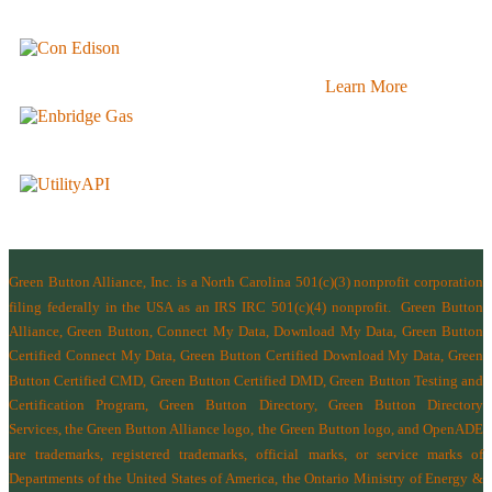
Learn More
Green Button Alliance, Inc.
is a North Carolina 501(c)(3) nonprofit corporation
filing federally in the USA as an IRS IRC 501(c)(4) nonprofit.
Green Button
Alliance, Green Button, Connect My Data, Download My Data, Green Button
Certified Connect My Data, Green Button Certified Download My Data, Green
Button Certified CMD, Green Button Certified DMD, Green Button Testing and
Certification Program, Green Button Directory, Green Button Directory
Services
, the Green Button Alliance logo, the Green Button logo, and OpenADE
are trademarks, registered trademarks, official marks, or service marks of
Departments of the
United States of America
,
the Ontario Ministry of Energy &