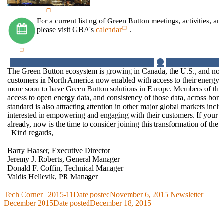
For a current listing of Green Button meetings, activities, a
please visit GBA's
calendar
.
The Green Button ecosystem is growing in Canada, the U.S., and no
customers in North America now enabled with access to their energ
more soon to have Green Button solutions in Europe. Members of 
access to open energy data, and consistency of those data, across b
standard is also attracting attention in other major global markets i
interested in empowering and engaging with their customers. If you
already, now is the time to consider joining this transformation of th
Kind regards,
Barry Haaser, Executive Director
Jeremy J. Roberts, General Manager
Donald F. Coffin, Technical Manager
Valdis Hellevik, PR Manager
Tech Corner | 2015-11
Date posted
November 6, 2015
Newsletter |
December 2015
Date posted
December 18, 2015