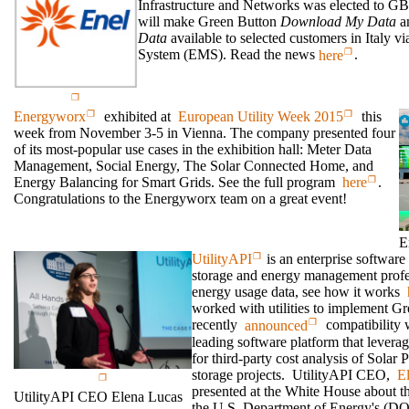
Infrastructure and Networks was elected to GB
will make Green Button
Download My Data
a
Data
available to selected customers in Italy 
System (EMS). Read the news
here
.
Energyworx
exhibited at
European Utility Week 2015
this
week from November 3-5 in Vienna. The company presented four
of its most-popular use cases in the exhibition hall: Meter Data
Management, Social Energy, The Solar Connected Home, and
Energy Balancing for Smart Grids. See the full program
here
.
Congratulations to the Energyworx team on a great event!
E
UtilityAPI
is an enterprise software
storage and energy management profes
energy usage data, see how it works
worked with utilities to implement Gr
recently
announced
compatibility 
leading software platform that levera
for third-party cost analysis of Sola
storage projects. UtilityAPI CEO,
E
presented at the White House about t
UtilityAPI CEO Elena Lucas
the U.S. Department of Energy's (D