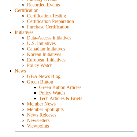
Recorded Events
Certification
Certification Testing
Certification Preparation
Purchase Certification
Initiatives
Data-Access Initiatives
U.S. Initiatives
Canadian Initiatives
Korean Initiatives
European Initiatives
Policy Watch
News
GBA News Blog
Green Button
Green Button Articles
Policy Watch
Tech Articles & Briefs
Member News
Member Spotlights
News Releases
Newsletters
Viewpoints