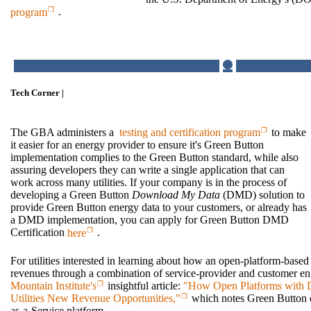
program
.
Tech Corner |
The GBA administers a
testing and certification program
to make
it easier for an energy provider to ensure it's Green Button
implementation complies to the Green Button standard, while also
assuring developers they can write a single application that can
work across many utilities. If your company is in the process of
developing a Green Button
Download My Data
(DMD) solution to
provide Green Button energy data to your customers, or already has
a DMD implementation, you can apply for Green Button DMD
Certification
here
.
For utilities interested in learning about how an open-platform-based 
revenues through a combination of service-provider and customer e
Mountain Institute's
insightful article:
"How Open Platforms with De
Utilities New Revenue Opportunities,"
which notes Green Button d
as-a-Service platform.