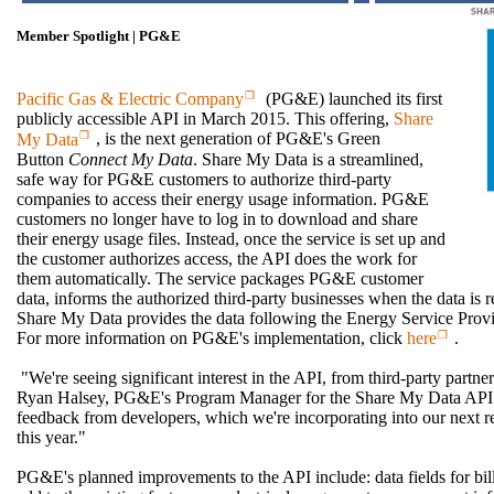
Member Spotlight | PG&E
Pacific Gas & Electric Company
(PG&E) launched its first
publicly accessible API in March 2015. This offering,
Share
My Data
, is the next generation of PG&E's Green
Button
Connect My Data
. Share My Data is a streamlined,
safe way for PG&E customers to authorize third-party
companies to access their energy usage information. PG&E
customers no longer have to log in to download and share
their energy usage files. Instead, once the service is set up and
the customer authorizes access, the API does the work for
them automatically. The service packages PG&E customer
data, informs the authorized third-party businesses when the data is r
Share My Data provides the data following the Energy Service Provid
For more information on PG&E's implementation, click
here
.
"We're seeing significant interest in the API, from third-party part
Ryan Halsey, PG&E's Program Manager for the Share My Data API. 
feedback from developers, which we're incorporating into our next re
this year."
PG&E's planned improvements to the API include: data fields for bil