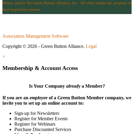
Mines
, and/or the
Green Button Alliance, Inc.
All other marks are property of
their respective owners.
Association Management Software
Copyright © 2026 - Green Button Alliance.
Legal
×
Membership & Account Access
Is Your Company
already
a Member?
If you are an
employee
of a Green Button Member company, we
invite you to set up an online account to:
Sign-up for Newsletters
Register for Member Events
Register for Webinars
Purchase Discounted Services