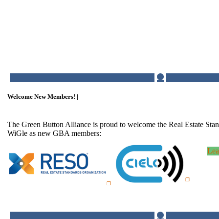
Welcome New Members! |
The Green Button Alliance is proud to welcome the Real Estate Sta
WiGle as new GBA members:
Lea