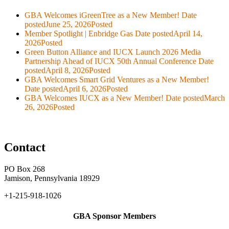
GBA Welcomes iGreenTree as a New Member!
Date
posted
June 25, 2026
Posted
Member Spotlight | Enbridge Gas
Date posted
April 14,
2026
Posted
Green Button Alliance and IUCX Launch 2026 Media
Partnership Ahead of IUCX 50th Annual Conference
Date
posted
April 8, 2026
Posted
GBA Welcomes Smart Grid Ventures as a New Member!
Date posted
April 6, 2026
Posted
GBA Welcomes IUCX as a New Member!
Date posted
March
26, 2026
Posted
Contact
PO Box 268
Jamison, Pennsylvania 18929
+1-215-918-1026
GBA Sponsor Members