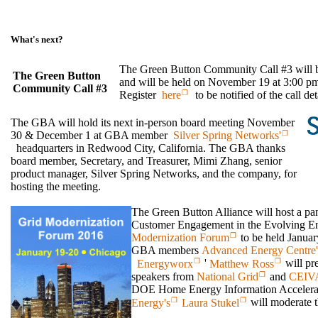
What's next?
The Green Button Community Call #3 wil
The Green Button
and will be held on November 19 at 3:00 
Community Call #3
Register
here
to be notified of the call de
The GBA will hold its next in-person board meeting November
30 & December 1 at GBA member
Silver Spring Networks'
headquarters in Redwood City, California. The GBA thanks
board member, Secretary, and Treasurer, Mimi Zhang, senior
product manager, Silver Spring Networks, and the company, for
hosting the meeting.
The Green Button Alliance will host a pan
Customer Engagement in the Evolving En
Modernization Forum
to be held Januar
GBA members
Advanced Energy Centre'
Energyworx
'
Matthew Ross
will pre
speakers from
National Grid
and
CEIVA
DOE Home Energy Information Accelera
Energy's
Laura Stukel
will moderate t