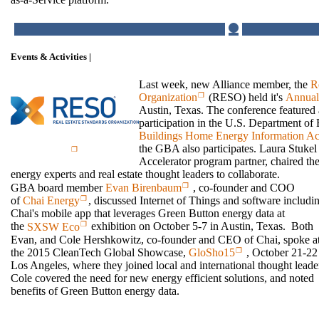
Events & Activities |
Last week, new Alliance member, the
R
Organization
(RESO) held it's
Annual
Austin, Texas. The conference featured
participation in the U.S. Department o
Buildings Home Energy Information Acc
the GBA also participates. Laura Stukel
Accelerator program partner, chaired t
energy experts and real estate thought leaders to collaborate.
GBA board member
Evan Birenbaum
, co-founder and COO
of
Chai Energy
, discussed Internet of Things and software includi
Chai's mobile app that leverages Green Button energy data at
the
SXSW Eco
exhibition on October 5-7 in Austin, Texas. Both
Evan, and Cole Hershkowitz, co-founder and CEO of Chai, spoke a
the 2015 CleanTech Global Showcase,
GloSho15
, October 21-22
Los Angeles, where they joined local and international thought leade
Cole covered the need for new energy efficient solutions, and noted
benefits of Green Button energy data.