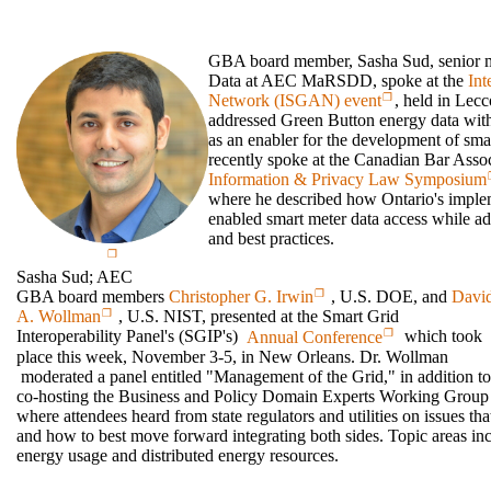
GBA board member, Sasha Sud, senior 
Data at AEC MaRSDD, spoke at the
Int
Network (ISGAN) event
, held in Lec
addressed Green Button energy data with
as an enabler for the development of sm
recently spoke at the Canadian Bar Asso
Information & Privacy Law Symposium
where he described how Ontario's imple
enabled smart meter data access while ad
and best practices.
Sasha Sud; AEC
GBA board members
Christopher G. Irwin
, U.S. DOE, and
Davi
A. Wollman
, U.S. NIST, presented at the Smart Grid
Interoperability Panel's (SGIP's)
Annual Conference
which took
place this week, November 3-5, in New Orleans. Dr. Wollman
moderated a panel entitled "Management of the Grid," in addition to
co-hosting the Business and Policy Domain Experts Working Gr
where attendees heard from state regulators and utilities on issues tha
and how to best move forward integrating both sides. Topic areas 
energy usage and distributed energy resources.