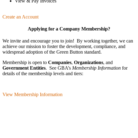
View & Pay Invoices
Create an Account
Applying for a Company Membership?
We invite and encourage you to join! By working together, we can
achieve our mission
to foster the develop­ment, compliance, and
wide­spread adoption of the Green Button standard.
Membership is open to
Companies
,
Organizations
, and
Government Entities
. See GBA’s
Membership Information
for
details of the membership levels and tiers:
View Membership Information