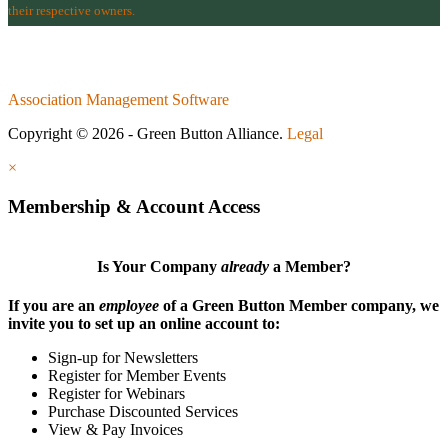
their respective owners.
Association Management Software
Copyright © 2026 - Green Button Alliance.
Legal
×
Membership & Account Access
Is Your Company
already
a Member?
If you are an
employee
of a Green Button Member company, we
invite you to set up an online account to:
Sign-up for Newsletters
Register for Member Events
Register for Webinars
Purchase Discounted Services
View & Pay Invoices