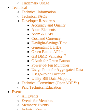
Trademark Usage
Technical
Technical Information
Technical FAQs
Developer Resources
Accuracy and Quality
Atom Elements
Atom & ESPI
Cost and Currency
Daylight-Savings Time
Generating UUIDs
Green Button API
GB DMD Validator
OAuth for Green Button
Power-of-Ten Multiplier
Usage Point for Aggregated Data
Usage-Point Location
Utility-Bill Data Mapping
Technical Committee (OpenADE™)
Paid Technical Education
Events
All Events
Events for Members
Members’ Events
Industry Events