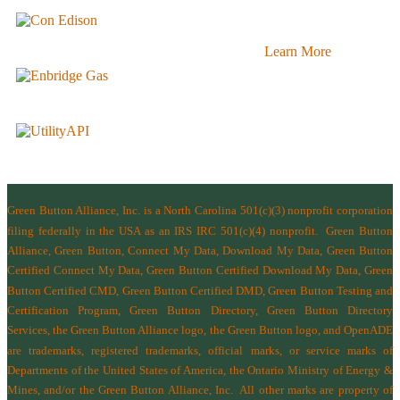
Learn More
Green Button Alliance, Inc.
is a North Carolina 501(c)(3) nonprofit corporation
filing federally in the USA as an IRS IRC 501(c)(4) nonprofit.
Green Button
Alliance, Green Button, Connect My Data, Download My Data, Green Button
Certified Connect My Data, Green Button Certified Download My Data, Green
Button Certified CMD, Green Button Certified DMD, Green Button Testing and
Certification Program, Green Button Directory, Green Button Directory
Services
, the Green Button Alliance logo, the Green Button logo, and OpenADE
are trademarks, registered trademarks, official marks, or service marks of
Departments of the
United States of America
,
the Ontario Ministry of Energy &
Mines
, and/or the
Green Button Alliance, Inc.
All other marks are property of