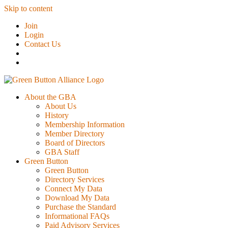
Skip to content
Join
Login
Contact Us
About the GBA
About Us
History
Membership Information
Member Directory
Board of Directors
GBA Staff
Green Button
Green Button
Directory Services
Connect My Data
Download My Data
Purchase the Standard
Informational FAQs
Paid Advisory Services