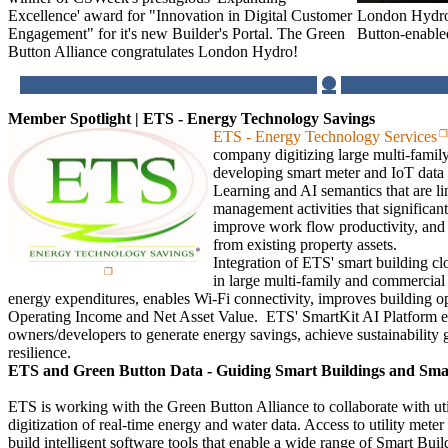
London Hydro
Excellence' award for "Innovation in Digital Customer
Button-enabl
Engagement" for it's new Builder's Portal. The Green
Button Alliance congratulates London Hydro!
Member Spotlight | ETS - Energy Technology Savings
ETS - Energy Technology Services
company digitizing large multi-famil
developing smart meter and IoT data
Learning and AI semantics that are li
management activities that significan
improve work flow productivity, and
from existing property assets.
Integration of ETS' smart building cl
in large multi-family and commercial 
energy expenditures, enables Wi-Fi connectivity, improves building o
Operating Income and Net Asset Value. ETS' SmartKit AI Platform ena
owners/developers to generate energy savings, achieve sustainability 
resilience.
ETS and Green Button Data - Guiding Smart Buildings and Smart 
ETS is working with the Green Button Alliance to collaborate with utili
digitization of real-time energy and water data. Access to utility meter 
build intelligent software tools that enable a wide range of Smart Bui