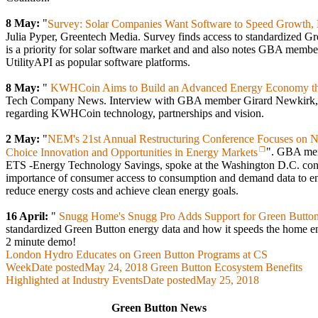
8 May:
"
Survey: Solar Companies Want Software to Speed Growth, 
Julia Pyper, Greentech Media. Survey finds access to standardized G
is a priority for solar software market and and also notes GBA memb
UtilityAPI as popular software platforms.
8 May:
"
KWHCoin Aims to Build an Advanced Energy Economy tha
Tech Company News. Interview with GBA member Girard Newkir
regarding KWHCoin technology, partnerships and vision.
2 May:
"
NEM's 21st Annual Restructuring Conference Focuses on 
Choice Innovation and Opportunities in Energy Markets
". GBA mem
ETS -Energy Technology Savings, spoke at the Washington D.C. conf
importance of consumer access to consumption and demand data to en
reduce energy costs and achieve clean energy goals.
16 April:
"
Snugg Home's Snugg Pro Adds Support for Green Butto
standardized Green Button energy data and how it speeds the home en
2 minute demo!
London Hydro Educates on Green Button Programs at CS
Week
Date posted
May 24, 2018
Green Button Ecosystem Benefits
Highlighted at Industry Events
Date posted
May 25, 2018
Green Button News