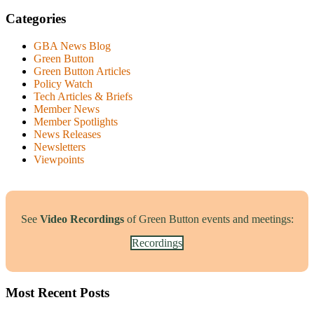
Categories
GBA News Blog
Green Button
Green Button Articles
Policy Watch
Tech Articles & Briefs
Member News
Member Spotlights
News Releases
Newsletters
Viewpoints
See
Video Recordings
of Green Button events and meetings:
Recordings
Most Recent Posts