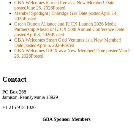
GBA Welcomes iGreenTree as a New Member!
Date
posted
June 25, 2026
Posted
Member Spotlight | Enbridge Gas
Date posted
April 14,
2026
Posted
Green Button Alliance and IUCX Launch 2026 Media
Partnership Ahead of IUCX 50th Annual Conference
Date
posted
April 8, 2026
Posted
GBA Welcomes Smart Grid Ventures as a New Member!
Date posted
April 6, 2026
Posted
GBA Welcomes IUCX as a New Member!
Date posted
March
26, 2026
Posted
Contact
PO Box 268
Jamison, Pennsylvania 18929
+1-215-918-1026
GBA Sponsor Members