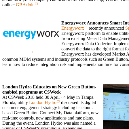
online:
GBA/Join
.
Energyworx Announces Smart Int
Energyworx
recently announced
S
Energyworx platform to enable utilitie
from existing Meter Data Manageme
Energyworx Data Collector. Impleme
convert the data to the right format f
Energyworx has developed Market Ad
common MDM systems and industry protocols such as Green Button
learn how to reduce integration risk and implementation time for cons
London Hydro Educates on New Green Button-
enabled programs at CSWeek
At CSWeek 2018 held 30 April - 4 May in Tampa,
Florida, utility
London Hydro
discussed its digital
customer engagement strategy including its cloud-
based Green Button Connect My Data platform, new
real-time controls, new applications and rate plans.
During the event, London Hydro was also named a
winner of CSWeek's prestigious 'Expanding