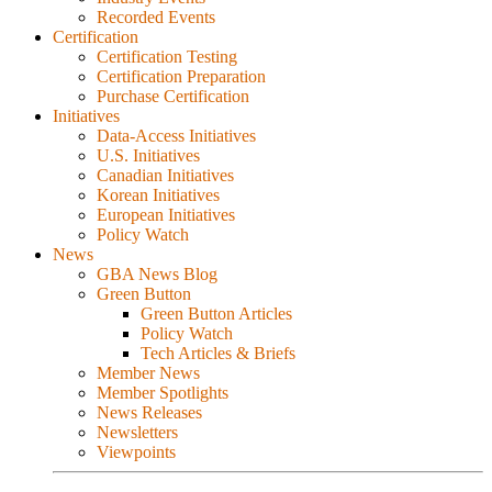
Recorded Events
Certification
Certification Testing
Certification Preparation
Purchase Certification
Initiatives
Data-Access Initiatives
U.S. Initiatives
Canadian Initiatives
Korean Initiatives
European Initiatives
Policy Watch
News
GBA News Blog
Green Button
Green Button Articles
Policy Watch
Tech Articles & Briefs
Member News
Member Spotlights
News Releases
Newsletters
Viewpoints