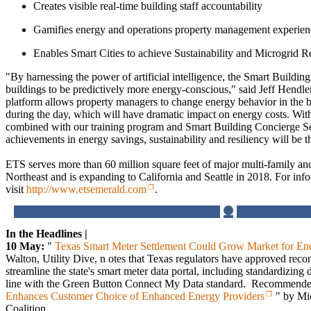
Creates visible real-time building staff accountability
Gamifies energy and operations property management experien
Enables Smart Cities to achieve Sustainability and Microgrid R
"By harnessing the power of artificial intelligence, the Smart Buildi
buildings to be predictively more energy-conscious," said Jeff Hend
platform allows property managers to change energy behavior in the bu
during the day, which will have dramatic impact on energy costs. With
combined with our training program and Smart Building Concierge Ser
achievements in energy savings, sustainability and resiliency will be t
ETS serves more than 60 million square feet of major multi-family an
Northeast and is expanding to California and Seattle in 2018. For info
visit
http://www.etsemerald.com
.
In the Headlines |
10 May:
"
Texas Smart Meter Settlement Could Grow Market for En
Walton, Utility Dive, n otes that Texas regulators have approved re
streamline the state's smart meter data portal, including standardizing 
line with the Green Button Connect My Data standard. Recommende
Enhances Customer Choice of Enhanced Energy Providers
" by Mic
Coalition.