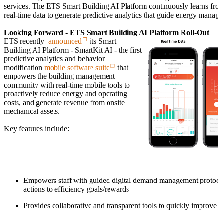
services. The ETS Smart Building AI Platform continuously learns fro
real-time data to generate predictive analytics that guide energy man
Looking Forward - ETS Smart Building AI Platform Roll-Out
ETS recently
announced
its Smart
Building AI Platform - SmartKit AI - the first
predictive analytics and behavior
modification
mobile software suite
that
empowers the building management
community with real-time mobile tools to
proactively reduce energy and operating
costs, and generate revenue from onsite
mechanical assets.
Key features include:
Empowers staff with guided digital demand management protocol
actions to efficiency goals/rewards
Provides collaborative and transparent tools to quickly improve