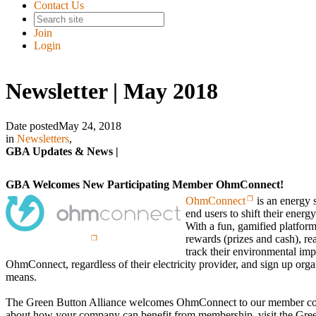
Contact Us
Join
Login
Newsletter | May 2018
Date posted
May 24, 2018
in
Newsletters
,
GBA Updates & News |
GBA Welcomes New Participating Member OhmConnect!
OhmConnect
is an energy 
end users to shift their energ
With a fun, gamified platform
rewards (prizes and cash), rea
track their environmental imp
OhmConnect, regardless of their electricity provider, and sign up orga
means.
The Green Button Alliance welcomes OhmConnect to our member co
about how your company can benefit from membership, visit the Gree