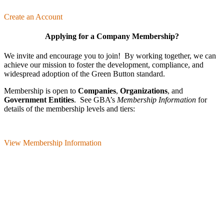
Create an Account
Applying for a Company Membership?
We invite and encourage you to join! By working together, we can
achieve our mission
to foster the develop­ment, compliance, and
wide­spread adoption of the Green Button standard.
Membership is open to
Companies
,
Organizations
, and
Government Entities
. See GBA’s
Membership Information
for
details of the membership levels and tiers:
View Membership Information