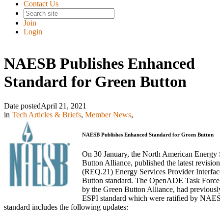
Contact Us
Join
Login
NAESB Publishes Enhanced
Standard for Green Button
Date posted
April 21, 2021
in
Tech Articles & Briefs
,
Member News
,
NAESB Publishes Enhanced Standard for Green Button
On 30 January, the North American Energy
Button Alliance, published the latest revi
(REQ.21) Energy Services Provider Interfa
Button standard. The OpenADE Task Force, 
by the Green Button Alliance, had previous
ESPI standard which were ratified by NAES
standard includes the following updates: