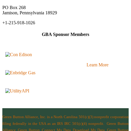
PO Box 268
Jamison, Pennsylvania 18929
+1-215-918-1026
GBA Sponsor Members
Learn More
Green Button Alliance, Inc.
is a North Carolina 501(c)(3) nonprofit corporation
filing federally in the USA as an IRS IRC 501(c)(4) nonprofit.
Green Button
Alliance, Green Button, Connect My Data, Download My Data, Green Button