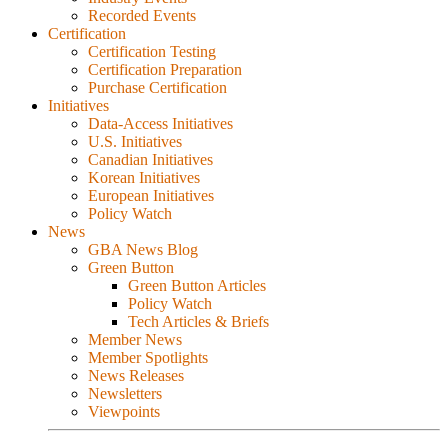
Recorded Events
Certification
Certification Testing
Certification Preparation
Purchase Certification
Initiatives
Data-Access Initiatives
U.S. Initiatives
Canadian Initiatives
Korean Initiatives
European Initiatives
Policy Watch
News
GBA News Blog
Green Button
Green Button Articles
Policy Watch
Tech Articles & Briefs
Member News
Member Spotlights
News Releases
Newsletters
Viewpoints