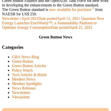
Green Button Alliance and the OpenADE Task Force for their work
in developing the enhancements to the Green Button standard.
The Green Button standard is
now available for purchase
from
NAESB for US$ 250.
Newsletter | April 2021
Date posted
April 12, 2021
Quantum New
Energy Launches EnerWisely™, a Sustainability Platform to
Optimize Energy Consumption
Date posted
April 21, 2021
Green Button News
Categories
GBA News Blog
Green Button
Green Button Articles
Policy Watch
Tech Articles & Briefs
Member News
Member Spotlights
News Releases
Newsletters
Viewpoints