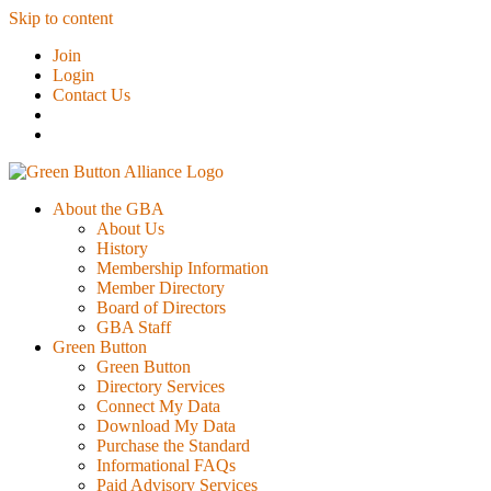
Skip to content
Join
Login
Contact Us
About the GBA
About Us
History
Membership Information
Member Directory
Board of Directors
GBA Staff
Green Button
Green Button
Directory Services
Connect My Data
Download My Data
Purchase the Standard
Informational FAQs
Paid Advisory Services