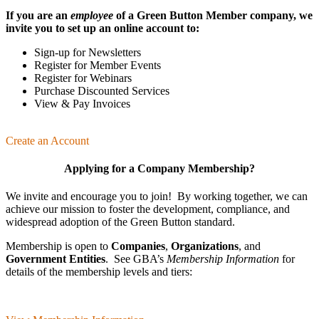
If you are an
employee
of a Green Button Member company, we
invite you to set up an online account to:
Sign-up for Newsletters
Register for Member Events
Register for Webinars
Purchase Discounted Services
View & Pay Invoices
Create an Account
Applying for a Company Membership?
We invite and encourage you to join! By working together, we can
achieve our mission
to foster the develop­ment, compliance, and
wide­spread adoption of the Green Button standard.
Membership is open to
Companies
,
Organizations
, and
Government Entities
. See GBA’s
Membership Information
for
details of the membership levels and tiers: