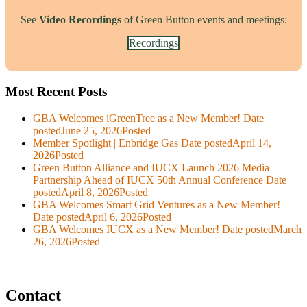
See
Video Recordings
of Green Button events and meetings:
Recordings
Most Recent Posts
GBA Welcomes iGreenTree as a New Member!
Date
posted
June 25, 2026
Posted
Member Spotlight | Enbridge Gas
Date posted
April 14,
2026
Posted
Green Button Alliance and IUCX Launch 2026 Media
Partnership Ahead of IUCX 50th Annual Conference
Date
posted
April 8, 2026
Posted
GBA Welcomes Smart Grid Ventures as a New Member!
Date posted
April 6, 2026
Posted
GBA Welcomes IUCX as a New Member!
Date posted
March
26, 2026
Posted
Contact