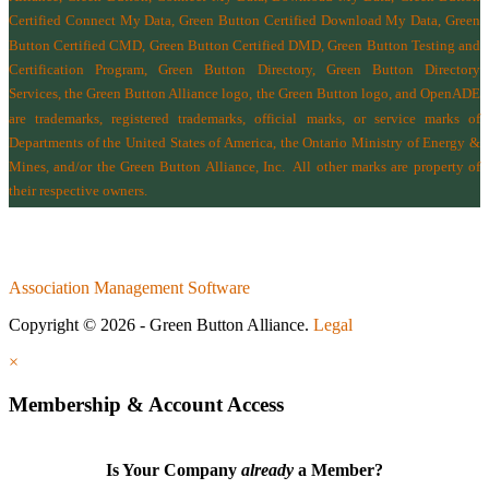
Certified Connect My Data, Green Button Certified Download My Data, Green
Button Certified CMD, Green Button Certified DMD, Green Button Testing and
Certification Program, Green Button Directory, Green Button Directory
Services
, the Green Button Alliance logo, the Green Button logo, and OpenADE
are trademarks, registered trademarks, official marks, or service marks of
Departments of the
United States of America
,
the Ontario Ministry of Energy &
Mines
, and/or the
Green Button Alliance, Inc.
All other marks are property of
their respective owners.
Association Management Software
Copyright © 2026 - Green Button Alliance.
Legal
×
Membership & Account Access
Is Your Company
already
a Member?