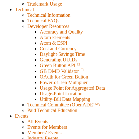
Trademark Usage
Technical
Technical Information
Technical FAQs
Developer Resources
Accuracy and Quality
Atom Elements
Atom & ESPI
Cost and Currency
Daylight-Savings Time
Generating UUIDs
Green Button API
GB DMD Validator
OAuth for Green Button
Power-of-Ten Multiplier
Usage Point for Aggregated Data
Usage-Point Location
Utility-Bill Data Mapping
Technical Committee (OpenADE™)
Paid Technical Education
Events
All Events
Events for Members
Members’ Events
Industry Events