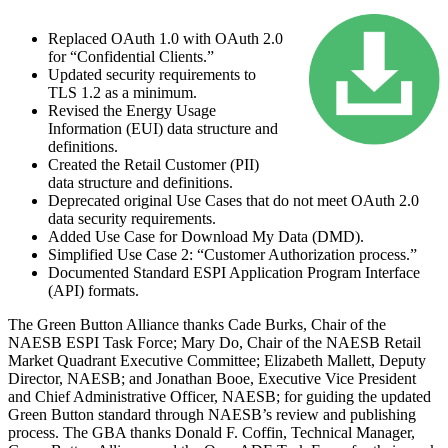
Replaced OAuth 1.0 with OAuth 2.0
for “Confidential Clients.”
Updated security requirements to
TLS 1.2 as a minimum.
Revised the Energy Usage
Information (EUI) data structure and
definitions.
Created the Retail Customer (PII)
data structure and definitions.
Deprecated original Use Cases that do not meet OAuth 2.0
data security requirements.
Added Use Case for
Download My Data
(DMD).
Simplified Use Case 2: “Customer Authorization process.”
Documented Standard ESPI Application Program Interface
(API) formats.
The Green Button Alliance thanks Cade Burks, Chair of the
NAESB ESPI Task Force; Mary Do, Chair of the NAESB Retail
Market Quadrant Executive Committee; Elizabeth Mallett, Deputy
Director, NAESB; and Jonathan Booe, Executive Vice President
and Chief Administrative Officer, NAESB; for guiding the updated
Green Button standard through NAESB’s review and publishing
process. The GBA thanks Donald F. Coffin, Technical Manager,