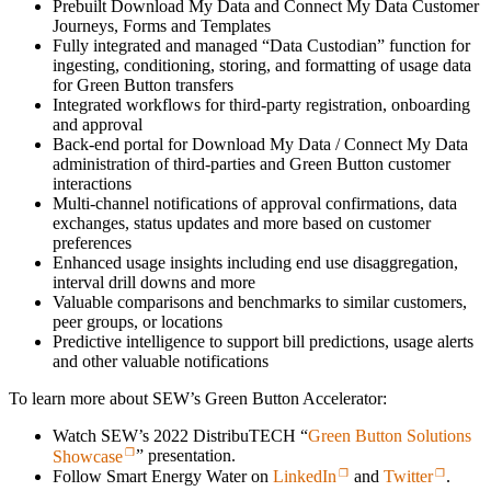
Prebuilt Download My Data and Connect My Data Customer
Journeys, Forms and Templates
Fully integrated and managed “Data Custodian” function for
ingesting, conditioning, storing, and formatting of usage data
for Green Button transfers
Integrated workflows for third-party registration, onboarding
and approval
Back-end portal for Download My Data / Connect My Data
administration of third-parties and Green Button customer
interactions
Multi-channel notifications of approval confirmations, data
exchanges, status updates and more based on customer
preferences
Enhanced usage insights including end use disaggregation,
interval drill downs and more
Valuable comparisons and benchmarks to similar customers,
peer groups, or locations
Predictive intelligence to support bill predictions, usage alerts
and other valuable notifications
To learn more about SEW’s Green Button Accelerator:
Watch SEW’s 2022 DistribuTECH “
Green Button Solutions
Showcase
” presentation.
Follow Smart Energy Water on
LinkedIn
and
Twitter
.