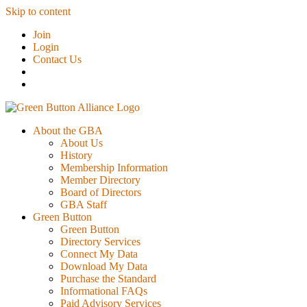
Skip to content
Join
Login
Contact Us
About the GBA
About Us
History
Membership Information
Member Directory
Board of Directors
GBA Staff
Green Button
Green Button
Directory Services
Connect My Data
Download My Data
Purchase the Standard
Informational FAQs
Paid Advisory Services