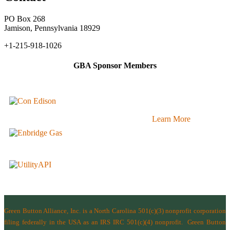
PO Box 268
Jamison, Pennsylvania 18929
+1-215-918-1026
GBA Sponsor Members
Learn More
Green Button Alliance, Inc.
is a North Carolina 501(c)(3) nonprofit corporation
filing federally in the USA as an IRS IRC 501(c)(4) nonprofit.
Green Button