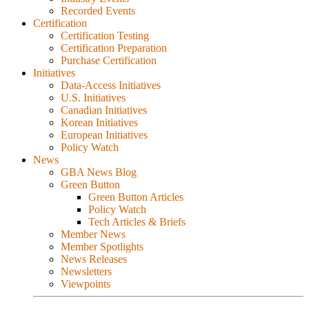
Recorded Events
Certification
Certification Testing
Certification Preparation
Purchase Certification
Initiatives
Data-Access Initiatives
U.S. Initiatives
Canadian Initiatives
Korean Initiatives
European Initiatives
Policy Watch
News
GBA News Blog
Green Button
Green Button Articles
Policy Watch
Tech Articles & Briefs
Member News
Member Spotlights
News Releases
Newsletters
Viewpoints