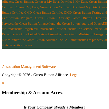
Alliance, Green Button, Connect My Data, Download My Data, Green Button
Certified Connect My Data, Green Button Certified Download My Data, Green
Button Certified CMD, Green Button Certified DMD, Green Button Testing and
Certification Program, Green Button Directory, Green Button Directory
Services
, the Green Button Alliance logo, the Green Button logo, and OpenADE
are trademarks, registered trademarks, official marks, or service marks of
Departments of the
United States of America
,
the Ontario Ministry of Energy &
Mines
, and/or the
Green Button Alliance, Inc.
All other marks are property of
their respective owners.
Association Management Software
Copyright © 2026 - Green Button Alliance.
Legal
×
Membership & Account Access
Is Your Company
already
a Member?