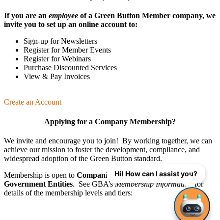
If you are an
employee
of a Green Button Member company, we
invite you to set up an online account to:
Sign-up for Newsletters
Register for Member Events
Register for Webinars
Purchase Discounted Services
View & Pay Invoices
Create an Account
Applying for a Company Membership?
We invite and encourage you to join! By working together, we can
achieve our mission
to foster the develop­ment, compliance, and
wide­spread adoption of the Green Button standard.
Hi! How can I assist you?
Membership is open to
Companies
,
Organizations
, and
Government Entities
. See GBA’s
Membership Information
for
details of the membership levels and tiers: