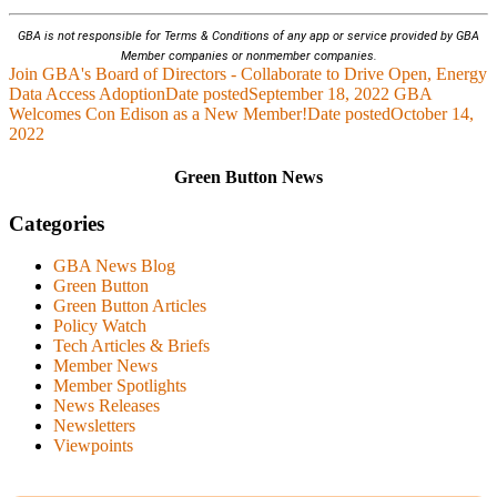
GBA is not responsible for Terms & Conditions of any app or service provided by GBA
Member companies or nonmember companies.
Join GBA's Board of Directors - Collaborate to Drive Open, Energy
Data Access Adoption
Date posted
September 18, 2022
GBA
Welcomes Con Edison as a New Member!
Date posted
October 14,
2022
Green Button News
Categories
GBA News Blog
Green Button
Green Button Articles
Policy Watch
Tech Articles & Briefs
Member News
Member Spotlights
News Releases
Newsletters
Viewpoints