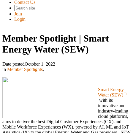
Contact Us
Join
Login
Member Spotlight | Smart
Energy Water (SEW)
Date posted
October 1, 2022
in
Member Spotlights
,
Smart Energy
Water (SEW)
with its
innovative and
industry-leading
cloud platforms,
aims to deliver the best Digital Customer Experiences (CX) and
Mobile Workforce Experiences (WX), powered by AI, ML and IoT
Analytics (IX) to the global Energy, Water and Gas providers. SEW