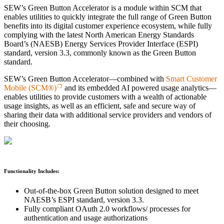
SEW’s Green Button Accelerator is a module within SCM that
enables utilities to quickly integrate the full range of Green Button
benefits into its digital customer experience ecosystem, while fully
complying with the latest North American Energy Standards
Board’s (NAESB) Energy Services Provider Interface (ESPI)
standard, version 3.3, commonly known as the Green Button
standard.
SEW’s Green Button Accelerator—combined with
Smart Customer
Mobile (SCM®)
and its embedded AI powered usage analytics—
enables utilities to provide customers with a wealth of actionable
usage insights, as well as an efficient, safe and secure way of
sharing their data with additional service providers and vendors of
their choosing.
Functionality Includes:
Out-of-the-box Green Button solution designed to meet
NAESB’s ESPI standard, version 3.3.
Fully compliant OAuth 2.0 workflows/ processes for
authentication and usage authorizations