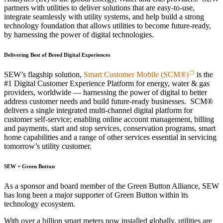
partners with utilities to deliver solutions that are easy-to-use,
integrate seamlessly with utility systems, and help build a strong
technology foundation that allows utilities to become future-ready,
by harnessing the power of digital technologies.
Delivering Best of Breed Digital Experiences
SEW’s flagship solution,
Smart Customer Mobile (SCM®)
is the
#1 Digital Customer Experience Platform for energy, water & gas
providers, worldwide — harnessing the power of digital to better
address customer needs and build future-ready businesses. SCM®
delivers a single integrated multi-channel digital platform for
customer self-service; enabling online account management, billing
and payments, start and stop services, conservation programs, smart
home capabilities and a range of other services essential in servicing
tomorrow’s utility customer.
SEW + Green Button
As a sponsor and board member of the Green Button Alliance, SEW
has long been a major supporter of Green Button within its
technology ecosystem.
With over a billion smart meters now installed globally, utilities are