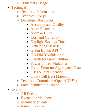
Trademark Usage
Technical
Technical Information
Technical FAQs
Developer Resources
Accuracy and Quality
Atom Elements
Atom & ESPI
Cost and Currency
Daylight-Savings Time
Generating UUIDs
Green Button API
GB DMD Validator
OAuth for Green Button
Power-of-Ten Multiplier
Usage Point for Aggregated Data
Usage-Point Location
Utility-Bill Data Mapping
Technical Committee (OpenADE™)
Paid Technical Education
Events
All Events
Events for Members
Members’ Events
Industry Events