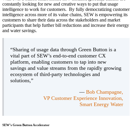
constantly looking for new and creative ways to put that usage
intelligence to work for customers. By fully democratizing customer
intelligence across more of its value chains, SEW is empowering its
customers to share their data across the stakeholders and market
participants that help further bill reductions and increase their energy
and water savings.
“Sharing of usage data through Green Button is a
vital part of SEW’s end-to-end customer CX
platform, enabling customers to tap into new
savings and value streams from the rapidly growing
ecosystem of third-party technologies and
solutions,”
—
Bob Champagne,
VP Customer Experience Innovation,
Smart Energy Water
SEW’s Green Button Accelerator