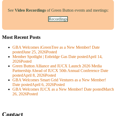
See
Video Recordings
of Green Button events and meetings:
Recordings
Most Recent Posts
GBA Welcomes iGreenTree as a New Member!
Date
posted
June 25, 2026
Posted
Member Spotlight | Enbridge Gas
Date posted
April 14,
2026
Posted
Green Button Alliance and IUCX Launch 2026 Media
Partnership Ahead of IUCX 50th Annual Conference
Date
posted
April 8, 2026
Posted
GBA Welcomes Smart Grid Ventures as a New Member!
Date posted
April 6, 2026
Posted
GBA Welcomes IUCX as a New Member!
Date posted
March
26, 2026
Posted
Contact