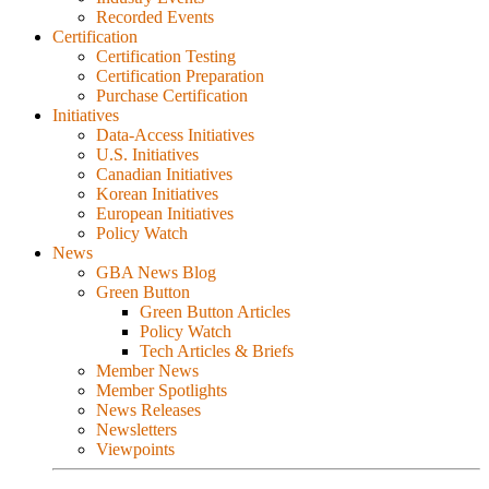
Recorded Events
Certification
Certification Testing
Certification Preparation
Purchase Certification
Initiatives
Data-Access Initiatives
U.S. Initiatives
Canadian Initiatives
Korean Initiatives
European Initiatives
Policy Watch
News
GBA News Blog
Green Button
Green Button Articles
Policy Watch
Tech Articles & Briefs
Member News
Member Spotlights
News Releases
Newsletters
Viewpoints