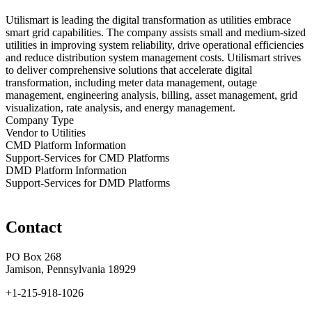
Utilismart is leading the digital transformation as utilities embrace
smart grid capabilities. The company assists small and medium-sized
utilities in improving system reliability, drive operational efficiencies
and reduce distribution system management costs. Utilismart strives
to deliver comprehensive solutions that accelerate digital
transformation, including meter data management, outage
management, engineering analysis, billing, asset management, grid
visualization, rate analysis, and energy management.
Company Type
Vendor to Utilities
CMD Platform Information
Support-Services for CMD Platforms
DMD Platform Information
Support-Services for DMD Platforms
Contact
PO Box 268
Jamison, Pennsylvania 18929
+1-215-918-1026