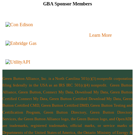
GBA Sponsor Members
Learn More
Green Button Alliance, Inc.
is a North Carolina 501(c)(3) nonprofit corporation
filing federally in the USA as an IRS IRC 501(c)(4) nonprofit.
Green Button
Alliance, Green Button, Connect My Data, Download My Data, Green Button
Certified Connect My Data, Green Button Certified Download My Data, Green
Button Certified CMD, Green Button Certified DMD, Green Button Testing and
Certification Program, Green Button Directory, Green Button Directory
Services
, the Green Button Alliance logo, the Green Button logo, and OpenADE
are trademarks, registered trademarks, official marks, or service marks of
Departments of the
United States of America
,
the Ontario Ministry of Energy &