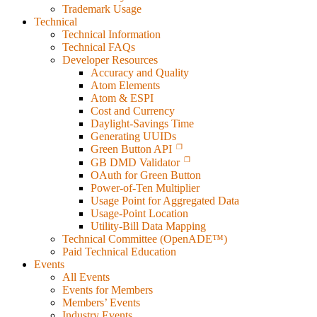
Trademark Usage
Technical
Technical Information
Technical FAQs
Developer Resources
Accuracy and Quality
Atom Elements
Atom & ESPI
Cost and Currency
Daylight-Savings Time
Generating UUIDs
Green Button API
GB DMD Validator
OAuth for Green Button
Power-of-Ten Multiplier
Usage Point for Aggregated Data
Usage-Point Location
Utility-Bill Data Mapping
Technical Committee (OpenADE™)
Paid Technical Education
Events
All Events
Events for Members
Members’ Events
Industry Events