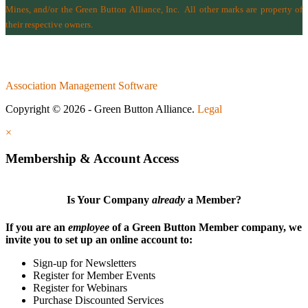
Mines
, and/or the
Green Button Alliance, Inc.
All other marks are property of
their respective owners.
Association Management Software
Copyright © 2026 - Green Button Alliance.
Legal
×
Membership & Account Access
Is Your Company
already
a Member?
If you are an
employee
of a Green Button Member company, we
invite you to set up an online account to:
Sign-up for Newsletters
Register for Member Events
Register for Webinars
Purchase Discounted Services