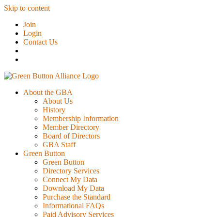
Skip to content
Join
Login
Contact Us
About the GBA
About Us
History
Membership Information
Member Directory
Board of Directors
GBA Staff
Green Button
Green Button
Directory Services
Connect My Data
Download My Data
Purchase the Standard
Informational FAQs
Paid Advisory Services