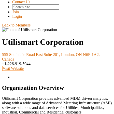
Contact Us
Join
Login
Back to Members
Utilismart Corporation
555 Southdale Road East Suite 201, London, ON N6E 1A2,
Canada
+1-226-919-5944
Visit Website
Organization Overview
Utilismart Corporation provides advanced MDM-driven analytics,
along with a wide range of Advanced Metering Infrastructure (AMI)
software solutions and data services for Utilities, Municipalities,
Industrial, Commercial and Residential customers.