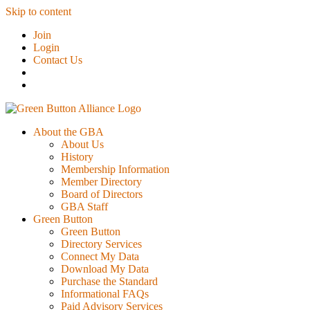
Skip to content
Join
Login
Contact Us
About the GBA
About Us
History
Membership Information
Member Directory
Board of Directors
GBA Staff
Green Button
Green Button
Directory Services
Connect My Data
Download My Data
Purchase the Standard
Informational FAQs
Paid Advisory Services