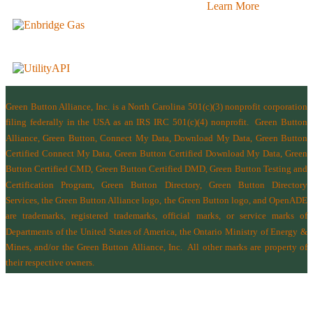
Learn More
Green Button Alliance, Inc.
is a North Carolina 501(c)(3) nonprofit corporation
filing federally in the USA as an IRS IRC 501(c)(4) nonprofit.
Green Button
Alliance, Green Button, Connect My Data, Download My Data, Green Button
Certified Connect My Data, Green Button Certified Download My Data, Green
Button Certified CMD, Green Button Certified DMD, Green Button Testing and
Certification Program, Green Button Directory, Green Button Directory
Services
, the Green Button Alliance logo, the Green Button logo, and OpenADE
are trademarks, registered trademarks, official marks, or service marks of
Departments of the
United States of America
,
the Ontario Ministry of Energy &
Mines
, and/or the
Green Button Alliance, Inc.
All other marks are property of
their respective owners.