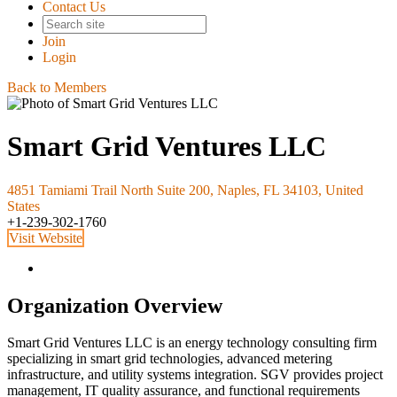
Contact Us
Join
Login
Back to Members
Smart Grid Ventures LLC
4851 Tamiami Trail North Suite 200, Naples, FL 34103, United
States
+1-239-302-1760
Visit Website
Organization Overview
Smart Grid Ventures LLC is an energy technology consulting firm
specializing in smart grid technologies, advanced metering
infrastructure, and utility systems integration. SGV provides project
management, IT quality assurance, and functional requirements