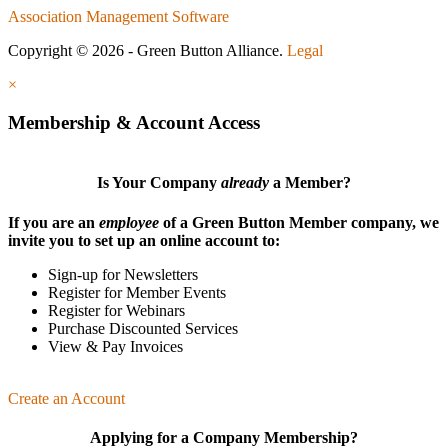
Association Management Software
Copyright © 2026 - Green Button Alliance.
Legal
×
Membership & Account Access
Is Your Company
already
a Member?
If you are an
employee
of a Green Button Member company, we
invite you to set up an online account to:
Sign-up for Newsletters
Register for Member Events
Register for Webinars
Purchase Discounted Services
View & Pay Invoices
Create an Account
Applying for a Company Membership?