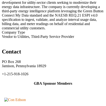
development for utility-sector clients seeking to modernize their
energy data infrastructure. The company is currently developing a
third-party energy intelligence platform leveraging the Green Button
Connect My Data standard and the NAESB REQ.21 ESPI v4.0
specification to ingest, validate, and analyze interval usage data,
billing data, and meter readings on behalf of residential and
commercial utility customers.
Company Type
Vendor to Utilities, Third-Party Service Provider
Contact
PO Box 268
Jamison, Pennsylvania 18929
+1-215-918-1026
GBA Sponsor Members