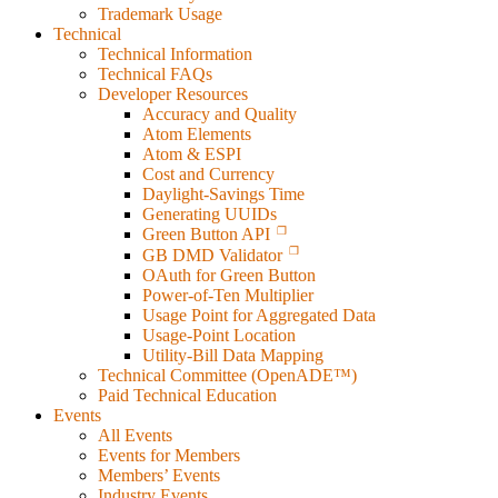
Trademark Usage
Technical
Technical Information
Technical FAQs
Developer Resources
Accuracy and Quality
Atom Elements
Atom & ESPI
Cost and Currency
Daylight-Savings Time
Generating UUIDs
Green Button API
GB DMD Validator
OAuth for Green Button
Power-of-Ten Multiplier
Usage Point for Aggregated Data
Usage-Point Location
Utility-Bill Data Mapping
Technical Committee (OpenADE™)
Paid Technical Education
Events
All Events
Events for Members
Members’ Events
Industry Events