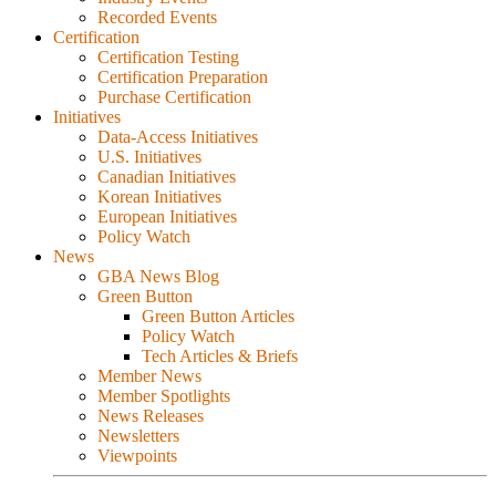
Recorded Events
Certification
Certification Testing
Certification Preparation
Purchase Certification
Initiatives
Data-Access Initiatives
U.S. Initiatives
Canadian Initiatives
Korean Initiatives
European Initiatives
Policy Watch
News
GBA News Blog
Green Button
Green Button Articles
Policy Watch
Tech Articles & Briefs
Member News
Member Spotlights
News Releases
Newsletters
Viewpoints