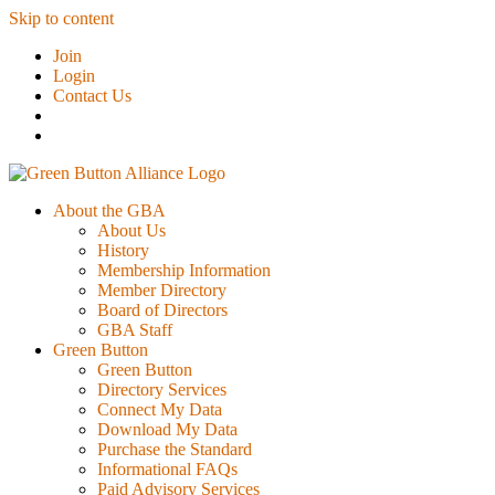
Skip to content
Join
Login
Contact Us
About the GBA
About Us
History
Membership Information
Member Directory
Board of Directors
GBA Staff
Green Button
Green Button
Directory Services
Connect My Data
Download My Data
Purchase the Standard
Informational FAQs
Paid Advisory Services