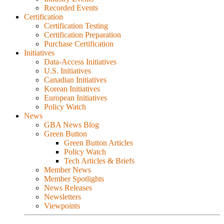
Recorded Events
Certification
Certification Testing
Certification Preparation
Purchase Certification
Initiatives
Data-Access Initiatives
U.S. Initiatives
Canadian Initiatives
Korean Initiatives
European Initiatives
Policy Watch
News
GBA News Blog
Green Button
Green Button Articles
Policy Watch
Tech Articles & Briefs
Member News
Member Spotlights
News Releases
Newsletters
Viewpoints