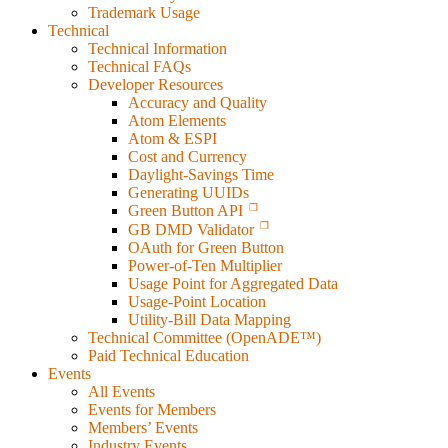
Trademark Usage
Technical
Technical Information
Technical FAQs
Developer Resources
Accuracy and Quality
Atom Elements
Atom & ESPI
Cost and Currency
Daylight-Savings Time
Generating UUIDs
Green Button API
GB DMD Validator
OAuth for Green Button
Power-of-Ten Multiplier
Usage Point for Aggregated Data
Usage-Point Location
Utility-Bill Data Mapping
Technical Committee (OpenADE™)
Paid Technical Education
Events
All Events
Events for Members
Members’ Events
Industry Events