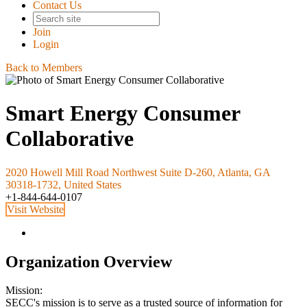
Contact Us
Join
Login
Back to Members
Smart Energy Consumer
Collaborative
2020 Howell Mill Road Northwest Suite D-260, Atlanta, GA
30318-1732, United States
+1-844-644-0107
Visit Website
Organization Overview
Mission:
SECC's mission is to serve as a trusted source of information for