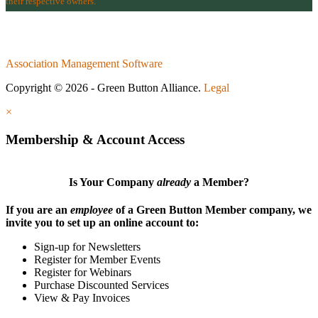
their respective owners.
Association Management Software
Copyright © 2026 - Green Button Alliance.
Legal
×
Membership & Account Access
Is Your Company
already
a Member?
If you are an
employee
of a Green Button Member company, we
invite you to set up an online account to:
Sign-up for Newsletters
Register for Member Events
Register for Webinars
Purchase Discounted Services
View & Pay Invoices