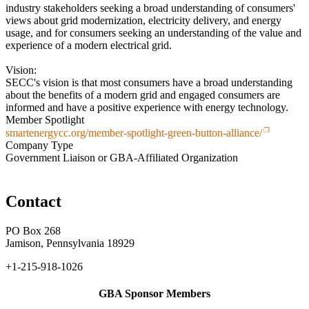
industry stakeholders seeking a broad understanding of consumers'
views about grid modernization, electricity delivery, and energy
usage, and for consumers seeking an understanding of the value and
experience of a modern electrical grid.
Vision:
SECC's vision is that most consumers have a broad understanding
about the benefits of a modern grid and engaged consumers are
informed and have a positive experience with energy technology.
Member Spotlight
smartenergycc.org/member-spotlight-green-button-alliance/
Company Type
Government Liaison or GBA-Affiliated Organization
Contact
PO Box 268
Jamison, Pennsylvania 18929
+1-215-918-1026
GBA Sponsor Members