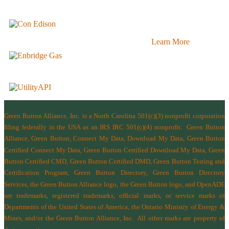
Learn More
Green Button Alliance, Inc.
is a North Carolina 501(c)(3) nonprofit corporation
filing federally in the USA as an IRS IRC 501(c)(4) nonprofit.
Green Button
Alliance, Green Button, Connect My Data, Download My Data, Green Button
Certified Connect My Data, Green Button Certified Download My Data, Green
Button Certified CMD, Green Button Certified DMD, Green Button Testing and
Certification Program, Green Button Directory, Green Button Directory
Services
, the Green Button Alliance logo, the Green Button logo, and OpenADE
are trademarks, registered trademarks, official marks, or service marks of
Departments of the
United States of America
,
the Ontario Ministry of Energy &
Mines
, and/or the
Green Button Alliance, Inc.
All other marks are property of