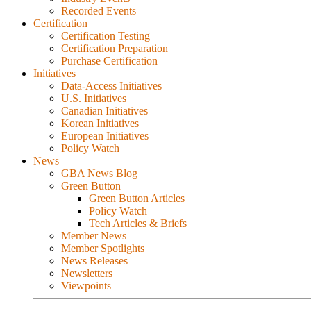
Recorded Events
Certification
Certification Testing
Certification Preparation
Purchase Certification
Initiatives
Data-Access Initiatives
U.S. Initiatives
Canadian Initiatives
Korean Initiatives
European Initiatives
Policy Watch
News
GBA News Blog
Green Button
Green Button Articles
Policy Watch
Tech Articles & Briefs
Member News
Member Spotlights
News Releases
Newsletters
Viewpoints