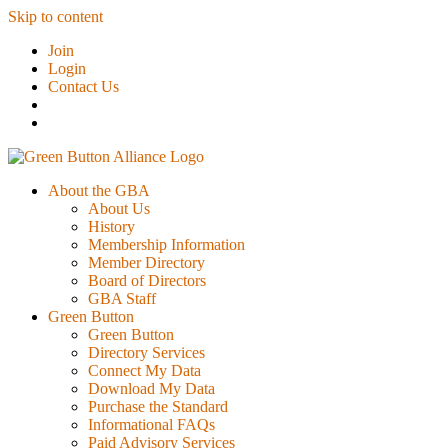
Skip to content
Join
Login
Contact Us
About the GBA
About Us
History
Membership Information
Member Directory
Board of Directors
GBA Staff
Green Button
Green Button
Directory Services
Connect My Data
Download My Data
Purchase the Standard
Informational FAQs
Paid Advisory Services