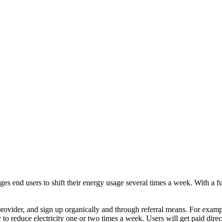
end users to shift their energy usage several times a week. With a fun
provider, and sign up organically and through referral means. For exampl
y to reduce electricity one or two times a week. Users will get paid