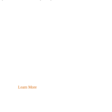
Learn More