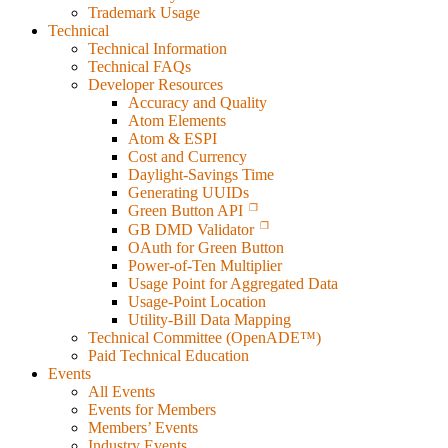
Trademark Usage
Technical
Technical Information
Technical FAQs
Developer Resources
Accuracy and Quality
Atom Elements
Atom & ESPI
Cost and Currency
Daylight-Savings Time
Generating UUIDs
Green Button API
GB DMD Validator
OAuth for Green Button
Power-of-Ten Multiplier
Usage Point for Aggregated Data
Usage-Point Location
Utility-Bill Data Mapping
Technical Committee (OpenADE™)
Paid Technical Education
Events
All Events
Events for Members
Members’ Events
Industry Events