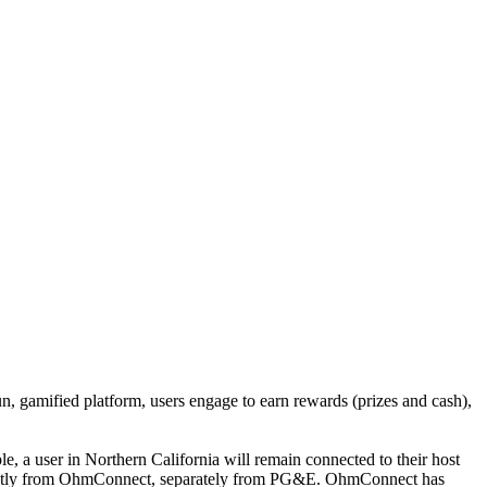
, gamified platform, users engage to earn rewards (prizes and cash),
e, a user in Northern California will remain connected to their host
 directly from OhmConnect, separately from PG&E. OhmConnect has