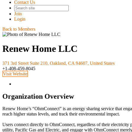
Contact Us
Join
Login
Back to Members
Renew Home LLC
371 3rd Street Suite 210, Oakland, CA 94607, United States
+1-408-459-8045
Visit Website
Organization Overview
Renew Home’s “OhmConnect” is an energy sharing service that engages 
reach higher status levels, and track their environmental impact.
Users connect directly to OhmConnect, regardless of their electricity 
utility, Pacific Gas and Electric, and engage with OhmConnect merel