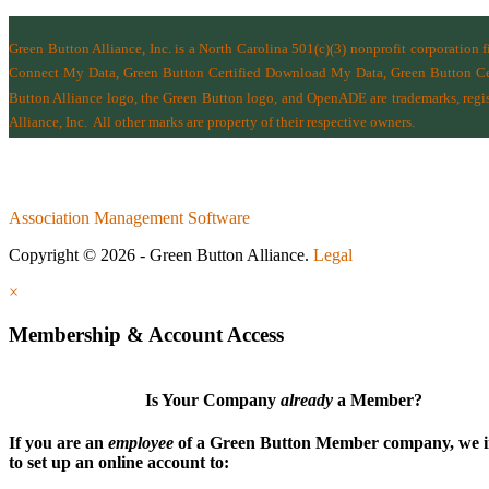
Green Button Alliance, Inc.
is a North Carolina 501(c)(3) nonprofit corporation 
Connect My Data, Green Button Certified Download My Data, Green Button Cert
Button Alliance logo, the Green Button logo, and OpenADE are trademarks, regist
Alliance, Inc.
All other marks are property of their respective owners.
Association Management Software
Copyright © 2026 - Green Button Alliance.
Legal
×
Membership & Account Access
Is Your Company
already
a Member?
If you are an
employee
of a Green Button Member company, we i
to set up an online account to: