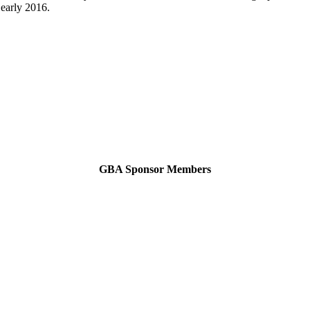
 early 2016.
GBA Sponsor Members