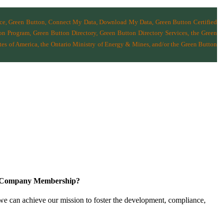
nce, Green Button, Connect My Data, Download My Data, Green Button Certified
n Program, Green Button Directory, Green Button Directory Services
, the Green
tes of America
,
the Ontario Ministry of Energy & Mines
, and/or the
Green Button
a Company Membership?
 we can achieve our mission
to foster the develop­ment, compliance,