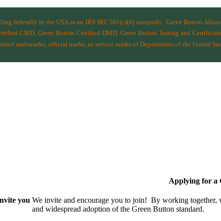
filing federally in the USA as an IRS IRC 501(c)(4) nonprofit.
Green Button Allia
ified CMD, Green Button Certified DMD, Green Button Testing and Certificatio
ered trademarks, official marks, or service marks of Departments of the
United Sta
Applying for 
nvite you
We invite and encourage you to join! By working together,
and wide­spread adoption of the Green Button standard.