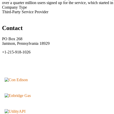
over a quarter million users signed up for the service, which started in
Company Type
Third-Party Service Provider
Contact
PO Box 268
Jamison, Pennsylvania 18929
+1-215-918-1026