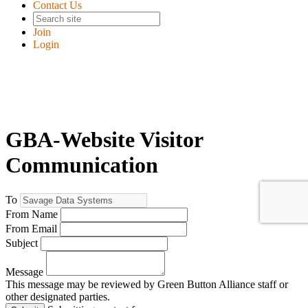
Contact Us
Join
Login
GBA-Website Visitor
Communication
To
From Name
From Email
Subject
Message
This message may be reviewed by Green Button Alliance staff or
other designated parties.