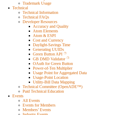
Trademark Usage
Technical
Technical Information
Technical FAQs
Developer Resources
Accuracy and Quality
Atom Elements
Atom & ESPI
Cost and Currency
Daylight-Savings Time
Generating UUIDs
Green Button API
GB DMD Validator
OAuth for Green Button
Power-of-Ten Multiplier
Usage Point for Aggregated Data
Usage-Point Location
Utility-Bill Data Mapping
Technical Committee (OpenADE™)
Paid Technical Education
Events
All Events
Events for Members
Members’ Events
Industry Events