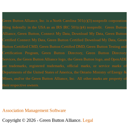
Green Button Alliance, Inc.
is a North Carolina 501(c)(3) nonprofit corporation
filing federally in the USA as an IRS IRC 501(c)(4) nonprofit.
Green Button
Alliance, Green Button, Connect My Data, Download My Data, Green Button
Certified Connect My Data, Green Button Certified Download My Data, Green
Button Certified CMD, Green Button Certified DMD, Green Button Testing and
Certification Program, Green Button Directory, Green Button Directory
Services
, the Green Button Alliance logo, the Green Button logo, and OpenADE
are trademarks, registered trademarks, official marks, or service marks of
Departments of the
United States of America
,
the Ontario Ministry of Energy &
Mines
, and/or the
Green Button Alliance, Inc.
All other marks are property of
their respective owners.
Association Management Software
Copyright © 2026 - Green Button Alliance.
Legal