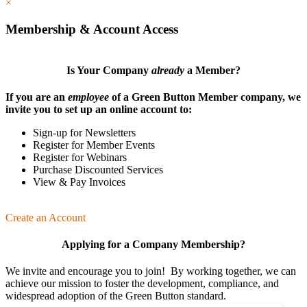
×
Membership & Account Access
Is Your Company
already
a Member?
If you are an
employee
of a Green Button Member company, we
invite you to set up an online account to:
Sign-up for Newsletters
Register for Member Events
Register for Webinars
Purchase Discounted Services
View & Pay Invoices
Create an Account
Applying for a Company Membership?
We invite and encourage you to join! By working together, we can
achieve our mission
to foster the develop­ment, compliance, and
wide­spread adoption of the Green Button standard.