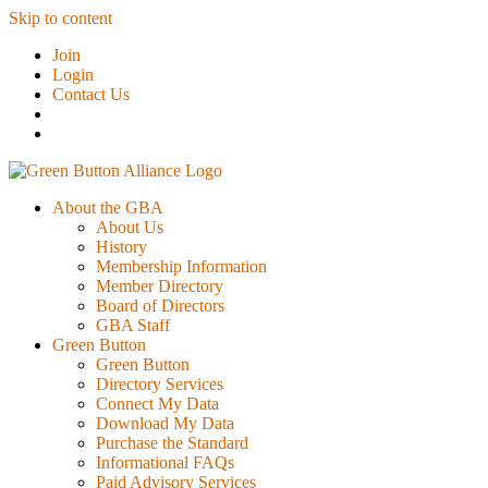
Skip to content
Join
Login
Contact Us
About the GBA
About Us
History
Membership Information
Member Directory
Board of Directors
GBA Staff
Green Button
Green Button
Directory Services
Connect My Data
Download My Data
Purchase the Standard
Informational FAQs
Paid Advisory Services