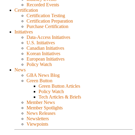
Recorded Events
Certification
Certification Testing
Certification Preparation
Purchase Certification
Initiatives
Data-Access Initiatives
U.S. Initiatives
Canadian Initiatives
Korean Initiatives
European Initiatives
Policy Watch
News
GBA News Blog
Green Button
Green Button Articles
Policy Watch
Tech Articles & Briefs
Member News
Member Spotlights
News Releases
Newsletters
Viewpoints