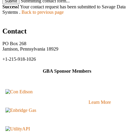
Submitting contact form...
Submit
Success!
Your contact request has been submitted to Savage Data
Systems .
Back to previous page
Contact
PO Box 268
Jamison, Pennsylvania 18929
+1-215-918-1026
GBA Sponsor Members
Learn More