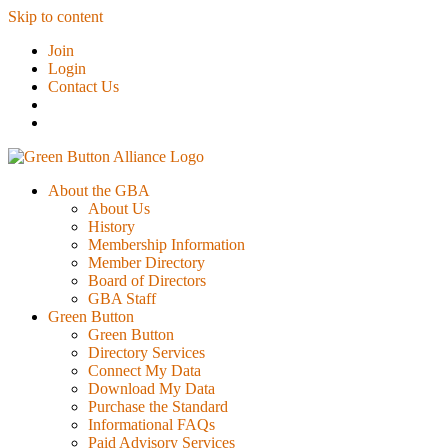
Skip to content
Join
Login
Contact Us
About the GBA
About Us
History
Membership Information
Member Directory
Board of Directors
GBA Staff
Green Button
Green Button
Directory Services
Connect My Data
Download My Data
Purchase the Standard
Informational FAQs
Paid Advisory Services