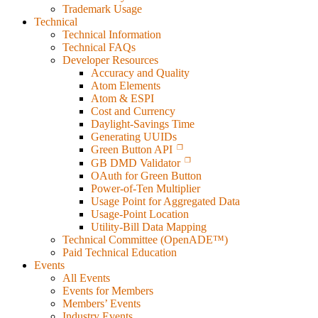
Trademark Usage
Technical
Technical Information
Technical FAQs
Developer Resources
Accuracy and Quality
Atom Elements
Atom & ESPI
Cost and Currency
Daylight-Savings Time
Generating UUIDs
Green Button API
GB DMD Validator
OAuth for Green Button
Power-of-Ten Multiplier
Usage Point for Aggregated Data
Usage-Point Location
Utility-Bill Data Mapping
Technical Committee (OpenADE™)
Paid Technical Education
Events
All Events
Events for Members
Members’ Events
Industry Events