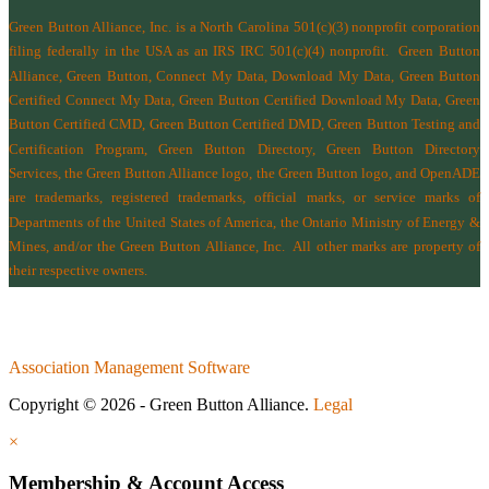
Green Button Alliance, Inc.
is a North Carolina 501(c)(3) nonprofit corporation
filing federally in the USA as an IRS IRC 501(c)(4) nonprofit.
Green Button
Alliance, Green Button, Connect My Data, Download My Data, Green Button
Certified Connect My Data, Green Button Certified Download My Data, Green
Button Certified CMD, Green Button Certified DMD, Green Button Testing and
Certification Program, Green Button Directory, Green Button Directory
Services
, the Green Button Alliance logo, the Green Button logo, and OpenADE
are trademarks, registered trademarks, official marks, or service marks of
Departments of the
United States of America
,
the Ontario Ministry of Energy &
Mines
, and/or the
Green Button Alliance, Inc.
All other marks are property of
their respective owners.
Association Management Software
Copyright © 2026 - Green Button Alliance.
Legal
×
Membership & Account Access