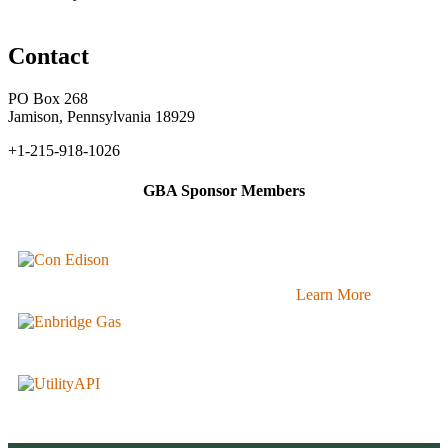
Contact
PO Box 268
Jamison, Pennsylvania 18929
+1-215-918-1026
GBA Sponsor Members
Learn More