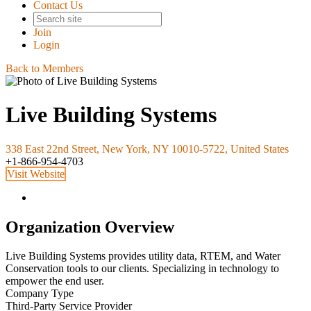
Contact Us
Join
Login
Back to Members
Live Building Systems
338 East 22nd Street, New York, NY 10010-5722, United States
+1-866-954-4703
Visit Website
Organization Overview
Live Building Systems provides utility data, RTEM, and Water
Conservation tools to our clients. Specializing in technology to
empower the end user.
Company Type
Third-Party Service Provider