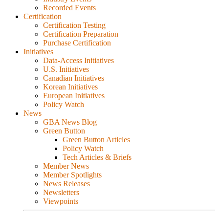
Recorded Events
Certification
Certification Testing
Certification Preparation
Purchase Certification
Initiatives
Data-Access Initiatives
U.S. Initiatives
Canadian Initiatives
Korean Initiatives
European Initiatives
Policy Watch
News
GBA News Blog
Green Button
Green Button Articles
Policy Watch
Tech Articles & Briefs
Member News
Member Spotlights
News Releases
Newsletters
Viewpoints