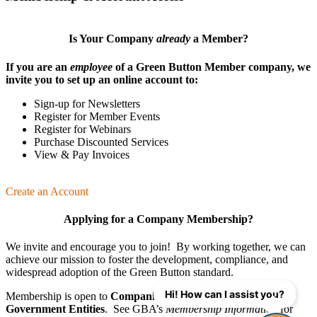
Is Your Company
already
a Member?
If you are an
employee
of a Green Button Member company, we
invite you to set up an online account to:
Sign-up for Newsletters
Register for Member Events
Register for Webinars
Purchase Discounted Services
View & Pay Invoices
Create an Account
Applying for a Company Membership?
We invite and encourage you to join! By working together, we can
achieve our mission
to foster the develop­ment, compliance, and
wide­spread adoption of the Green Button standard.
Hi! How can I assist you?
Membership is open to
Companies
,
Organizations
, and
Government Entities
. See GBA’s
Membership Information
for