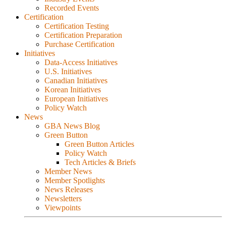
Recorded Events
Certification
Certification Testing
Certification Preparation
Purchase Certification
Initiatives
Data-Access Initiatives
U.S. Initiatives
Canadian Initiatives
Korean Initiatives
European Initiatives
Policy Watch
News
GBA News Blog
Green Button
Green Button Articles
Policy Watch
Tech Articles & Briefs
Member News
Member Spotlights
News Releases
Newsletters
Viewpoints