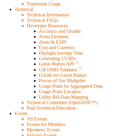
Trademark Usage
Technical
Technical Information
Technical FAQs
Developer Resources
Accuracy and Quality
Atom Elements
Atom & ESPI
Cost and Currency
Daylight-Savings Time
Generating UUIDs
Green Button API
GB DMD Validator
OAuth for Green Button
Power-of-Ten Multiplier
Usage Point for Aggregated Data
Usage-Point Location
Utility-Bill Data Mapping
Technical Committee (OpenADE™)
Paid Technical Education
Events
All Events
Events for Members
Members’ Events
Industry Events