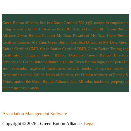
Green Button Alliance, Inc.
is a North Carolina 501(c)(3) nonprofit corporation
filing federally in the USA as an IRS IRC 501(c)(4) nonprofit.
Green Button
Alliance, Green Button, Connect My Data, Download My Data, Green Button
Certified Connect My Data, Green Button Certified Download My Data, Green
Button Certified CMD, Green Button Certified DMD, Green Button Testing and
Certification Program, Green Button Directory, Green Button Directory
Services
, the Green Button Alliance logo, the Green Button logo, and OpenADE
are trademarks, registered trademarks, official marks, or service marks of
Departments of the
United States of America
,
the Ontario Ministry of Energy &
Mines
, and/or the
Green Button Alliance, Inc.
All other marks are property of
their respective owners.
Association Management Software
Copyright © 2026 - Green Button Alliance.
Legal