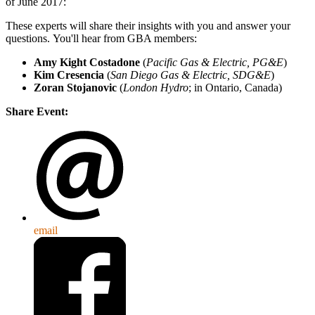
of June 2017:
These experts will share their insights with you and answer your
questions. You'll hear from GBA members:
Amy Kight Costadone
(
Pacific Gas & Electric, PG&E
)
Kim Cresencia
(
San Diego Gas & Electric, SDG&E
)
Zoran Stojanovic
(
London Hydro
; in Ontario, Canada)
Share Event:
email