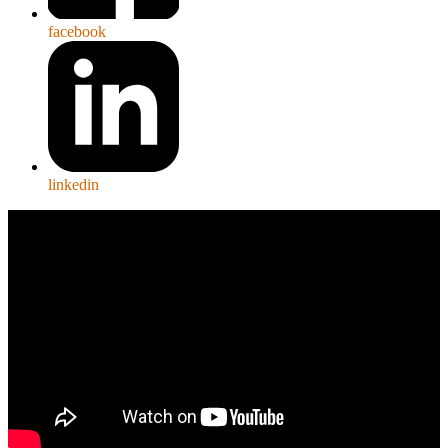
facebook
linkedin