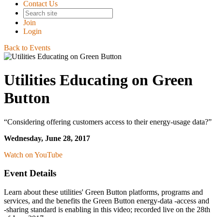
Contact Us
Join
Login
Back to Events
Utilities Educating on Green
Button
“Considering offering customers access to their energy-usage data?”
Wednesday, June 28, 2017
Watch on YouTube
Event Details
Learn about these utilities' Green Button platforms, programs and
services, and the benefits the Green Button energy-data -access and
-sharing standard is enabling in this video; recorded live on the 28th