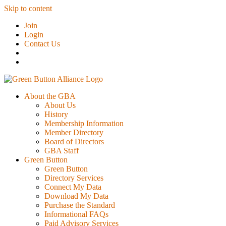
Skip to content
Join
Login
Contact Us
About the GBA
About Us
History
Membership Information
Member Directory
Board of Directors
GBA Staff
Green Button
Green Button
Directory Services
Connect My Data
Download My Data
Purchase the Standard
Informational FAQs
Paid Advisory Services