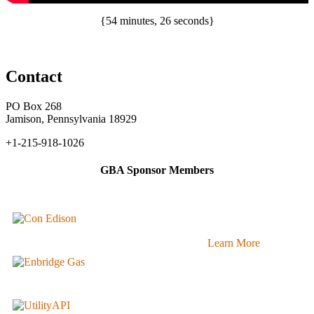
{54 minutes, 26 seconds}
Contact
PO Box 268
Jamison, Pennsylvania 18929
+1-215-918-1026
GBA Sponsor Members
Learn More