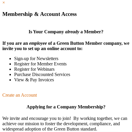
×
Membership & Account Access
Is Your Company
already
a Member?
If you are an
employee
of a Green Button Member company, we
invite you to set up an online account to:
Sign-up for Newsletters
Register for Member Events
Register for Webinars
Purchase Discounted Services
View & Pay Invoices
Create an Account
Applying for a Company Membership?
We invite and encourage you to join! By working together, we can
achieve our mission
to foster the develop­ment, compliance, and
wide­spread adoption of the Green Button standard.