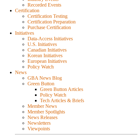
Recorded Events
Certification
Certification Testing
Certification Preparation
Purchase Certification
Initiatives
Data-Access Initiatives
U.S. Initiatives
Canadian Initiatives
Korean Initiatives
European Initiatives
Policy Watch
News
GBA News Blog
Green Button
Green Button Articles
Policy Watch
Tech Articles & Briefs
Member News
Member Spotlights
News Releases
Newsletters
Viewpoints