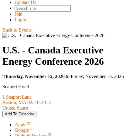
Contact Us
Join
Login
Back to Events
U.S. - Canada Executive
Energy Conference 2026
Thursday, November 12, 2026
to Friday, November 13, 2026
Seaport Hotel
1 Seaport Lane
Boston, MA 02210-2013
United States
Add To Calendar
Apple
Google
Outlook Desktop