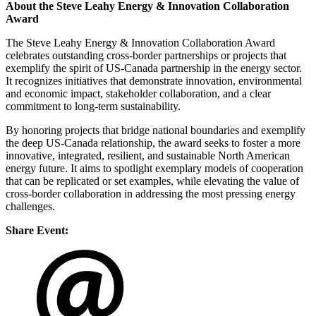
About the Steve Leahy Energy & Innovation Collaboration
Award
The Steve Leahy Energy & Innovation Collaboration Award
celebrates outstanding cross-border partnerships or projects that
exemplify the spirit of US-Canada partnership in the energy sector.
It recognizes initiatives that demonstrate innovation, environmental
and economic impact, stakeholder collaboration, and a clear
commitment to long-term sustainability.
By honoring projects that bridge national boundaries and exemplify
the deep US-Canada relationship, the award seeks to foster a more
innovative, integrated, resilient, and sustainable North American
energy future. It aims to spotlight exemplary models of cooperation
that can be replicated or set examples, while elevating the value of
cross-border collaboration in addressing the most pressing energy
challenges.
Share Event: