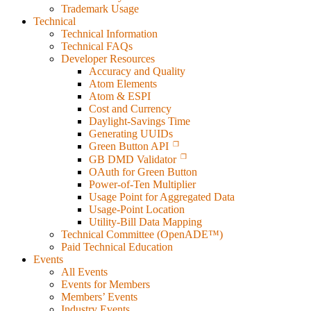
Trademark Usage
Technical
Technical Information
Technical FAQs
Developer Resources
Accuracy and Quality
Atom Elements
Atom & ESPI
Cost and Currency
Daylight-Savings Time
Generating UUIDs
Green Button API
GB DMD Validator
OAuth for Green Button
Power-of-Ten Multiplier
Usage Point for Aggregated Data
Usage-Point Location
Utility-Bill Data Mapping
Technical Committee (OpenADE™)
Paid Technical Education
Events
All Events
Events for Members
Members’ Events
Industry Events