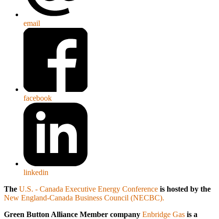
email
facebook
linkedin
The
U.S. - Canada Executive Energy Conference
is hosted by the
New England-Canada Business Council (NECBC).
Green Button Alliance Member company
Enbridge Gas
is a