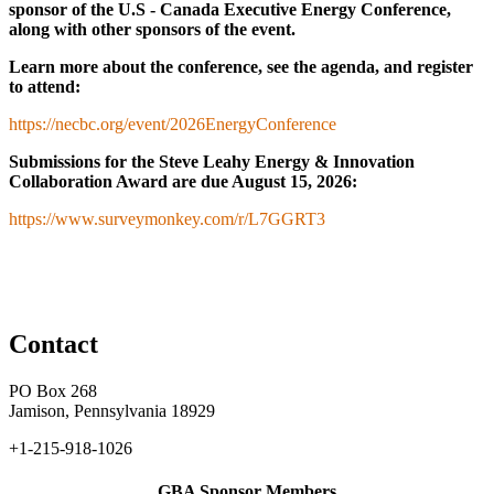
sponsor of the U.S - Canada Executive Energy Conference,
along with other sponsors of the event.
Learn more about the conference, see the agenda, and register
to attend:
https://necbc.org/event/2026EnergyConference
Submissions for the Steve Leahy Energy & Innovation
Collaboration Award
are due August 15, 2026:
https://www.surveymonkey.com/r/L7GGRT3
Contact
PO Box 268
Jamison, Pennsylvania 18929
+1-215-918-1026
GBA Sponsor Members