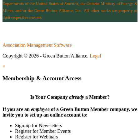
Departments of the
United States of America
,
the Ontario Ministry of Energy &
Mines
, and/or the
Green Button Alliance, Inc.
All other marks are property of
their respective owners.
Association Management Software
Copyright © 2026 - Green Button Alliance.
Legal
×
Membership & Account Access
Is Your Company
already
a Member?
If you are an
employee
of a Green Button Member company, we
invite you to set up an online account to:
Sign-up for Newsletters
Register for Member Events
Register for Webinars