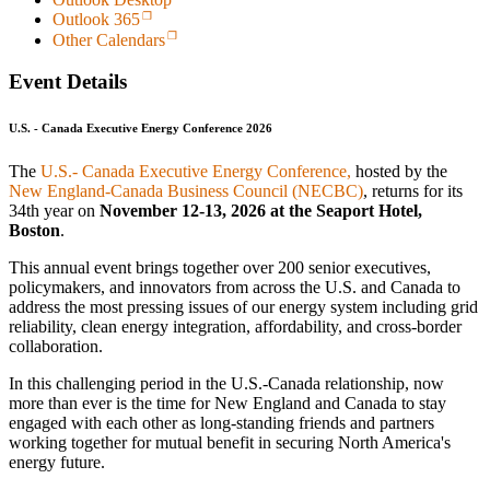
Outlook 365
Other Calendars
Event Details
U.S. - Canada Executive Energy Conference 2026
The
U.S.- Canada Executive Energy Conference,
hosted by the
New England-Canada Business Council (NECBC)
, returns for its
34th year on
November 12-13, 2026 at the Seaport Hotel,
Boston
.
This annual event brings together over 200 senior executives,
policymakers, and innovators from across the U.S. and Canada to
address the most pressing issues of our energy system including grid
reliability, clean energy integration, affordability, and cross-border
collaboration.
In this challenging period in the U.S.-Canada relationship, now
more than ever is the time for New England and Canada to stay
engaged with each other as long-standing friends and partners
working together for mutual benefit in securing North America's
energy future.