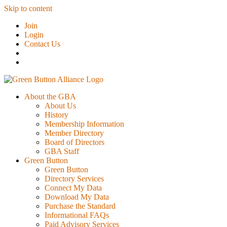
Skip to content
Join
Login
Contact Us
About the GBA
About Us
History
Membership Information
Member Directory
Board of Directors
GBA Staff
Green Button
Green Button
Directory Services
Connect My Data
Download My Data
Purchase the Standard
Informational FAQs
Paid Advisory Services