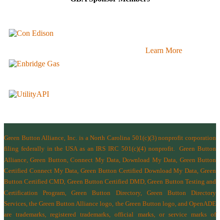
Learn More
Green Button Alliance, Inc.
is a North Carolina 501(c)(3) nonprofit corporation
filing federally in the USA as an IRS IRC 501(c)(4) nonprofit.
Green Button
Alliance, Green Button, Connect My Data, Download My Data, Green Button
Certified Connect My Data, Green Button Certified Download My Data, Green
Button Certified CMD, Green Button Certified DMD, Green Button Testing and
Certification Program, Green Button Directory, Green Button Directory
Services
, the Green Button Alliance logo, the Green Button logo, and OpenADE
are trademarks, registered trademarks, official marks, or service marks of