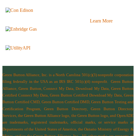
Learn More
Green Button Alliance, Inc.
is a North Carolina 501(c)(3) nonprofit corporation
filing federally in the USA as an IRS IRC 501(c)(4) nonprofit.
Green Button
Alliance, Green Button, Connect My Data, Download My Data, Green Button
Certified Connect My Data, Green Button Certified Download My Data, Green
Button Certified CMD, Green Button Certified DMD, Green Button Testing and
Certification Program, Green Button Directory, Green Button Directory
Services
, the Green Button Alliance logo, the Green Button logo, and OpenADE
are trademarks, registered trademarks, official marks, or service marks of
Departments of the
United States of America
,
the Ontario Ministry of Energy &
Mines
, and/or the
Green Button Alliance, Inc.
All other marks are property of