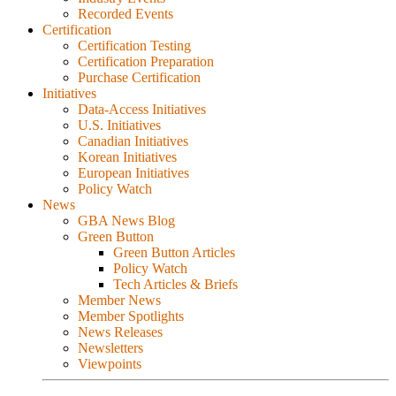
Recorded Events
Certification
Certification Testing
Certification Preparation
Purchase Certification
Initiatives
Data-Access Initiatives
U.S. Initiatives
Canadian Initiatives
Korean Initiatives
European Initiatives
Policy Watch
News
GBA News Blog
Green Button
Green Button Articles
Policy Watch
Tech Articles & Briefs
Member News
Member Spotlights
News Releases
Newsletters
Viewpoints