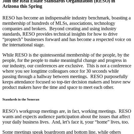
Join the Real Estate Standards Organization (RESO) in
Arizona this Spring
RESO has become an indispensable industry benchmark, boasting a
membership of hundreds of MLSs, associations, technology
companies and brokers. Beyond creating and using industry
standards, RESO provides technical insights for how to drive
“proptech” businesses forward and has become a respected voice on
the international stage.
While RESO is the quintessential membership of the people, by the
people, for the people to make meaningful change and progress in
our industry, our conferences are exclusive. This is not a conference
where you see longtime colleagues once for 30 seconds while
passing through a hallway between meetings. RESO purposefully
keeps attendance focused so top-tier decision makers and brave new
product makers have the time and space to meet each other.
Standards in the Sonoran
RESO’s workgroup meetings are, in fact, working meetings. RESO
wants and expects audience participation about the issues that affect
your daily business lives. And, let’s face it, your “home” lives, too.
Some meetings speak boardroom and bottom line, while others