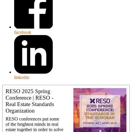
facebook
linkedin
RESO 2025 Spring
Conference | RESO -
Real Estate Standards
Organization
RESO conferences put some
of the brightest minds in real
estate together in order to solve