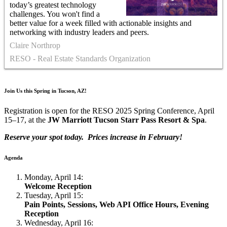
today’s greatest technology
challenges. You won't find a
better value for a week filled with actionable insights and
networking with industry leaders and peers.
Claire Northrop
RESO - Real Estate Standards Organization
Join Us this Spring in Tucson, AZ!
Registration is open for the RESO 2025 Spring Conference, April
15–17, at the
JW Marriott Tucson Starr Pass Resort & Spa
.
Reserve your spot today. Prices increase in February!
Agenda
Monday, April 14:
Welcome Reception
Tuesday, April 15:
Pain Points, Sessions, Web API Office Hours, Evening
Reception
Wednesday, April 16: