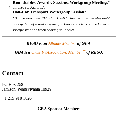
Roundtables, Awards, Sessions, Workgroup Meetings
*
Thursday, April 17:
Half-Day Transport Workgroup Session
*
*
Hotel rooms in the RESO block will be limited on Wednesday night in
anticipation of a smaller group for Thursday. Please consider your
specific situation when booking your hotel.
RESO is an
Affiliate Member
of GBA.
GBA is a
Class F (Association) Member
of RESO.
Contact
PO Box 268
Jamison, Pennsylvania 18929
+1-215-918-1026
GBA Sponsor Members