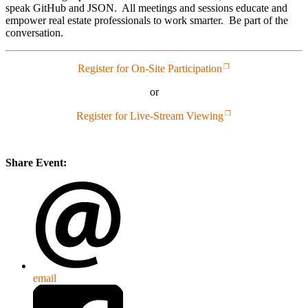
speak GitHub and JSON. All meetings and sessions educate and
empower real estate professionals to work smarter. Be part of the
conversation.
Register for On-Site Participation
or
Register for Live-Stream Viewing
Share Event:
email