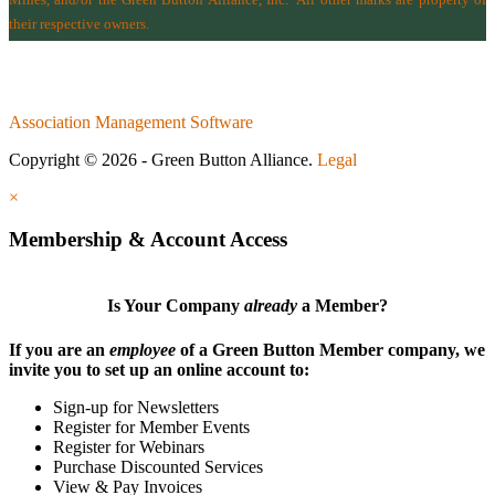
their respective owners.
Association Management Software
Copyright © 2026 - Green Button Alliance.
Legal
×
Membership & Account Access
Is Your Company
already
a Member?
If you are an
employee
of a Green Button Member company, we
invite you to set up an online account to:
Sign-up for Newsletters
Register for Member Events
Register for Webinars
Purchase Discounted Services
View & Pay Invoices