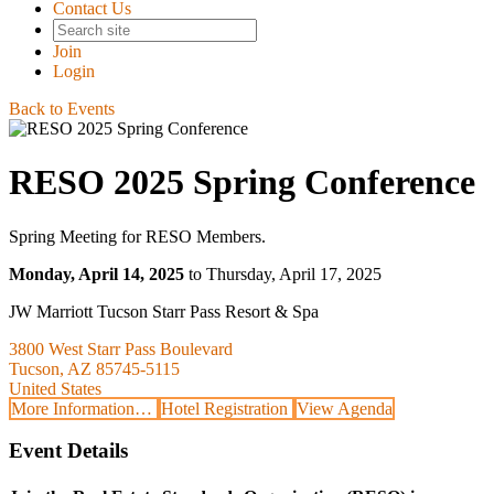
Contact Us
Join
Login
Back to Events
RESO 2025 Spring Conference
Spring Meeting for RESO Members.
Monday, April 14, 2025
to Thursday, April 17, 2025
JW Marriott Tucson Starr Pass Resort & Spa
3800 West Starr Pass Boulevard
Tucson, AZ 85745-5115
United States
More Information…
Hotel Registration
View Agenda
Event Details