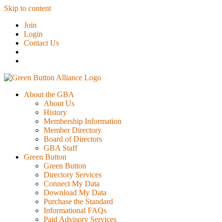
Skip to content
Join
Login
Contact Us
About the GBA
About Us
History
Membership Information
Member Directory
Board of Directors
GBA Staff
Green Button
Green Button
Directory Services
Connect My Data
Download My Data
Purchase the Standard
Informational FAQs
Paid Advisory Services