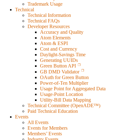
Trademark Usage
Technical
Technical Information
Technical FAQs
Developer Resources
Accuracy and Quality
Atom Elements
Atom & ESPI
Cost and Currency
Daylight-Savings Time
Generating UUIDs
Green Button API
GB DMD Validator
OAuth for Green Button
Power-of-Ten Multiplier
Usage Point for Aggregated Data
Usage-Point Location
Utility-Bill Data Mapping
Technical Committee (OpenADE™)
Paid Technical Education
Events
All Events
Events for Members
Members’ Events
Industry Events