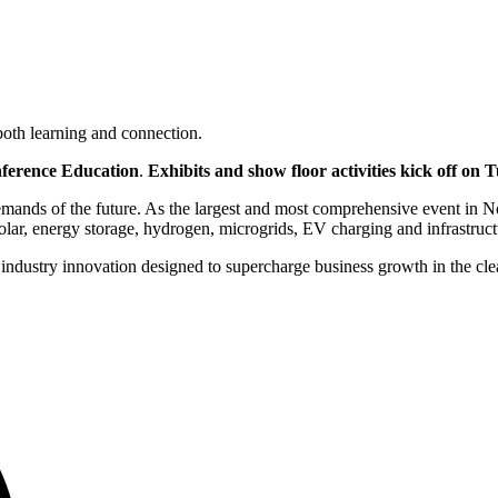
oth learning and connection.
ference Education
.
Exhibits and show floor activities kick off on
mands of the future. As the largest and most comprehensive event in No
solar, energy storage, hydrogen, microgrids, EV charging and infrastruc
for industry innovation designed to supercharge business growth in the 