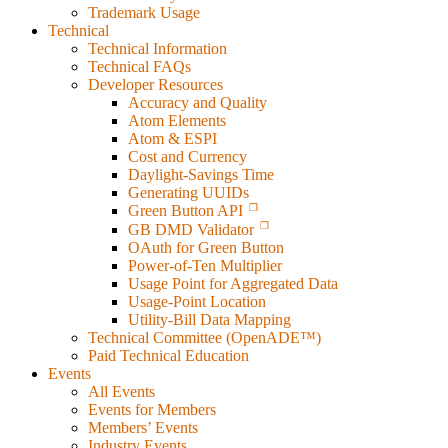
Trademark Usage
Technical
Technical Information
Technical FAQs
Developer Resources
Accuracy and Quality
Atom Elements
Atom & ESPI
Cost and Currency
Daylight-Savings Time
Generating UUIDs
Green Button API
GB DMD Validator
OAuth for Green Button
Power-of-Ten Multiplier
Usage Point for Aggregated Data
Usage-Point Location
Utility-Bill Data Mapping
Technical Committee (OpenADE™)
Paid Technical Education
Events
All Events
Events for Members
Members’ Events
Industry Events