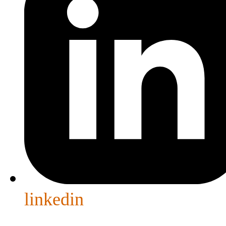
linkedin