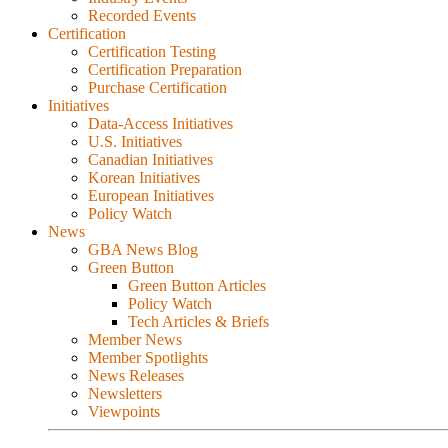
Recorded Events
Certification
Certification Testing
Certification Preparation
Purchase Certification
Initiatives
Data-Access Initiatives
U.S. Initiatives
Canadian Initiatives
Korean Initiatives
European Initiatives
Policy Watch
News
GBA News Blog
Green Button
Green Button Articles
Policy Watch
Tech Articles & Briefs
Member News
Member Spotlights
News Releases
Newsletters
Viewpoints