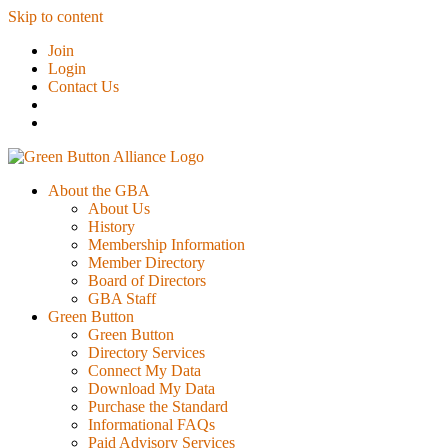
Skip to content
Join
Login
Contact Us
About the GBA
About Us
History
Membership Information
Member Directory
Board of Directors
GBA Staff
Green Button
Green Button
Directory Services
Connect My Data
Download My Data
Purchase the Standard
Informational FAQs
Paid Advisory Services