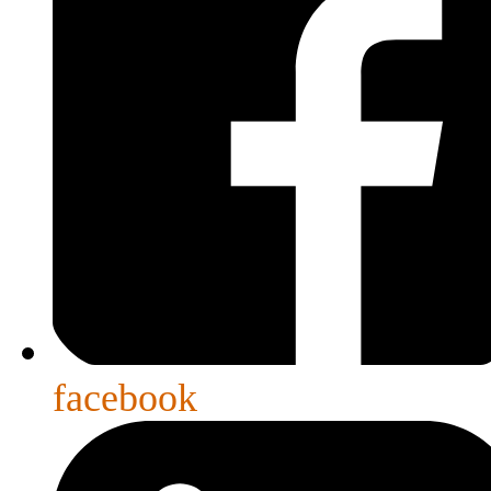
facebook