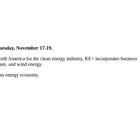
 Tuesday, November 17-19.
rth America for the clean energy industry, RE+ incorporates business
ture, and wind energy.
clean energy economy.