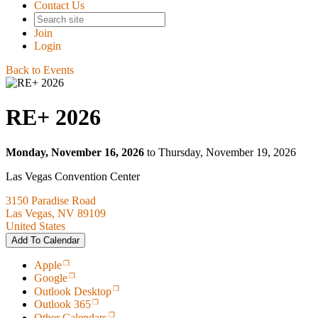
Contact Us
Join
Login
Back to Events
RE+ 2026
Monday, November 16, 2026
to Thursday, November 19, 2026
Las Vegas Convention Center
3150 Paradise Road
Las Vegas, NV 89109
United States
Add To Calendar
Apple
Google
Outlook Desktop
Outlook 365
Other Calendars