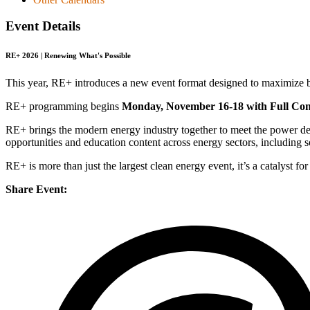
Event Details
RE+ 2026 | Renewing What's Possible
This year, RE+ introduces a new event format designed to maximize b
RE+ programming begins
Monday, November 16-18 with Full Con
RE+ brings the modern energy industry together to meet the power de
opportunities and education content across energy sectors, including 
RE+ is more than just the largest clean energy event, it’s a catalyst 
Share Event: