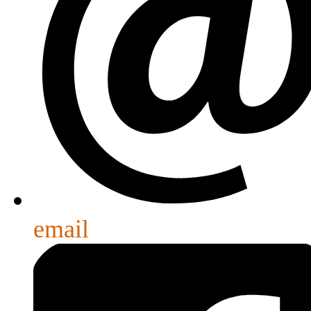
email