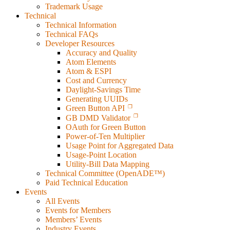
Trademark Usage
Technical
Technical Information
Technical FAQs
Developer Resources
Accuracy and Quality
Atom Elements
Atom & ESPI
Cost and Currency
Daylight-Savings Time
Generating UUIDs
Green Button API
GB DMD Validator
OAuth for Green Button
Power-of-Ten Multiplier
Usage Point for Aggregated Data
Usage-Point Location
Utility-Bill Data Mapping
Technical Committee (OpenADE™)
Paid Technical Education
Events
All Events
Events for Members
Members’ Events
Industry Events