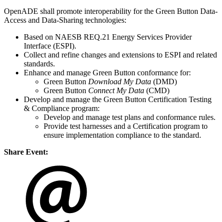
OpenADE shall promote interoperability for the Green Button Data-
Access and Data-Sharing technologies:
Based on NAESB REQ.21 Energy Services Provider
Interface (ESPI).
Collect and refine changes and extensions to ESPI and related
standards.
Enhance and manage Green Button conformance for:
Green Button
Download My Data
(DMD)
Green Button
Connect My Data
(CMD)
Develop and manage the Green Button Certification Testing
& Compliance program:
Develop and manage test plans and conformance rules.
Provide test harnesses and a Certification program to
ensure implementation compliance to the standard.
Share Event: