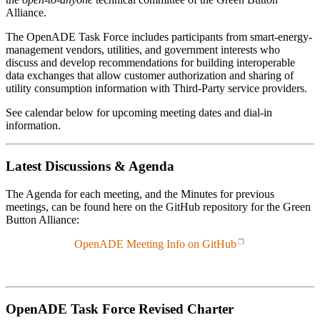
Alliance.
The OpenADE Task Force includes participants from smart-energy-
management vendors, utilities, and government interests who
discuss and develop recommendations for building interoperable
data exchanges that allow customer authorization and sharing of
utility consumption information with Third-Party service providers.
See calendar below for upcoming meeting dates and dial-in
information.
Latest Discussions & Agenda
The Agenda for each meeting, and the Minutes for previous
meetings, can be found here on the GitHub repository for the Green
Button Alliance:
OpenADE Meeting Info on GitHub
OpenADE Task Force Revised Charter