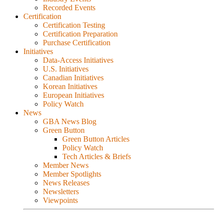
Recorded Events
Certification
Certification Testing
Certification Preparation
Purchase Certification
Initiatives
Data-Access Initiatives
U.S. Initiatives
Canadian Initiatives
Korean Initiatives
European Initiatives
Policy Watch
News
GBA News Blog
Green Button
Green Button Articles
Policy Watch
Tech Articles & Briefs
Member News
Member Spotlights
News Releases
Newsletters
Viewpoints