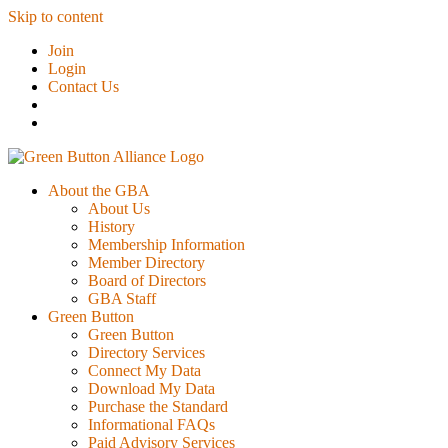
Skip to content
Join
Login
Contact Us
About the GBA
About Us
History
Membership Information
Member Directory
Board of Directors
GBA Staff
Green Button
Green Button
Directory Services
Connect My Data
Download My Data
Purchase the Standard
Informational FAQs
Paid Advisory Services