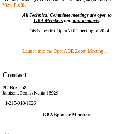
View Profile
All Technical Committee meetings are open to
GBA Members
and
non-members
.
This is the first OpenADE meeting of 2024.
Launch into the OpenADE Zoom Meeting…
Contact
PO Box 268
Jamison, Pennsylvania 18929
+1-215-918-1026
GBA Sponsor Members