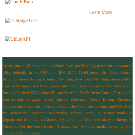
Learn More
Green Button Alliance, Inc.
is a North Carolina 501(c)(3) nonprofit corporation
filing federally in the USA as an IRS IRC 501(c)(4) nonprofit.
Green Button
Alliance, Green Button, Connect My Data, Download My Data, Green Button
Certified Connect My Data, Green Button Certified Download My Data, Green
Button Certified CMD, Green Button Certified DMD, Green Button Testing and
Certification Program, Green Button Directory, Green Button Directory
Services
, the Green Button Alliance logo, the Green Button logo, and OpenADE
are trademarks, registered trademarks, official marks, or service marks of
Departments of the
United States of America
,
the Ontario Ministry of Energy &
Mines
, and/or the
Green Button Alliance, Inc.
All other marks are property of
their respective owners.