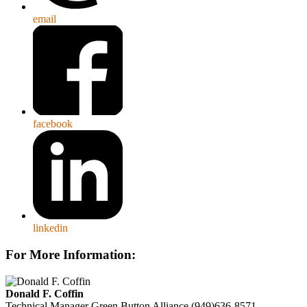
email
facebook
linkedin
For More Information:
Donald F. Coffin
Technical Manager
Green Button Alliance
(949)636-8571