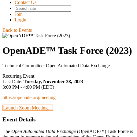
Contact Us
Join
Login
Back to Events
OpenADE™ Task Force (2023)
Technical Committee: Open Automated Data Exchange
Recurring Event
Last Date:
Tuesday, November 28, 2023
3:00 PM - 4:00 PM (EDT)
https://openade.org/meeting
Launch Zoom Meeting…
Event Details
The
Open Automated Data Exchange
(OpenADE™) Task Force is
the
open-to-anyone
technical committee of the Green Button