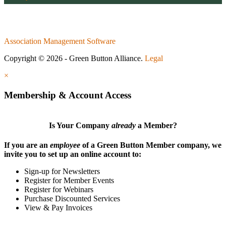
Association Management Software
Copyright © 2026 - Green Button Alliance.
Legal
×
Membership & Account Access
Is Your Company
already
a Member?
If you are an
employee
of a Green Button Member company, we
invite you to set up an online account to:
Sign-up for Newsletters
Register for Member Events
Register for Webinars
Purchase Discounted Services
View & Pay Invoices