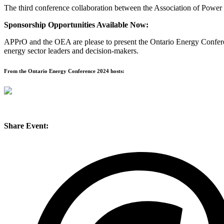
The third conference collaboration between the Association of Power
Sponsorship Opportunities Available Now:
APPrO and the OEA are please to present the Ontario Energy Conferenc
energy sector leaders and decision-makers.
From the Ontario Energy Conference 2024 hosts:
Share Event: