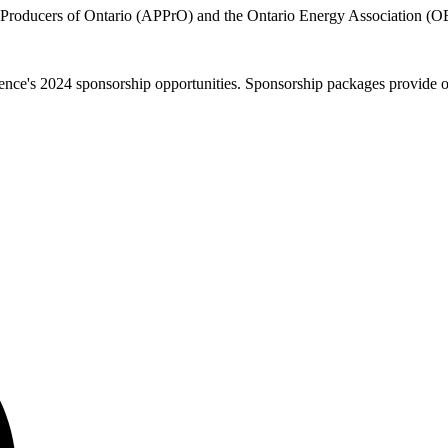
 Producers of Ontario (APPrO) and the Ontario Energy Association (OE
e's 2024 sponsorship opportunities. Sponsorship packages provide orga