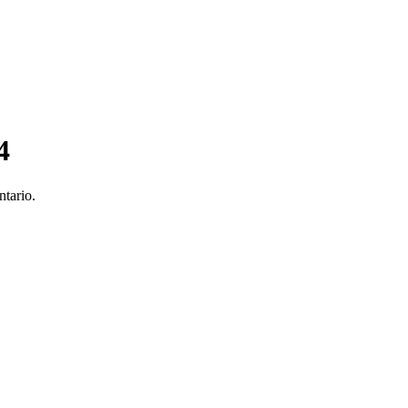
4
ntario.