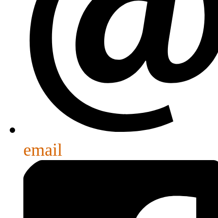
email