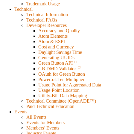
Trademark Usage
Technical
Technical Information
Technical FAQs
Developer Resources
Accuracy and Quality
Atom Elements
Atom & ESPI
Cost and Currency
Daylight-Savings Time
Generating UUIDs
Green Button API
GB DMD Validator
OAuth for Green Button
Power-of-Ten Multiplier
Usage Point for Aggregated Data
Usage-Point Location
Utility-Bill Data Mapping
Technical Committee (OpenADE™)
Paid Technical Education
Events
All Events
Events for Members
Members’ Events
Industry Events