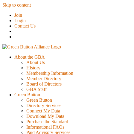
Skip to content
Join
Login
Contact Us
About the GBA
About Us
History
Membership Information
Member Directory
Board of Directors
GBA Staff
Green Button
Green Button
Directory Services
Connect My Data
Download My Data
Purchase the Standard
Informational FAQs
Paid Advisory Services