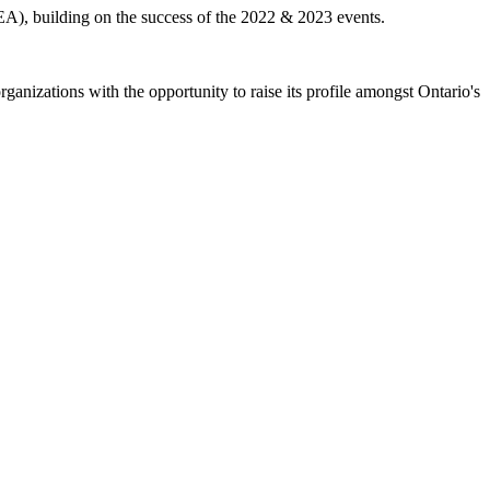
A), building on the success of the 2022 & 2023 events.
nizations with the opportunity to raise its profile amongst Ontario's