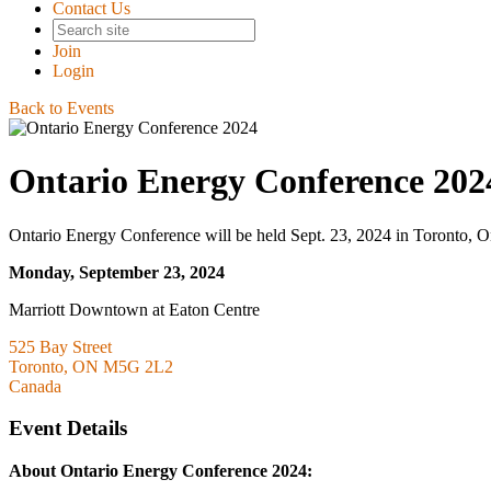
Contact Us
Join
Login
Back to Events
Ontario Energy Conference 202
Ontario Energy Conference will be held Sept. 23, 2024 in Toronto, O
Monday, September 23, 2024
Marriott Downtown at Eaton Centre
525 Bay Street
Toronto, ON M5G 2L2
Canada
Event Details
About Ontario Energy Conference 2024: