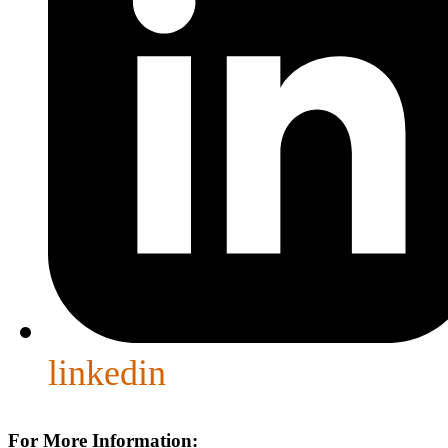
linkedin
For More Information: