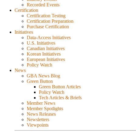
Recorded Events
Certification
Certification Testing
Certification Preparation
Purchase Certification
Initiatives
Data-Access Initiatives
U.S. Initiatives
Canadian Initiatives
Korean Initiatives
European Initiatives
Policy Watch
News
GBA News Blog
Green Button
Green Button Articles
Policy Watch
Tech Articles & Briefs
Member News
Member Spotlights
News Releases
Newsletters
Viewpoints