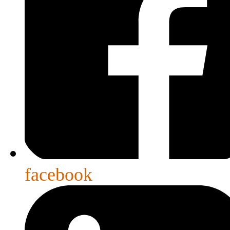
facebook