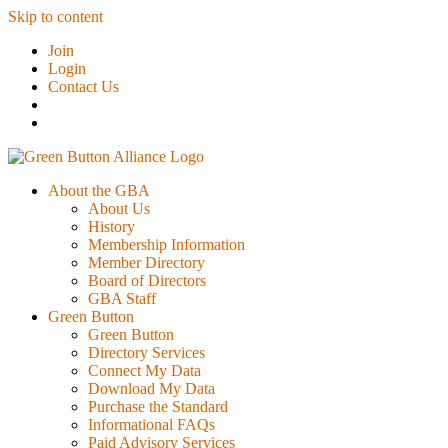
Skip to content
Join
Login
Contact Us
About the GBA
About Us
History
Membership Information
Member Directory
Board of Directors
GBA Staff
Green Button
Green Button
Directory Services
Connect My Data
Download My Data
Purchase the Standard
Informational FAQs
Paid Advisory Services