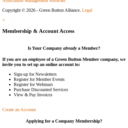
Association Management Software
Copyright © 2026 - Green Button Alliance.
Legal
×
Membership & Account Access
Is Your Company
already
a Member?
If you are an
employee
of a Green Button Member company, we
invite you to set up an online account to:
Sign-up for Newsletters
Register for Member Events
Register for Webinars
Purchase Discounted Services
View & Pay Invoices
Create an Account
Applying for a Company Membership?