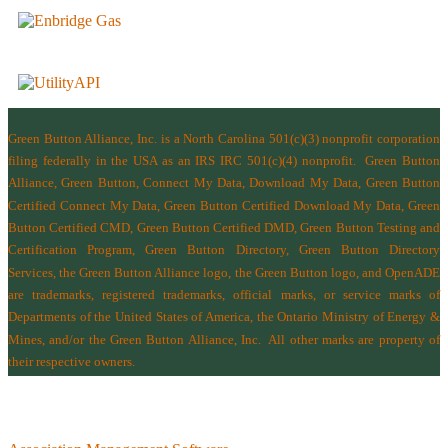
Green Button Alliance, Inc.
is a North Carolina 501(c)(3) nonprofit corporation
filing federally in the USA as an IRS IRC 501(c)(4) nonprofit.
Green Button
Alliance, Green Button, Connect My Data, Download My Data, Green Button
Certified Connect My Data, Green Button Certified Download My Data, Green
Button Certified CMD, Green Button Certified DMD, Green Button Testing and
Certification Program, Green Button Directory, Green Button Directory
Services
, the Green Button Alliance logo, the Green Button logo, and OpenADE
are trademarks, registered trademarks, official marks, or service marks of
Departments of the
United States of America
,
the Ontario Ministry of Energy &
Mines
, and/or the
Green Button Alliance, Inc.
All other marks are property of
their respective owners.