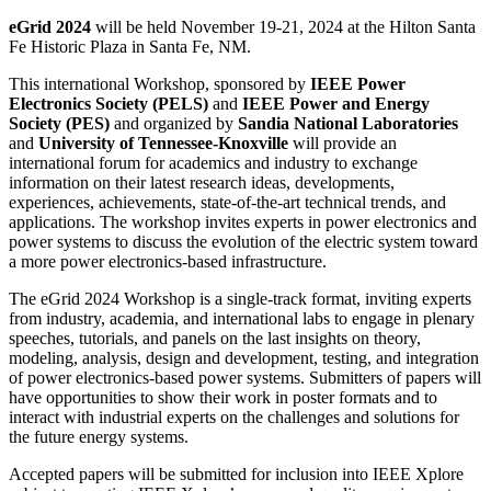
eGrid 2024
will be held November 19-21, 2024 at the Hilton Santa
Fe Historic Plaza in Santa Fe, NM.
This international Workshop, sponsored by
IEEE Power
Electronics Society (PELS)
and
IEEE Power and Energy
Society (PES)
and organized by
Sandia National Laboratories
and
University of Tennessee-Knoxville
will provide an
international forum for academics and industry to exchange
information on their latest research ideas, developments,
experiences, achievements, state-of-the-art technical trends, and
applications. The workshop invites experts in power electronics and
power systems to discuss the evolution of the electric system toward
a more power electronics-based infrastructure.
The eGrid 2024 Workshop is a single-track format, inviting experts
from industry, academia, and international labs to engage in plenary
speeches, tutorials, and panels on the last insights on theory,
modeling, analysis, design and development, testing, and integration
of power electronics-based power systems. Submitters of papers will
have opportunities to show their work in poster formats and to
interact with industrial experts on the challenges and solutions for
the future energy systems.
Accepted papers will be submitted for inclusion into IEEE Xplore