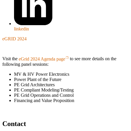
linkedin
eGRID 2024
Visit the
eGrid 2024 Agenda page
to see more details on the
following panel sessions:
MV & HV Power Electronics
Power Plant of the Future
PE Grid Architectures
PE Compliant Modeling/Testing
PE Grid Operations and Control
Financing and Value Proposition
Contact