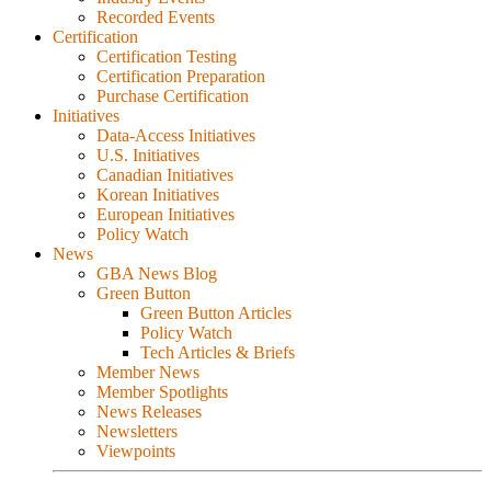
Recorded Events
Certification
Certification Testing
Certification Preparation
Purchase Certification
Initiatives
Data-Access Initiatives
U.S. Initiatives
Canadian Initiatives
Korean Initiatives
European Initiatives
Policy Watch
News
GBA News Blog
Green Button
Green Button Articles
Policy Watch
Tech Articles & Briefs
Member News
Member Spotlights
News Releases
Newsletters
Viewpoints