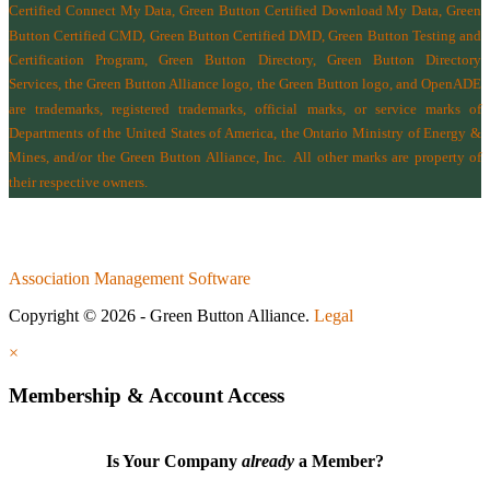
Certified Connect My Data, Green Button Certified Download My Data, Green
Button Certified CMD, Green Button Certified DMD, Green Button Testing and
Certification Program, Green Button Directory, Green Button Directory
Services
, the Green Button Alliance logo, the Green Button logo, and OpenADE
are trademarks, registered trademarks, official marks, or service marks of
Departments of the
United States of America
,
the Ontario Ministry of Energy &
Mines
, and/or the
Green Button Alliance, Inc.
All other marks are property of
their respective owners.
Association Management Software
Copyright © 2026 - Green Button Alliance.
Legal
×
Membership & Account Access
Is Your Company
already
a Member?