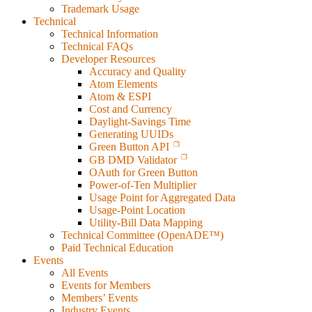
Trademark Usage
Technical
Technical Information
Technical FAQs
Developer Resources
Accuracy and Quality
Atom Elements
Atom & ESPI
Cost and Currency
Daylight-Savings Time
Generating UUIDs
Green Button API
GB DMD Validator
OAuth for Green Button
Power-of-Ten Multiplier
Usage Point for Aggregated Data
Usage-Point Location
Utility-Bill Data Mapping
Technical Committee (OpenADE™)
Paid Technical Education
Events
All Events
Events for Members
Members’ Events
Industry Events