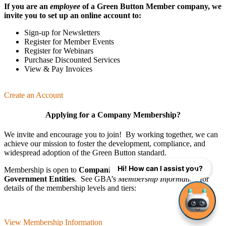
If you are an
employee
of a Green Button Member company, we
invite you to set up an online account to:
Sign-up for Newsletters
Register for Member Events
Register for Webinars
Purchase Discounted Services
View & Pay Invoices
Create an Account
Applying for a Company Membership?
We invite and encourage you to join! By working together, we can
achieve our mission
to foster the develop­ment, compliance, and
wide­spread adoption of the Green Button standard.
Hi! How can I assist you?
Membership is open to
Companies
,
Organizations
, and
Government Entities
. See GBA’s
Membership Information
for
details of the membership levels and tiers:
View Membership Information