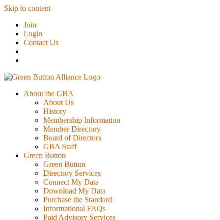
Skip to content
Join
Login
Contact Us
About the GBA
About Us
History
Membership Information
Member Directory
Board of Directors
GBA Staff
Green Button
Green Button
Directory Services
Connect My Data
Download My Data
Purchase the Standard
Informational FAQs
Paid Advisory Services