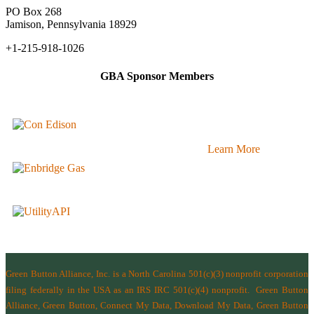
PO Box 268
Jamison, Pennsylvania 18929
+1-215-918-1026
GBA Sponsor Members
Learn More
Green Button Alliance, Inc.
is a North Carolina 501(c)(3) nonprofit corporation
filing federally in the USA as an IRS IRC 501(c)(4) nonprofit.
Green Button
Alliance, Green Button, Connect My Data, Download My Data, Green Button