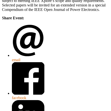
subject to meeting IEEE Xplore’s scope and quality requirements.
Selected papers will be invited for an extended version in a special
Compendium of the IEEE Open Journal of Power Electronics.
Share Event:
email
facebook