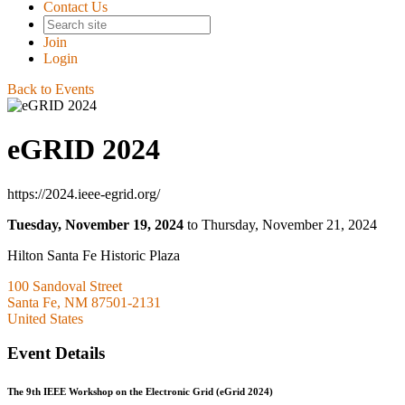
Contact Us
Join
Login
Back to Events
eGRID 2024
https://2024.ieee-egrid.org/
Tuesday, November 19, 2024
to Thursday, November 21, 2024
Hilton Santa Fe Historic Plaza
100 Sandoval Street
Santa Fe, NM 87501-2131
United States
Event Details
The 9th IEEE Workshop on the Electronic Grid (eGrid 2024)