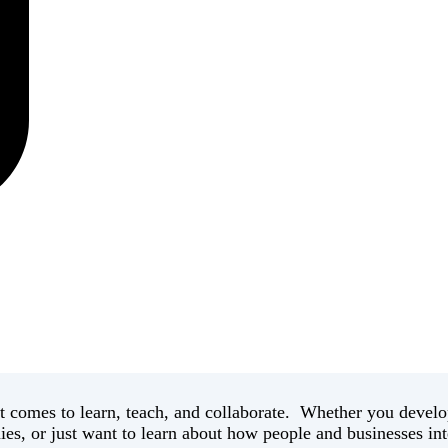
 comes to learn, teach, and collaborate. Whether you develop
es, or just want to learn about how people and businesses int