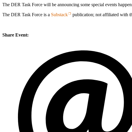
The DER Task Force will be announcing some special events happening
The DER Task Force is a
Substack
publication; not affiliated with 
Share Event: