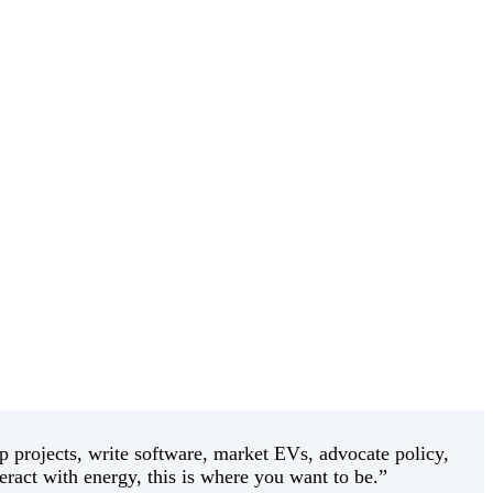
 projects, write software, market EVs, advocate policy,
eract with energy, this is where you want to be.”