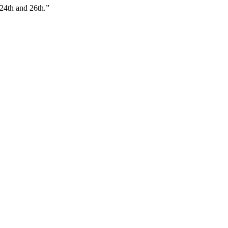
24th and 26th.”