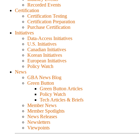
Recorded Events
Certification
Certification Testing
Certification Preparation
Purchase Certification
Initiatives
Data-Access Initiatives
U.S. Initiatives
Canadian Initiatives
Korean Initiatives
European Initiatives
Policy Watch
News
GBA News Blog
Green Button
Green Button Articles
Policy Watch
Tech Articles & Briefs
Member News
Member Spotlights
News Releases
Newsletters
Viewpoints