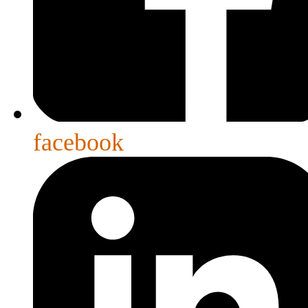
facebook