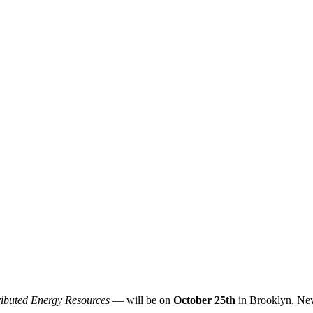
ributed Energy Resources
— will be on
October 25th
in Brooklyn, Ne