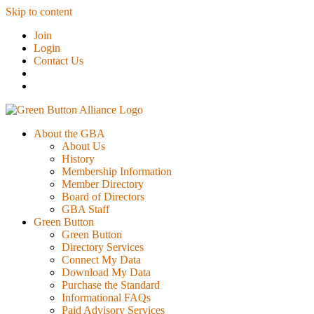
Skip to content
Join
Login
Contact Us
About the GBA
About Us
History
Membership Information
Member Directory
Board of Directors
GBA Staff
Green Button
Green Button
Directory Services
Connect My Data
Download My Data
Purchase the Standard
Informational FAQs
Paid Advisory Services