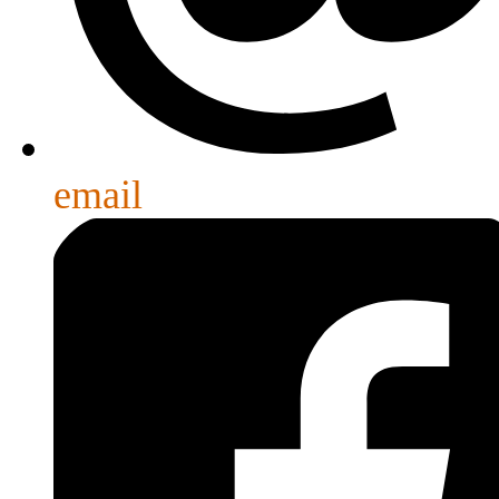
email