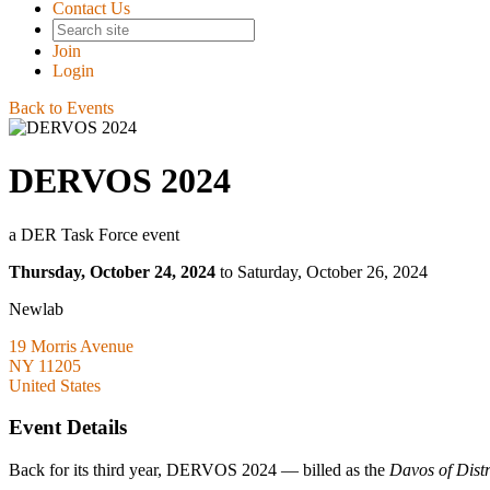
Contact Us
Join
Login
Back to Events
DERVOS 2024
a DER Task Force event
Thursday, October 24, 2024
to Saturday, October 26, 2024
Newlab
19 Morris Avenue
NY 11205
United States
Event Details
Back for its third year, DERVOS 2024 — billed as the
Davos of Dist