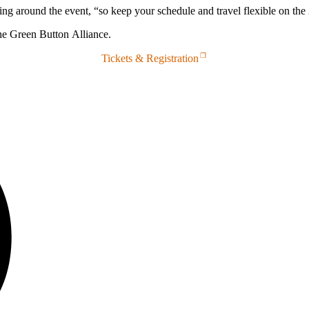
 around the event, “so keep your schedule and travel flexible on the 
the Green Button Alliance.
Tickets & Registration