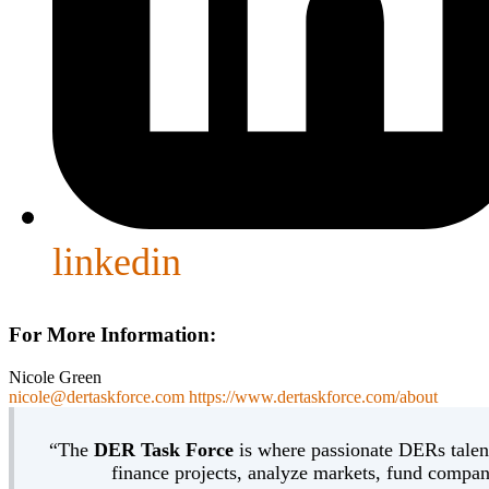
linkedin
For More Information:
Nicole Green
nicole@dertaskforce.com
https://www.dertaskforce.com/about
“The
DER Task Force
is where passionate DERs talent
finance projects, analyze markets, fund compani