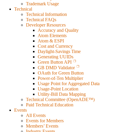
Trademark Usage
Technical
Technical Information
Technical FAQs
Developer Resources
Accuracy and Quality
Atom Elements
Atom & ESPI
Cost and Currency
Daylight-Savings Time
Generating UUIDs
Green Button API
GB DMD Validator
OAuth for Green Button
Power-of-Ten Multiplier
Usage Point for Aggregated Data
Usage-Point Location
Utility-Bill Data Mapping
Technical Committee (OpenADE™)
Paid Technical Education
Events
All Events
Events for Members
Members’ Events
Industry Events