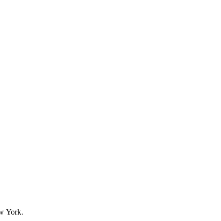
w York.