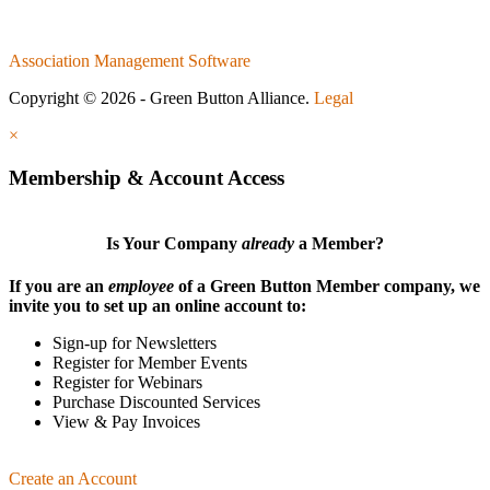
Association Management Software
Copyright © 2026 - Green Button Alliance.
Legal
×
Membership & Account Access
Is Your Company
already
a Member?
If you are an
employee
of a Green Button Member company, we
invite you to set up an online account to:
Sign-up for Newsletters
Register for Member Events
Register for Webinars
Purchase Discounted Services
View & Pay Invoices
Create an Account