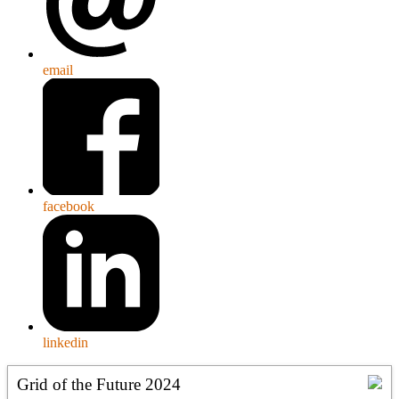
email
facebook
linkedin
Grid of the Future 2024