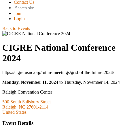
Contact Us
Join
Login
Back to Events
CIGRE National Conference
2024
https://cigre-usnc.org/future-meetings/grid-of-the-future-2024/
Monday, November 11, 2024
to Thursday, November 14, 2024
Raleigh Convention Center
500 South Salisbury Street
Raleigh, NC 27601-2114
United States
Event Details