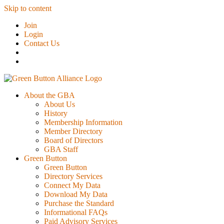
Skip to content
Join
Login
Contact Us
About the GBA
About Us
History
Membership Information
Member Directory
Board of Directors
GBA Staff
Green Button
Green Button
Directory Services
Connect My Data
Download My Data
Purchase the Standard
Informational FAQs
Paid Advisory Services