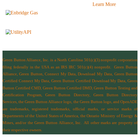
Learn More
Green Button Alliance, Inc.
is a North Carolina 501(c)(3) nonprofit corporation
filing federally in the USA as an IRS IRC 501(c)(4) nonprofit.
Green Button
Alliance, Green Button, Connect My Data, Download My Data, Green Button
Certified Connect My Data, Green Button Certified Download My Data, Green
Button Certified CMD, Green Button Certified DMD, Green Button Testing and
Certification Program, Green Button Directory, Green Button Directory
Services
, the Green Button Alliance logo, the Green Button logo, and OpenADE
are trademarks, registered trademarks, official marks, or service marks of
Departments of the
United States of America
,
the Ontario Ministry of Energy &
Mines
, and/or the
Green Button Alliance, Inc.
All other marks are property of
their respective owners.