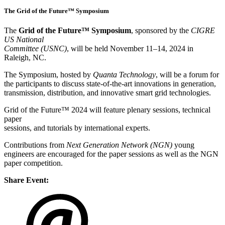
The Grid of the Future™ Symposium
The
Grid of the Future™ Symposium
, sponsored by the
CIGRE
US National
Committee (USNC)
, will be held November 11–14, 2024 in
Raleigh, NC.
The Symposium, hosted by
Quanta Technology
, will be a forum for
the participants to discuss state-of-the-art innovations in generation,
transmission, distribution, and innovative smart grid technologies.
Grid of the Future™ 2024 will feature plenary sessions, technical
paper
sessions, and tutorials by international experts.
Contributions from
Next Generation Network (NGN)
young
engineers are encouraged for the paper sessions as well as the NGN
paper competition.
Share Event: