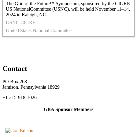
The Grid of the Future™ Symposium, sponsored by the CIGRE
US NationalCommittee (USNC), will be held November 11–14,
2024 in Raleigh, NC.
USNC CIGRE
United States National Committee
Contact
PO Box 268
Jamison, Pennsylvania 18929
+1-215-918-1026
GBA Sponsor Members