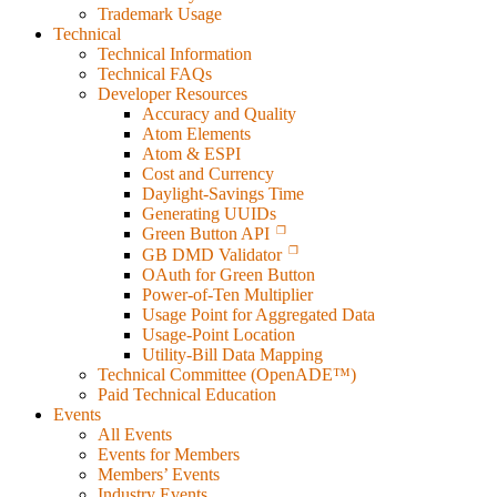
Trademark Usage
Technical
Technical Information
Technical FAQs
Developer Resources
Accuracy and Quality
Atom Elements
Atom & ESPI
Cost and Currency
Daylight-Savings Time
Generating UUIDs
Green Button API
GB DMD Validator
OAuth for Green Button
Power-of-Ten Multiplier
Usage Point for Aggregated Data
Usage-Point Location
Utility-Bill Data Mapping
Technical Committee (OpenADE™)
Paid Technical Education
Events
All Events
Events for Members
Members’ Events
Industry Events