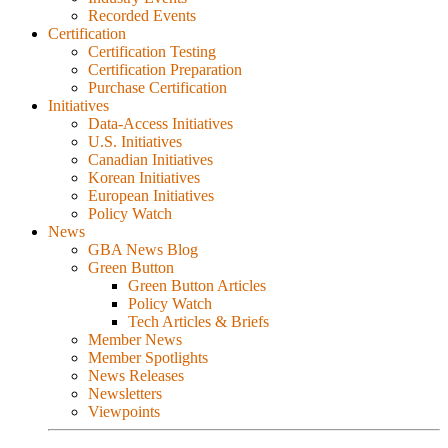
Recorded Events
Certification
Certification Testing
Certification Preparation
Purchase Certification
Initiatives
Data-Access Initiatives
U.S. Initiatives
Canadian Initiatives
Korean Initiatives
European Initiatives
Policy Watch
News
GBA News Blog
Green Button
Green Button Articles
Policy Watch
Tech Articles & Briefs
Member News
Member Spotlights
News Releases
Newsletters
Viewpoints