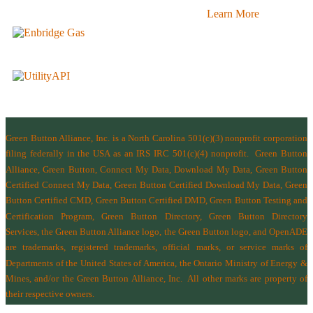
Learn More
Green Button Alliance, Inc.
is a North Carolina 501(c)(3) nonprofit corporation
filing federally in the USA as an IRS IRC 501(c)(4) nonprofit.
Green Button
Alliance, Green Button, Connect My Data, Download My Data, Green Button
Certified Connect My Data, Green Button Certified Download My Data, Green
Button Certified CMD, Green Button Certified DMD, Green Button Testing and
Certification Program, Green Button Directory, Green Button Directory
Services
, the Green Button Alliance logo, the Green Button logo, and OpenADE
are trademarks, registered trademarks, official marks, or service marks of
Departments of the
United States of America
,
the Ontario Ministry of Energy &
Mines
, and/or the
Green Button Alliance, Inc.
All other marks are property of
their respective owners.