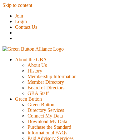
Skip to content
Join
Login
Contact Us
About the GBA
About Us
History
Membership Information
Member Directory
Board of Directors
GBA Staff
Green Button
Green Button
Directory Services
Connect My Data
Download My Data
Purchase the Standard
Informational FAQs
Paid Advisory Services