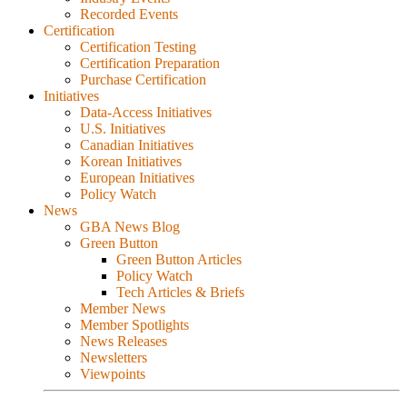
Recorded Events
Certification
Certification Testing
Certification Preparation
Purchase Certification
Initiatives
Data-Access Initiatives
U.S. Initiatives
Canadian Initiatives
Korean Initiatives
European Initiatives
Policy Watch
News
GBA News Blog
Green Button
Green Button Articles
Policy Watch
Tech Articles & Briefs
Member News
Member Spotlights
News Releases
Newsletters
Viewpoints