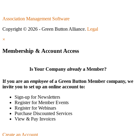
Association Management Software
Copyright © 2026 - Green Button Alliance.
Legal
×
Membership & Account Access
Is Your Company
already
a Member?
If you are an
employee
of a Green Button Member company, we
invite you to set up an online account to:
Sign-up for Newsletters
Register for Member Events
Register for Webinars
Purchase Discounted Services
View & Pay Invoices
Create an Account