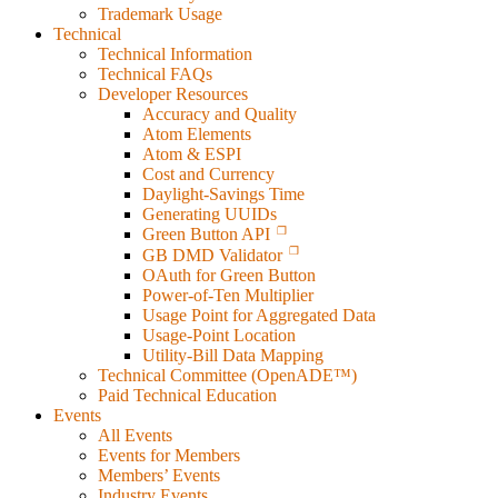
Trademark Usage
Technical
Technical Information
Technical FAQs
Developer Resources
Accuracy and Quality
Atom Elements
Atom & ESPI
Cost and Currency
Daylight-Savings Time
Generating UUIDs
Green Button API
GB DMD Validator
OAuth for Green Button
Power-of-Ten Multiplier
Usage Point for Aggregated Data
Usage-Point Location
Utility-Bill Data Mapping
Technical Committee (OpenADE™)
Paid Technical Education
Events
All Events
Events for Members
Members’ Events
Industry Events