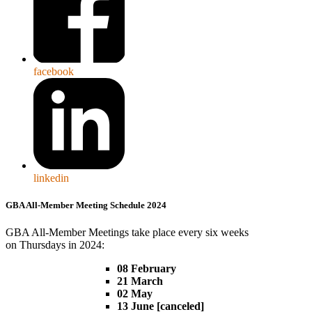
facebook
linkedin
GBA All-Member Meeting Schedule 2024
GBA All-Member Meetings take place every six weeks
on Thursdays in 2024:
08 February
21 March
02 May
13 June [canceled]