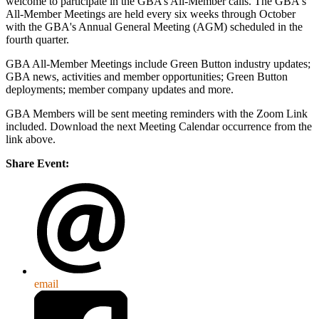
welcome to participate in the GBA’s All-Member calls. The GBA's
All-Member Meetings are held every six weeks through October
with the GBA's Annual General Meeting (AGM) scheduled in the
fourth quarter.
GBA All-Member Meetings include Green Button industry updates;
GBA news, activities and member opportunities; Green Button
deployments; member company updates and more.
GBA Members will be sent meeting reminders with the Zoom Link
included. Download the next Meeting Calendar occurrence from the
link above.
Share Event:
email