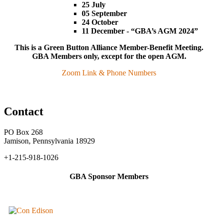
25 July
05 September
24 October
11 December - “GBA’s AGM 2024”
This is a Green Button Alliance Member-Benefit Meeting.
GBA Members only, except for the open AGM.
Zoom Link & Phone Numbers
Contact
PO Box 268
Jamison, Pennsylvania 18929
+1-215-918-1026
GBA Sponsor Members