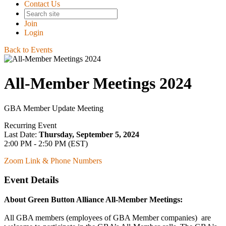
Contact Us
Join
Login
Back to Events
All-Member Meetings 2024
GBA Member Update Meeting
Recurring Event
Last Date:
Thursday, September 5, 2024
2:00 PM - 2:50 PM (EST)
Zoom Link & Phone Numbers
Event Details
About Green Button Alliance All-Member Meetings:
All GBA members (employees of GBA Member companies) are