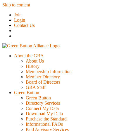
Skip to content
Join
Login
Contact Us
About the GBA
About Us
History
Membership Information
Member Directory
Board of Directors
GBA Staff
Green Button
Green Button
Directory Services
Connect My Data
Download My Data
Purchase the Standard
Informational FAQs
Paid Advisory Services