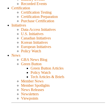
Recorded Events
Certification
Certification Testing
Certification Preparation
Purchase Certification
Initiatives
Data-Access Initiatives
U.S. Initiatives
Canadian Initiatives
Korean Initiatives
European Initiatives
Policy Watch
News
GBA News Blog
Green Button
Green Button Articles
Policy Watch
Tech Articles & Briefs
Member News
Member Spotlights
News Releases
Newsletters
Viewpoints