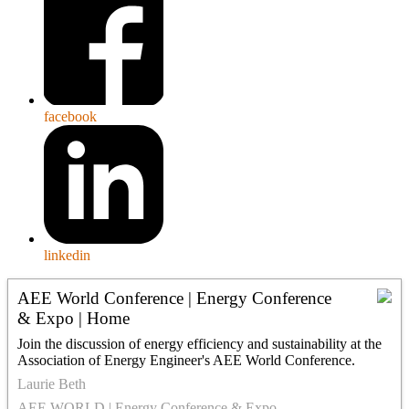
facebook
linkedin
AEE World Conference | Energy Conference
& Expo | Home
Join the discussion of energy efficiency and sustainability at the
Association of Energy Engineer's AEE World Conference.
Laurie Beth
AEE WORLD | Energy Conference & Expo