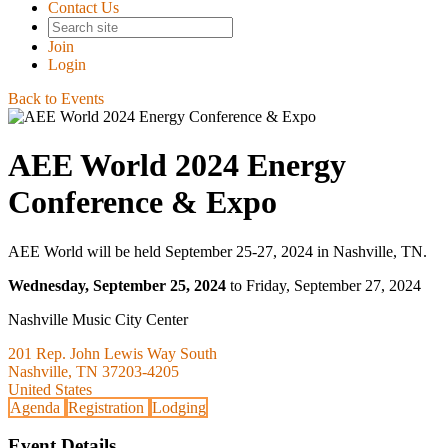
Contact Us
Join
Login
Back to Events
AEE World 2024 Energy
Conference & Expo
AEE World will be held September 25-27, 2024 in Nashville, TN.
Wednesday, September 25, 2024
to Friday, September 27, 2024
Nashville Music City Center
201 Rep. John Lewis Way South
Nashville, TN 37203-4205
United States
Agenda
Registration
Lodging
Event Details