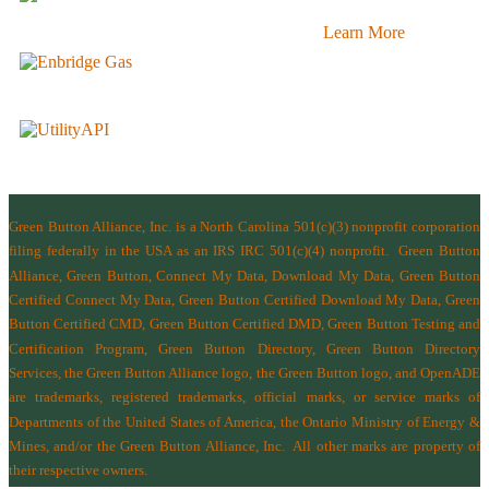
Learn More
Green Button Alliance, Inc.
is a North Carolina 501(c)(3) nonprofit corporation
filing federally in the USA as an IRS IRC 501(c)(4) nonprofit.
Green Button
Alliance, Green Button, Connect My Data, Download My Data, Green Button
Certified Connect My Data, Green Button Certified Download My Data, Green
Button Certified CMD, Green Button Certified DMD, Green Button Testing and
Certification Program, Green Button Directory, Green Button Directory
Services
, the Green Button Alliance logo, the Green Button logo, and OpenADE
are trademarks, registered trademarks, official marks, or service marks of
Departments of the
United States of America
,
the Ontario Ministry of Energy &
Mines
, and/or the
Green Button Alliance, Inc.
All other marks are property of
their respective owners.