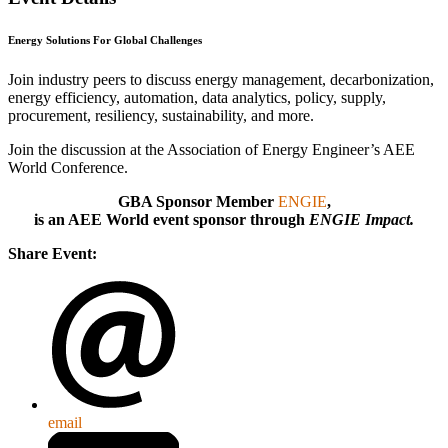
Energy Solutions For Global Challenges
Join industry peers to discuss energy management, decarbonization,
energy efficiency, automation, data analytics, policy, supply,
procurement, resiliency, sustainability, and more.
Join the discussion at the Association of Energy Engineer’s AEE
World Conference.
GBA Sponsor Member
ENGIE
,
is an AEE World event sponsor through
ENGIE Impact.
Share Event:
email