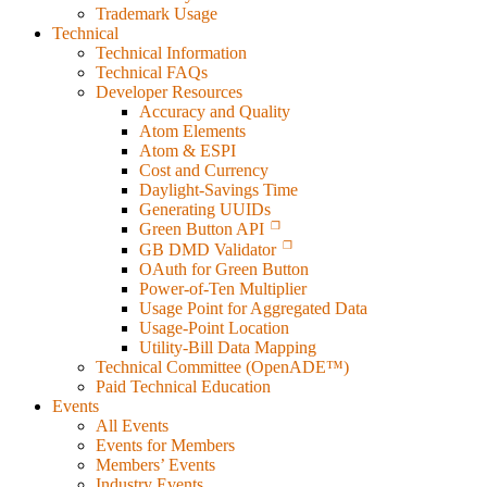
Trademark Usage
Technical
Technical Information
Technical FAQs
Developer Resources
Accuracy and Quality
Atom Elements
Atom & ESPI
Cost and Currency
Daylight-Savings Time
Generating UUIDs
Green Button API
GB DMD Validator
OAuth for Green Button
Power-of-Ten Multiplier
Usage Point for Aggregated Data
Usage-Point Location
Utility-Bill Data Mapping
Technical Committee (OpenADE™)
Paid Technical Education
Events
All Events
Events for Members
Members’ Events
Industry Events