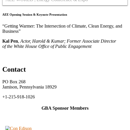
AEE Opening Session & Keynote Presentation
“Getting Warmer: The Intersection of Climate, Clean Energy, and
Business”
Kal Pen
,
Actor, Harold & Kumar; Former Associate Director
of the
White House Office of Public Engagement
Contact
PO Box 268
Jamison, Pennsylvania 18929
+1-215-918-1026
GBA Sponsor Members