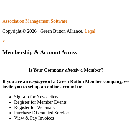
Association Management Software
Copyright © 2026 - Green Button Alliance.
Legal
×
Membership & Account Access
Is Your Company
already
a Member?
If you are an
employee
of a Green Button Member company, we
invite you to set up an online account to:
Sign-up for Newsletters
Register for Member Events
Register for Webinars
Purchase Discounted Services
View & Pay Invoices