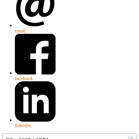
email
facebook
linkedin