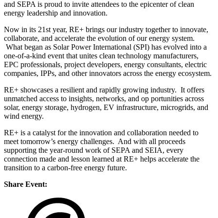
and SEPA is proud to invite attendees to the epicenter of clean
energy leadership and innovation.
Now in its 21st year, RE+ brings our industry together to innovate,
collaborate, and accelerate the evolution of our energy system.
What began as Solar Power International (SPI) has evolved into a
one-of-a-kind event that unites clean technology manufacturers,
EPC professionals, project developers, energy consultants, electric
companies, IPPs, and other innovators across the energy ecosystem.
RE+ showcases a resilient and rapidly growing industry. It offers
unmatched access to insights, networks, and op portunities across
solar, energy storage, hydrogen, EV infrastructure, microgrids, and
wind energy.
RE+ is a catalyst for the innovation and collaboration needed to
meet tomorrow’s energy challenges. And with all proceeds
supporting the year-round work of SEPA and SEIA, every
connection made and lesson learned at RE+ helps accelerate the
transition to a carbon-free energy future.
Share Event: