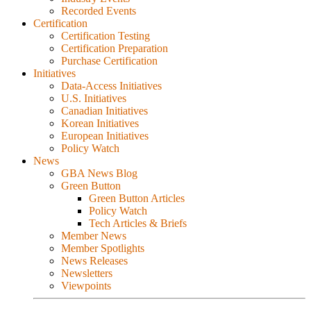
Recorded Events
Certification
Certification Testing
Certification Preparation
Purchase Certification
Initiatives
Data-Access Initiatives
U.S. Initiatives
Canadian Initiatives
Korean Initiatives
European Initiatives
Policy Watch
News
GBA News Blog
Green Button
Green Button Articles
Policy Watch
Tech Articles & Briefs
Member News
Member Spotlights
News Releases
Newsletters
Viewpoints