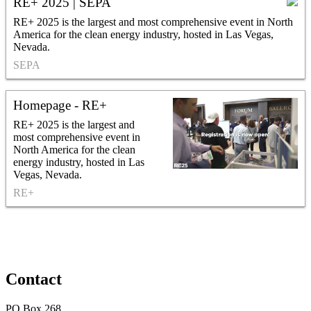
RE+ 2025 | SEPA
RE+ 2025 is the largest and most comprehensive event in North
America for the clean energy industry, hosted in Las Vegas,
Nevada.
SEPA
Homepage - RE+
RE+ 2025 is the largest and
most comprehensive event in
North America for the clean
energy industry, hosted in Las
Vegas, Nevada.
RE+
Contact
PO Box 268