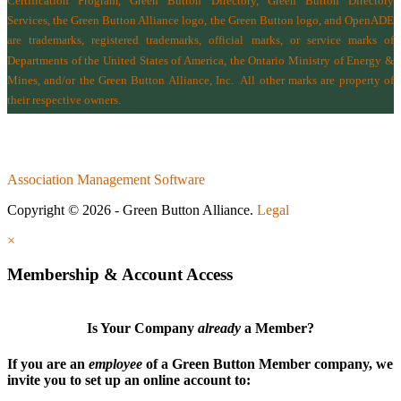
Certification Program, Green Button Directory, Green Button Directory
Services
, the Green Button Alliance logo, the Green Button logo, and OpenADE
are trademarks, registered trademarks, official marks, or service marks of
Departments of the
United States of America
,
the Ontario Ministry of Energy &
Mines
, and/or the
Green Button Alliance, Inc.
All other marks are property of
their respective owners.
Association Management Software
Copyright © 2026 - Green Button Alliance.
Legal
×
Membership & Account Access
Is Your Company
already
a Member?
If you are an
employee
of a Green Button Member company, we
invite you to set up an online account to: