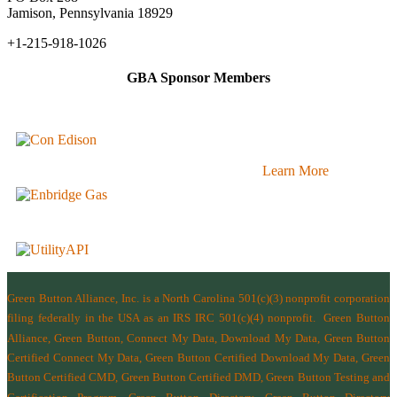
Jamison, Pennsylvania 18929
+1-215-918-1026
GBA Sponsor Members
Learn More
Green Button Alliance, Inc.
is a North Carolina 501(c)(3) nonprofit corporation
filing federally in the USA as an IRS IRC 501(c)(4) nonprofit.
Green Button
Alliance, Green Button, Connect My Data, Download My Data, Green Button
Certified Connect My Data, Green Button Certified Download My Data, Green
Button Certified CMD, Green Button Certified DMD, Green Button Testing and