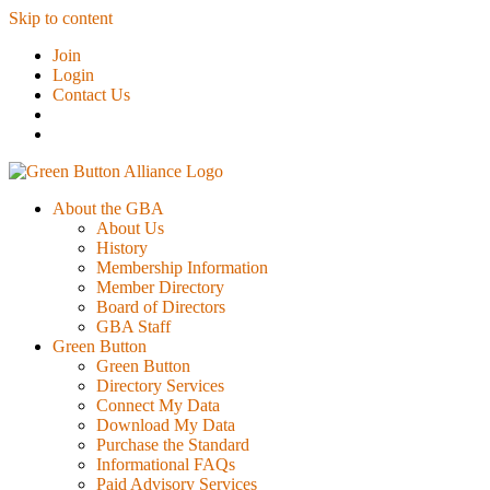
Skip to content
Join
Login
Contact Us
About the GBA
About Us
History
Membership Information
Member Directory
Board of Directors
GBA Staff
Green Button
Green Button
Directory Services
Connect My Data
Download My Data
Purchase the Standard
Informational FAQs
Paid Advisory Services