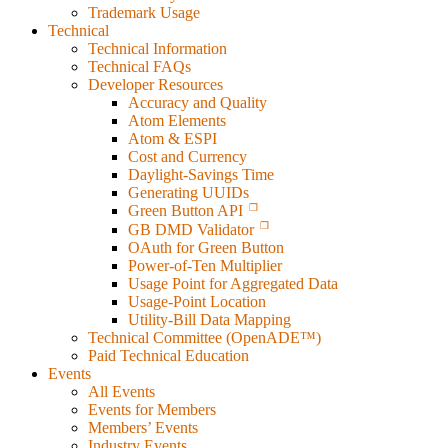
Trademark Usage
Technical
Technical Information
Technical FAQs
Developer Resources
Accuracy and Quality
Atom Elements
Atom & ESPI
Cost and Currency
Daylight-Savings Time
Generating UUIDs
Green Button API
GB DMD Validator
OAuth for Green Button
Power-of-Ten Multiplier
Usage Point for Aggregated Data
Usage-Point Location
Utility-Bill Data Mapping
Technical Committee (OpenADE™)
Paid Technical Education
Events
All Events
Events for Members
Members’ Events
Industry Events