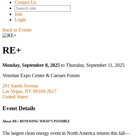
Contact Us
Join
Login
Back to Events
RE+
Monday, September 8, 2025
to Thursday, September 11, 2025
Venetian Expo Center & Caesars Forum
201 Sands Avenue
Las Vegas, NV 89169-2617
United States
Event Details
About RE+ RENEWING WHAT’S POSSIBLE
The largest clean energy event in North America returns this fall—