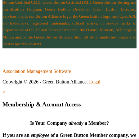
Button Certified CMD, Green Button Certified DMD, Green Button Testing and
Certification Program, Green Button Directory, Green Button Directory
Services
, the Green Button Alliance logo, the Green Button logo, and OpenADE
are trademarks, registered trademarks, official marks, or service marks of
Departments of the
United States of America
,
the Ontario Ministry of Energy &
Mines
, and/or the
Green Button Alliance, Inc.
All other marks are property of
their respective owners.
Association Management Software
Copyright © 2026 - Green Button Alliance.
Legal
×
Membership & Account Access
Is Your Company
already
a Member?
If you are an
employee
of a Green Button Member company, we