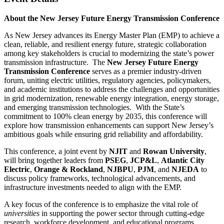
About the New Jersey Future Energy Transmission Conference
As New Jersey advances its Energy Master Plan (EMP) to achieve a
clean, reliable, and resilient energy future, strategic collaboration
among key stakeholders is crucial to modernizing the state’s power
transmission infrastructure. The
New Jersey Future Energy
Transmission Conference
serves as a premier industry-driven
forum, uniting electric utilities, regulatory agencies, policymakers,
and academic institutions to address the challenges and opportunities
in grid modernization, renewable energy integration, energy storage,
and emerging transmission technologies. With the State’s
commitment to 100% clean energy by 2035, this conference will
explore how transmission enhancements can support New Jersey’s
ambitious goals while ensuring grid reliability and affordability.
This conference, a joint event by
NJIT
and
Rowan University
,
will bring together leaders from
PSEG
,
JCP&L
,
Atlantic City
Electric
,
Orange & Rockland
,
NJBPU
,
PJM
, and
NJEDA
to
discuss policy frameworks, technological advancements, and
infrastructure investments needed to align with the EMP.
A key focus of the conference is to emphasize the vital role of
universities
in supporting the power sector through cutting-edge
research, workforce development, and educational programs.