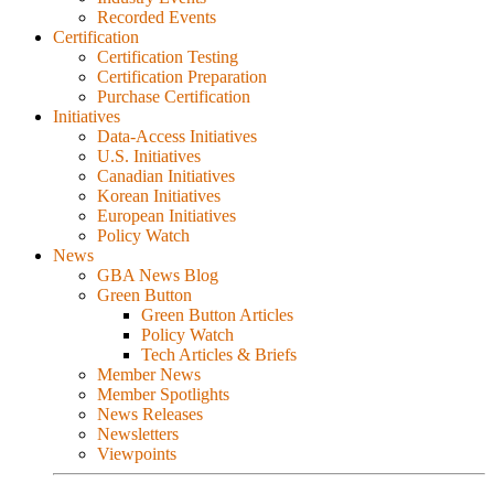
Recorded Events
Certification
Certification Testing
Certification Preparation
Purchase Certification
Initiatives
Data-Access Initiatives
U.S. Initiatives
Canadian Initiatives
Korean Initiatives
European Initiatives
Policy Watch
News
GBA News Blog
Green Button
Green Button Articles
Policy Watch
Tech Articles & Briefs
Member News
Member Spotlights
News Releases
Newsletters
Viewpoints