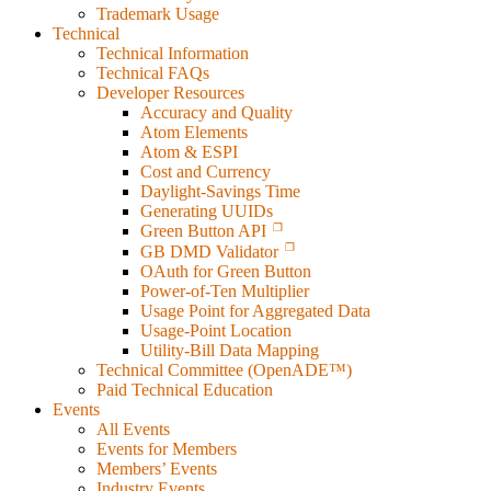
Trademark Usage
Technical
Technical Information
Technical FAQs
Developer Resources
Accuracy and Quality
Atom Elements
Atom & ESPI
Cost and Currency
Daylight-Savings Time
Generating UUIDs
Green Button API
GB DMD Validator
OAuth for Green Button
Power-of-Ten Multiplier
Usage Point for Aggregated Data
Usage-Point Location
Utility-Bill Data Mapping
Technical Committee (OpenADE™)
Paid Technical Education
Events
All Events
Events for Members
Members’ Events
Industry Events