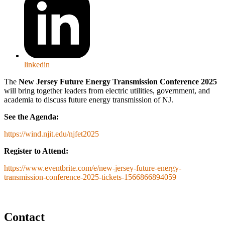
linkedin
The
New Jersey Future Energy Transmission Conference 2025
will bring together leaders from electric utilities, government, and
academia to discuss future energy transmission of NJ.
See the Agenda:
https://wind.njit.edu/njfet2025
Register to Attend:
https://www.eventbrite.com/e/new-jersey-future-energy-
transmission-conference-2025-tickets-1566866894059
Contact