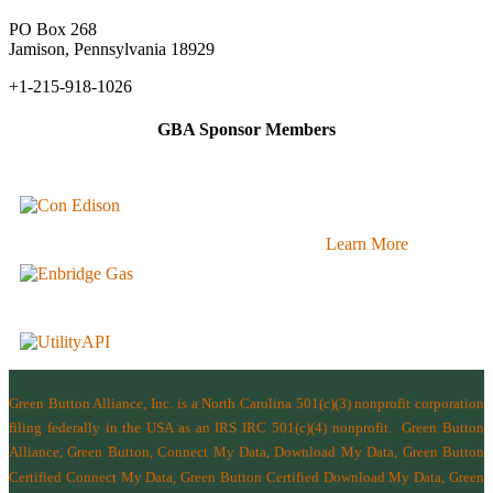
PO Box 268
Jamison, Pennsylvania 18929
+1-215-918-1026
GBA Sponsor Members
Learn More
Green Button Alliance, Inc.
is a North Carolina 501(c)(3) nonprofit corporation
filing federally in the USA as an IRS IRC 501(c)(4) nonprofit.
Green Button
Alliance, Green Button, Connect My Data, Download My Data, Green Button
Certified Connect My Data, Green Button Certified Download My Data, Green