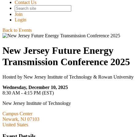
Contact Us
Join
Login
Back to Events
New Jersey Future Energy
Transmission Conference 2025
Hosted by New Jersey Institute of Technology & Rowan University
Wednesday, December 10, 2025
8:30 AM - 4:15 PM (EST)
New Jersey Institute of Technology
Campus Center
Newark, NJ 07103
United States
Event Details