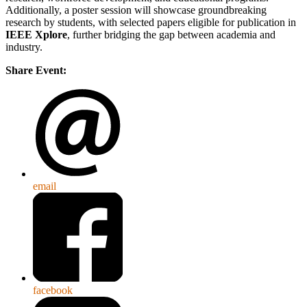
Additionally, a poster session will showcase groundbreaking
research by students, with selected papers eligible for publication in
IEEE Xplore
, further bridging the gap between academia and
industry.
Share Event:
email
facebook