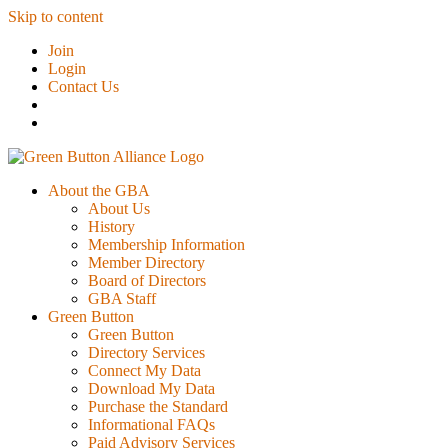
Skip to content
Join
Login
Contact Us
About the GBA
About Us
History
Membership Information
Member Directory
Board of Directors
GBA Staff
Green Button
Green Button
Directory Services
Connect My Data
Download My Data
Purchase the Standard
Informational FAQs
Paid Advisory Services