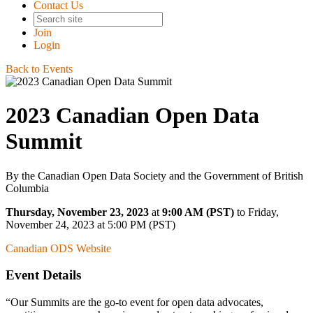
Contact Us
Join
Login
Back to Events
2023 Canadian Open Data
Summit
By the Canadian Open Data Society and the Government of British
Columbia
Thursday, November 23, 2023
at
9:00 AM (PST)
to Friday,
November 24, 2023 at 5:00 PM (PST)
Canadian ODS Website
Event Details
Our Summits are the go-to event for open data advocates,