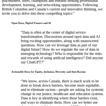
practitioners, users, champions and entrants seeking professional
development, learning, and networking opportunities. Following
British Columbia and Canada’s current and innovative thinking, we
invite you to delve into these compelling topics:
Open Data, Digital Futures and AI
Data is often at the center of digital service
transformation. Discussions around open data and AI
bring exciting opportunities, along with unanswered
questions. How can we leverage data as part of our
digital future? How do we regulate the use of data in
emerging technology? Who is responsible for the risks
and rewards of using artificial intelligence? Did anyone
say ChatGPT?
Actionable Data for Equity, Inclusion, Diversity and Anti-Racism
We know, across Canada, there is much work to be
done to break down barriers, become more equitable,
and to eliminate racism—people are asking for systemic
change in our justice, healthcare and education systems.
Data is key in identifying where these barriers exist,
and ways to eliminate them. How can we better use