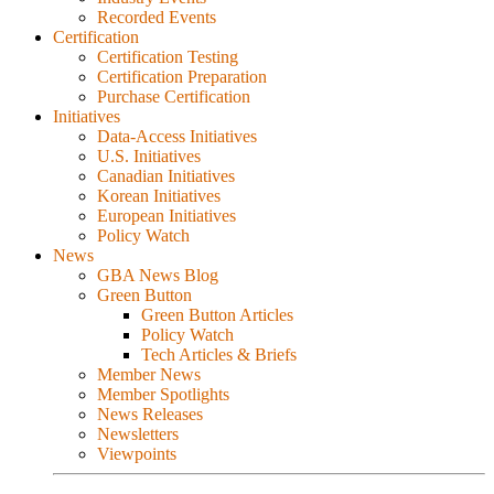
Recorded Events
Certification
Certification Testing
Certification Preparation
Purchase Certification
Initiatives
Data-Access Initiatives
U.S. Initiatives
Canadian Initiatives
Korean Initiatives
European Initiatives
Policy Watch
News
GBA News Blog
Green Button
Green Button Articles
Policy Watch
Tech Articles & Briefs
Member News
Member Spotlights
News Releases
Newsletters
Viewpoints