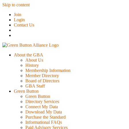
Skip to content
Join
Login
Contact Us
About the GBA
About Us
History
Membership Information
Member Directory
Board of Directors
GBA Staff
Green Button
Green Button
Directory Services
Connect My Data
Download My Data
Purchase the Standard
Informational FAQs
Paid Advisory Services