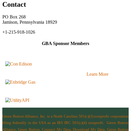
Contact
PO Box 268
Jamison, Pennsylvania 18929
+1-215-918-1026
GBA Sponsor Members
Learn More
Green Button Alliance, Inc.
is a North Carolina 501(c)(3) nonprofit corporation
filing federally in the USA as an IRS IRC 501(c)(4) nonprofit.
Green Button
Alliance, Green Button, Connect My Data, Download My Data, Green Button