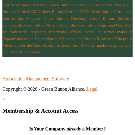
Certified Connect My Data, Green Button Certified Download My Data, Green
Button Certified CMD, Green Button Certified DMD, Green Button Testing and
Certification Program, Green Button Directory, Green Button Directory
Services
, the Green Button Alliance logo, the Green Button logo, and OpenADE
are trademarks, registered trademarks, official marks, or service marks of
Departments of the
United States of America
,
the Ontario Ministry of Energy &
Mines
, and/or the
Green Button Alliance, Inc.
All other marks are property of
their respective owners.
Association Management Software
Copyright © 2026 - Green Button Alliance.
Legal
×
Membership & Account Access
Is Your Company
already
a Member?