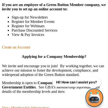
If you are an
employee
of a Green Button Member company, we
invite you to set up an online account to:
Sign-up for Newsletters
Register for Member Events
Register for Webinars
Purchase Discounted Services
View & Pay Invoices
Create an Account
Applying for a Company Membership?
We invite and encourage you to join! By working together, we can
achieve our mission
to foster the develop­ment, compliance, and
wide­spread adoption of the Green Button standard.
Hi! How can I assist you?
Membership is open to
Companies
,
Organizations
, and
Government Entities
. See GBA’s
Membership Information
for
details of the membership levels and tiers:
View Membership Information