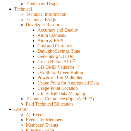
Trademark Usage
Technical
Technical Information
Technical FAQs
Developer Resources
Accuracy and Quality
Atom Elements
Atom & ESPI
Cost and Currency
Daylight-Savings Time
Generating UUIDs
Green Button API
GB DMD Validator
OAuth for Green Button
Power-of-Ten Multiplier
Usage Point for Aggregated Data
Usage-Point Location
Utility-Bill Data Mapping
Technical Committee (OpenADE™)
Paid Technical Education
Events
All Events
Events for Members
Members’ Events
Industry Events