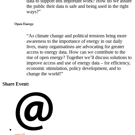
data to support this important work? How do we assure
the public their data is safe and being used in the right
ways?
Open Energy
As climate change and political tensions bring more
awareness to the importance of energy in our daily
lives, many organisations are advocating for greater
access to energy data. How can we contribute to the
rise of open energy? Together we’ll discuss solutions to
improve access and use of energy data – for efficiency,
economic stimulation, policy development, and to
change the world!
Share Event:
email