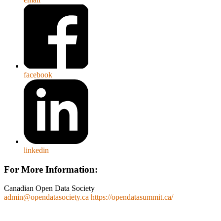
facebook
linkedin
For More Information:
Canadian Open Data Society
admin@opendatasociety.ca
https://opendatasummit.ca/